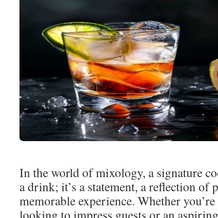
In the world of mixology, a signature coc
a drink; it’s a statement, a reflection of 
memorable experience. Whether you’re 
looking to impress guests or an aspirin