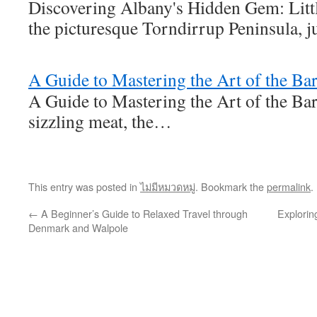
Discovering Albany's Hidden Gem: Litt
the picturesque Torndirrup Peninsula, j
A Guide to Mastering the Art of the Ba
A Guide to Mastering the Art of the Ba
sizzling meat, the…
This entry was posted in
ไม่มีหมวดหมู่
. Bookmark the
permalink
.
←
A Beginner’s Guide to Relaxed Travel through
Explorin
Denmark and Walpole