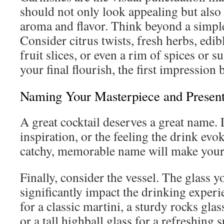
should not only look appealing but also 
aroma and flavor. Think beyond a simpl
Consider citrus twists, fresh herbs, edib
fruit slices, or even a rim of spices or s
your final flourish, the first impression b
Naming Your Masterpiece and Present
A great cocktail deserves a great name. L
inspiration, or the feeling the drink evo
catchy, memorable name will make your 
Finally, consider the vessel. The glass 
significantly impact the drinking experi
for a classic martini, a sturdy rocks glas
or a tall highball glass for a refreshing s