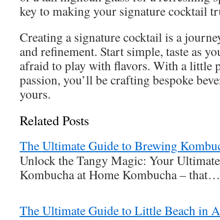
key to making your signature cocktail tr
Creating a signature cocktail is a journ
and refinement. Start simple, taste as yo
afraid to play with flavors. With a little 
passion, you’ll be crafting bespoke beve
yours.
Related Posts
The Ultimate Guide to Brewing Kombu
Unlock the Tangy Magic: Your Ultimate
Kombucha at Home Kombucha – that
The Ultimate Guide to Little Beach in