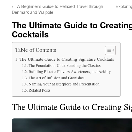
←
A Beginner’s Guide to Relaxed Travel through
Explorin
Denmark and Walpole
The Ultimate Guide to Creatin
Cocktails
Table of Contents
The Ultimate Guide to Creating Signature Cocktails
The Foundation: Understanding the Classics
Building Blocks: Flavors, Sweeteners, and Acidity
The Art of Infusion and Garnishes
Naming Your Masterpiece and Presentation
Related Posts
The Ultimate Guide to Creating Si