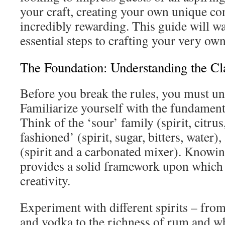
your craft, creating your own unique co
incredibly rewarding. This guide will w
essential steps to crafting your very own
The Foundation: Understanding the Cl
Before you break the rules, you must u
Familiarize yourself with the fundamenta
Think of the ‘sour’ family (spirit, citrus
fashioned’ (spirit, sugar, bitters, water)
(spirit and a carbonated mixer). Knowin
provides a solid framework upon which 
creativity.
Experiment with different spirits – from 
and vodka to the richness of rum and w