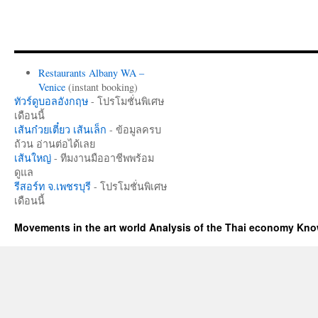
Restaurants Albany WA –
Venice
(instant booking)
ทัวร์ดูบอลอังกฤษ
- โปรโมชั่นพิเศษ
เดือนนี้
เส้นก๋วยเตี๋ยว เส้นเล็ก
- ข้อมูลครบ
ถ้วน อ่านต่อได้เลย
เส้นใหญ่
- ทีมงานมืออาชีพพร้อม
ดูแล
รีสอร์ท จ.เพชรบุรี
- โปรโมชั่นพิเศษ
เดือนนี้
Movements in the art world Analysis of the Thai economy Kn