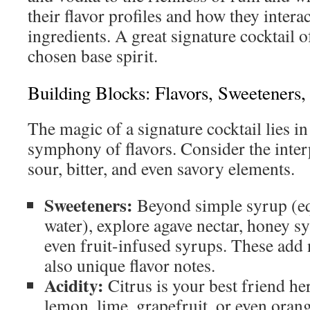
their flavor profiles and how they intera
ingredients. A great signature cocktail of
chosen base spirit.
Building Blocks: Flavors, Sweeteners,
The magic of a signature cocktail lies in
symphony of flavors. Consider the inter
sour, bitter, and even savory elements.
Sweeteners:
Beyond simple syrup (eq
water), explore agave nectar, honey s
even fruit-infused syrups. These add 
also unique flavor notes.
Acidity:
Citrus is your best friend he
lemon, lime, grapefruit, or even oran