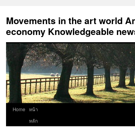
Skip
to
Movements in the art world An
content
economy Knowledgeable news
Home
หน้า
หลัก