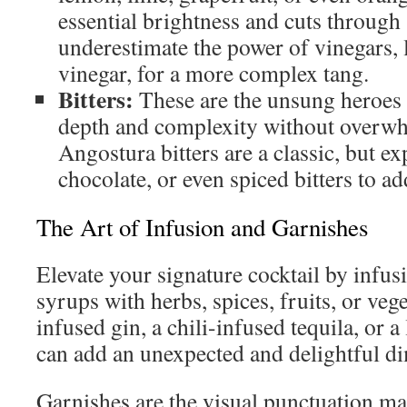
essential brightness and cuts through
underestimate the power of vinegars, l
vinegar, for a more complex tang.
Bitters:
These are the unsung heroes 
depth and complexity without overwh
Angostura bitters are a classic, but e
chocolate, or even spiced bitters to ad
The Art of Infusion and Garnishes
Elevate your signature cocktail by infusi
syrups with herbs, spices, fruits, or ve
infused gin, a chili-infused tequila, or 
can add an unexpected and delightful d
Garnishes are the visual punctuation ma