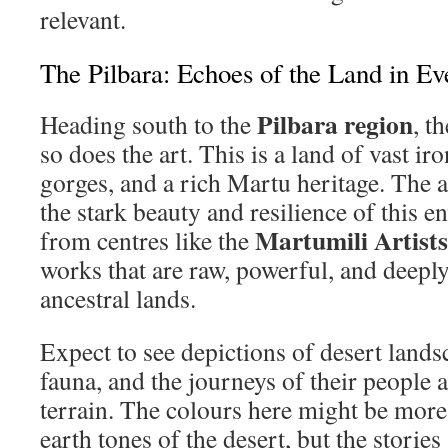
relevant.
The Pilbara: Echoes of the Land in Ev
Pilbara region
Heading south to the
, t
so does the art. This is a land of vast ir
gorges, and a rich Martu heritage. The ar
the stark beauty and resilience of this e
Martumili Artists
from centres like the
works that are raw, powerful, and deeply
ancestral lands.
Expect to see depictions of desert lands
fauna, and the journeys of their people 
terrain. The colours here might be more 
earth tones of the desert, but the stories