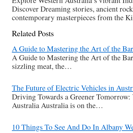
Explore Western Australia’s vibrant Ind
Discover Dreaming stories, ancient rock
contemporary masterpieces from the Ki
Related Posts
A Guide to Mastering the Art of the Ba
A Guide to Mastering the Art of the Ba
sizzling meat, the…
The Future of Electric Vehicles in Austr
Driving Towards a Greener Tomorrow: 
Australia Australia is on the…
10 Things To See And Do In Albany Wes