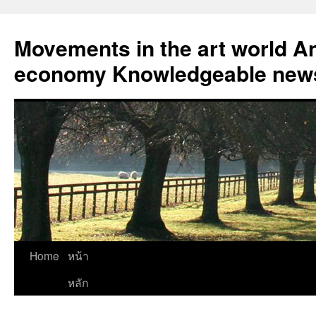
Skip
to
Movements in the art world An
content
economy Knowledgeable news
Home
หน้า
หลัก