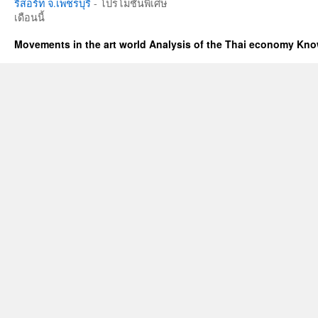
รีสอร์ท จ.เพชรบุรี
- โปรโมชั่นพิเศษ
เดือนนี้
Movements in the art world Analysis of the Thai economy Kn