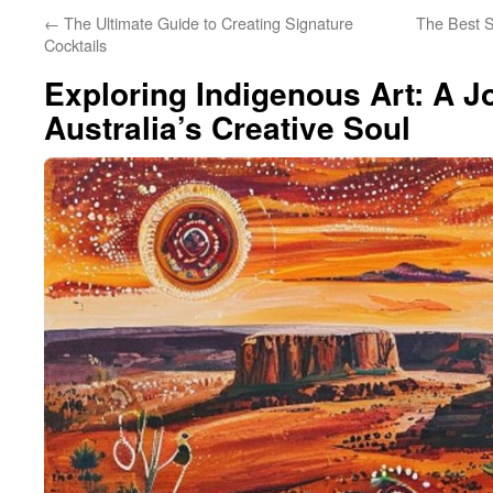
←
The Ultimate Guide to Creating Signature
The Best S
Cocktails
Exploring Indigenous Art: A 
Australia’s Creative Soul