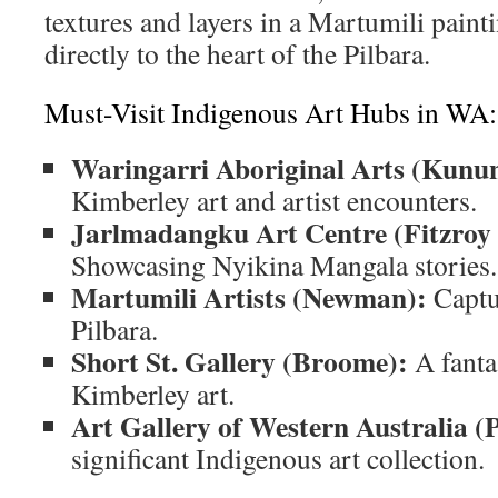
textures and layers in a Martumili paint
directly to the heart of the Pilbara.
Must-Visit Indigenous Art Hubs in WA:
Waringarri Aboriginal Arts (Kunu
Kimberley art and artist encounters.
Jarlmadangku Art Centre (Fitzroy 
Showcasing Nyikina Mangala stories.
Martumili Artists (Newman):
Captur
Pilbara.
Short St. Gallery (Broome):
A fantas
Kimberley art.
Art Gallery of Western Australia (
significant Indigenous art collection.