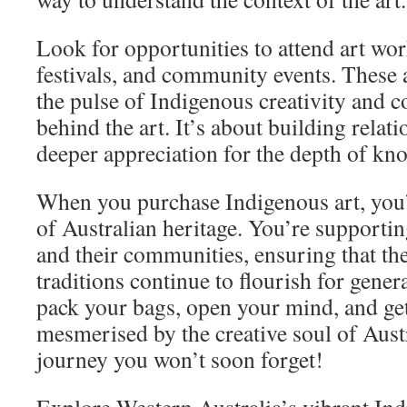
Look for opportunities to attend art wor
festivals, and community events. These a
the pulse of Indigenous creativity and c
behind the art. It’s about building relat
deeper appreciation for the depth of kno
When you purchase Indigenous art, you’
of Australian heritage. You’re supportin
and their communities, ensuring that the
traditions continue to flourish for gener
pack your bags, open your mind, and get
mesmerised by the creative soul of Austra
journey you won’t soon forget!