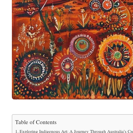
Table of Contents
Exploring Indigenous Art: A Journey Through Australia’s Cr