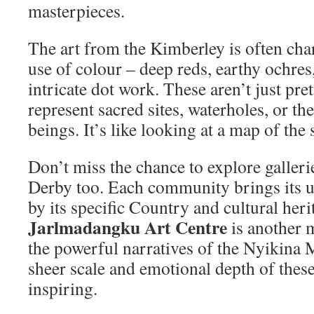
masterpieces.
The art from the Kimberley is often char
use of colour – deep reds, earthy ochres,
intricate dot work. These aren’t just pret
represent sacred sites, waterholes, or the
beings. It’s like looking at a map of the 
Don’t miss the chance to explore galler
Derby too. Each community brings its un
by its specific Country and cultural heri
Jarlmadangku Art Centre
is another 
the powerful narratives of the Nyikina
sheer scale and emotional depth of thes
inspiring.