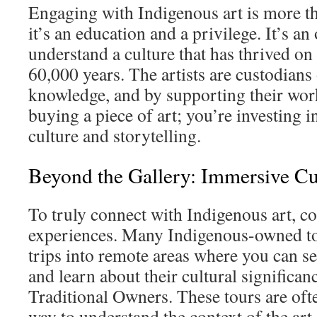
Engaging with Indigenous art is more tha
it’s an education and a privilege. It’s an
understand a culture that has thrived on 
60,000 years. The artists are custodians 
knowledge, and by supporting their work
buying a piece of art; you’re investing i
culture and storytelling.
Beyond the Gallery: Immersive Cu
To truly connect with Indigenous art, c
experiences. Many Indigenous-owned to
trips into remote areas where you can see
and learn about their cultural significan
Traditional Owners. These tours are of
way to understand the context of the art.