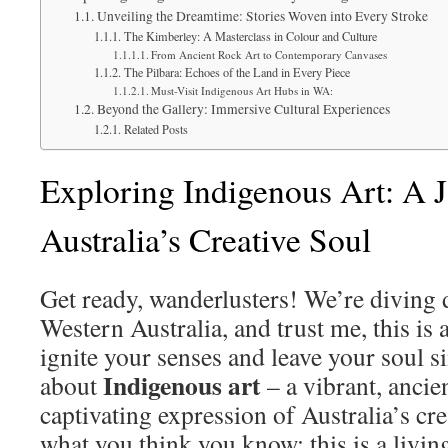
Unveiling the Dreamtime: Stories Woven into Every Stroke
The Kimberley: A Masterclass in Colour and Culture
From Ancient Rock Art to Contemporary Canvases
The Pilbara: Echoes of the Land in Every Piece
Must-Visit Indigenous Art Hubs in WA:
Beyond the Gallery: Immersive Cultural Experiences
Related Posts
Exploring Indigenous Art: A 
Australia’s Creative Soul
Get ready, wanderlusters! We’re diving d
Western Australia, and trust me, this is 
ignite your senses and leave your soul s
Indigenous art
about
– a vibrant, ancien
captivating expression of Australia’s crea
what you think you know; this is a livin