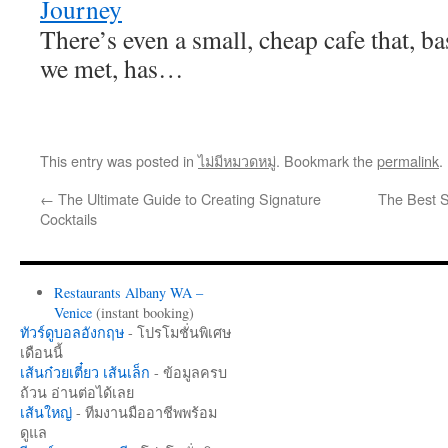
Journey
There’s even a small, cheap cafe that, ba
we met, has…
This entry was posted in
ไม่มีหมวดหมู่
. Bookmark the
permalink
.
←
The Ultimate Guide to Creating Signature
The Best S
Cocktails
Restaurants Albany WA –
Venice
(instant booking)
ทัวร์ดูบอลอังกฤษ
- โปรโมชั่นพิเศษ
เดือนนี้
เส้นก๋วยเตี๋ยว เส้นเล็ก
- ข้อมูลครบ
ถ้วน อ่านต่อได้เลย
เส้นใหญ่
- ทีมงานมืออาชีพพร้อม
ดูแล