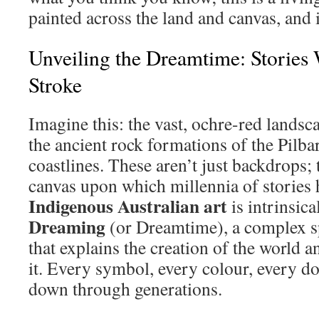
painted across the land and canvas, and 
Unveiling the Dreamtime: Stories
Stroke
Imagine this: the vast, ochre-red landsc
the ancient rock formations of the Pilba
coastlines. These aren’t just backdrops; 
canvas upon which millennia of stories 
Indigenous Australian art
is intrinsica
Dreaming
(or Dreamtime), a complex sp
that explains the creation of the world a
it. Every symbol, every colour, every dot
down through generations.