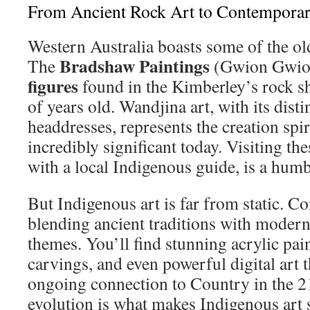
From Ancient Rock Art to Contempora
Western Australia boasts some of the old
Bradshaw Paintings
The
(Gwion Gwio
figures
found in the Kimberley’s rock sh
of years old. Wandjina art, with its disti
headdresses, represents the creation spiri
incredibly significant today. Visiting the
with a local Indigenous guide, is a hum
But Indigenous art is far from static. C
blending ancient traditions with moder
themes. You’ll find stunning acrylic pai
carvings, and even powerful digital art t
ongoing connection to Country in the 21
evolution is what makes Indigenous art