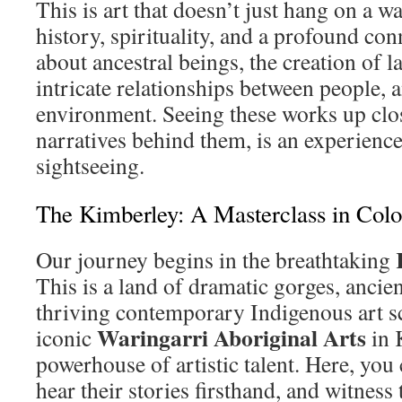
This is art that doesn’t just hang on a wal
history, spirituality, and a profound con
about ancestral beings, the creation of 
intricate relationships between people, 
environment. Seeing these works up clo
narratives behind them, is an experienc
sightseeing.
The Kimberley: A Masterclass in Colo
Our journey begins in the breathtaking
This is a land of dramatic gorges, ancient
thriving contemporary Indigenous art s
Waringarri Aboriginal Arts
iconic
in 
powerhouse of artistic talent. Here, you 
hear their stories firsthand, and witness 