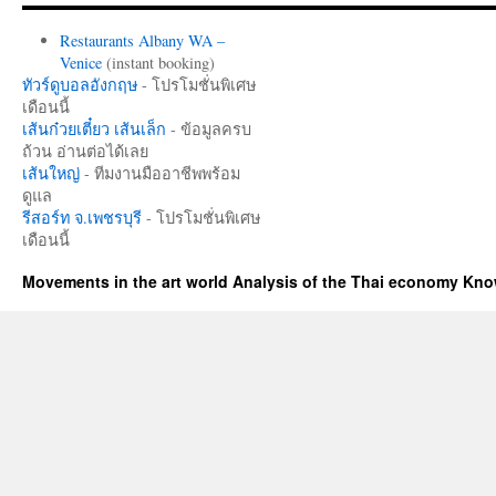
Restaurants Albany WA –
Venice
(instant booking)
ทัวร์ดูบอลอังกฤษ
- โปรโมชั่นพิเศษ
เดือนนี้
เส้นก๋วยเตี๋ยว เส้นเล็ก
- ข้อมูลครบ
ถ้วน อ่านต่อได้เลย
เส้นใหญ่
- ทีมงานมืออาชีพพร้อม
ดูแล
รีสอร์ท จ.เพชรบุรี
- โปรโมชั่นพิเศษ
เดือนนี้
Movements in the art world Analysis of the Thai economy Kn