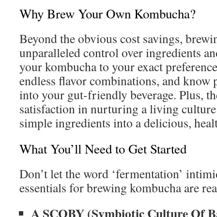
Why Brew Your Own Kombucha?
Beyond the obvious cost savings, brewi
unparalleled control over ingredients and
your kombucha to your exact preference
endless flavor combinations, and know 
into your gut-friendly beverage. Plus, th
satisfaction in nurturing a living cultu
simple ingredients into a delicious, heal
What You’ll Need to Get Started
Don’t let the word ‘fermentation’ intim
essentials for brewing kombucha are read
A SCOBY (Symbiotic Culture Of Ba