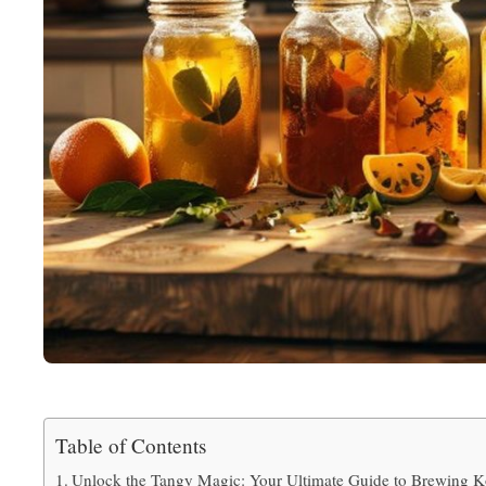
Table of Contents
Unlock the Tangy Magic: Your Ultimate Guide to Brewing