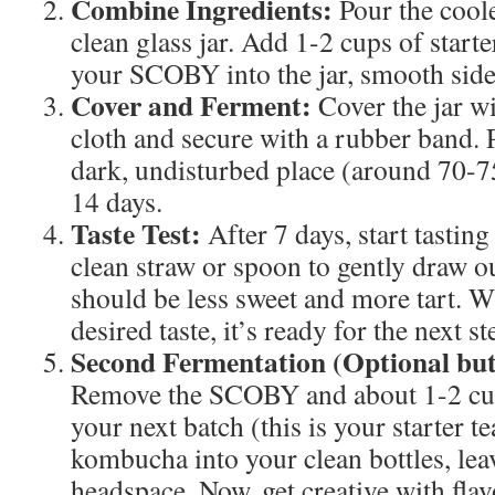
Combine Ingredients:
Pour the coole
clean glass jar. Add 1-2 cups of starte
your SCOBY into the jar, smooth side
Cover and Ferment:
Cover the jar w
cloth and secure with a rubber band. P
dark, undisturbed place (around 70-7
14 days.
Taste Test:
After 7 days, start tasti
clean straw or spoon to gently draw o
should be less sweet and more tart. W
desired taste, it’s ready for the next st
Second Fermentation (Optional b
Remove the SCOBY and about 1-2 cu
your next batch (this is your starter t
kombucha into your clean bottles, lea
headspace. Now, get creative with flav