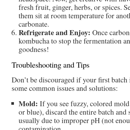
fresh fruit, ginger, herbs, or spices. Se
them sit at room temperature for anot
carbonate.
Refrigerate and Enjoy:
Once carbona
kombucha to stop the fermentation an
goodness!
Troubleshooting and Tips
Don’t be discouraged if your first batch 
some common issues and solutions:
Mold:
If you see fuzzy, colored mold 
or blue), discard the entire batch and s
usually due to improper pH (not enoug
contamination.