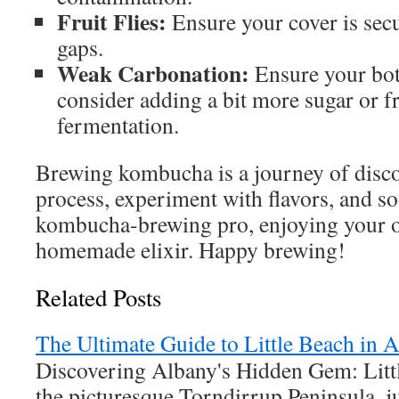
Fruit Flies:
Ensure your cover is secu
gaps.
Weak Carbonation:
Ensure your bott
consider adding a bit more sugar or f
fermentation.
Brewing kombucha is a journey of disc
process, experiment with flavors, and so
kombucha-brewing pro, enjoying your o
homemade elixir. Happy brewing!
Related Posts
The Ultimate Guide to Little Beach in
Discovering Albany's Hidden Gem: Litt
the picturesque Torndirrup Peninsula, j