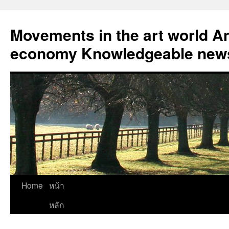
Skip
to
Movements in the art world An
content
economy Knowledgeable news
Home
หน้า
หลัก