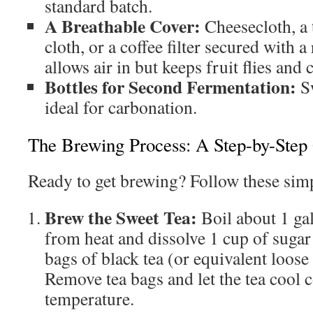
standard batch.
A Breathable Cover:
Cheesecloth, a 
cloth, or a coffee filter secured with 
allows air in but keeps fruit flies and
Bottles for Second Fermentation:
Sw
ideal for carbonation.
The Brewing Process: A Step-by-Step
Ready to get brewing? Follow these simp
Brew the Sweet Tea:
Boil about 1 ga
from heat and dissolve 1 cup of sugar
bags of black tea (or equivalent loose
Remove tea bags and let the tea cool
temperature.