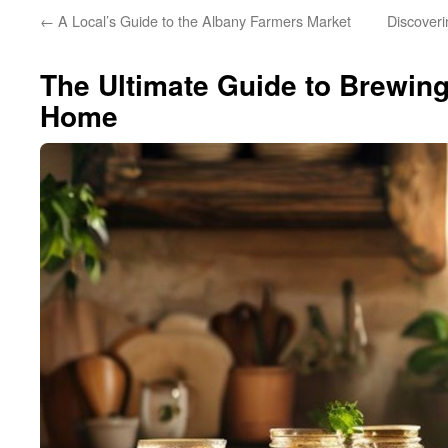
←
A Local’s Guide to the Albany Farmers Market
Discoveri
The Ultimate Guide to Brewin
Home