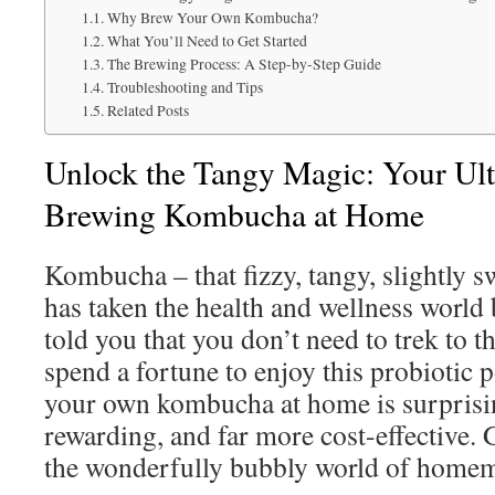
Why Brew Your Own Kombucha?
What You’ll Need to Get Started
The Brewing Process: A Step-by-Step Guide
Troubleshooting and Tips
Related Posts
Unlock the Tangy Magic: Your Ult
Brewing Kombucha at Home
Kombucha – that fizzy, tangy, slightly s
has taken the health and wellness world 
told you that you don’t need to trek to t
spend a fortune to enjoy this probioti
your own kombucha at home is surprisin
rewarding, and far more cost-effective. 
the wonderfully bubbly world of hom