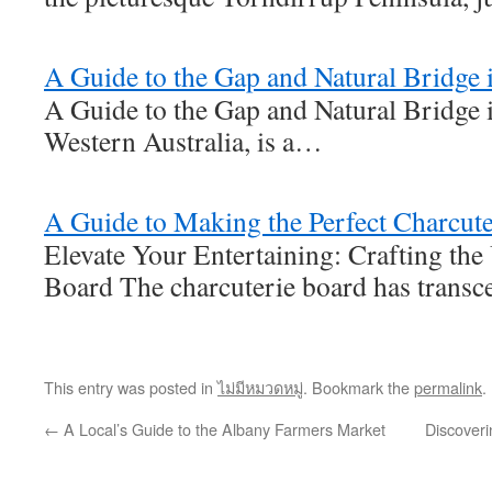
A Guide to the Gap and Natural Bridge 
A Guide to the Gap and Natural Bridge 
Western Australia, is a…
A Guide to Making the Perfect Charcut
Elevate Your Entertaining: Crafting the
Board The charcuterie board has trans
This entry was posted in
ไม่มีหมวดหมู่
. Bookmark the
permalink
.
←
A Local’s Guide to the Albany Farmers Market
Discoveri