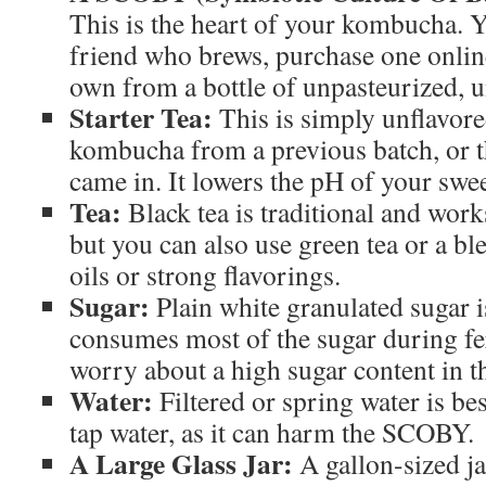
This is the heart of your kombucha. 
friend who brews, purchase one onlin
own from a bottle of unpasteurized, 
Starter Tea:
This is simply unflavore
kombucha from a previous batch, or 
came in. It lowers the pH of your swee
Tea:
Black tea is traditional and work
but you can also use green tea or a bl
oils or strong flavorings.
Sugar:
Plain white granulated sugar 
consumes most of the sugar during fe
worry about a high sugar content in th
Water:
Filtered or spring water is be
tap water, as it can harm the SCOBY.
A Large Glass Jar:
A gallon-sized jar