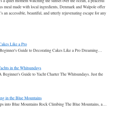
’s a quiet moment watching the sunset over the ocean, a peaceful
ious meal made with local ingredients, Denmark and Walpole offer
t’s an accessible, beautiful, and utterly rejuvenating escape for any
Cakes Like a Pro
 Beginner's Guide to Decorating Cakes Like a Pro Dreaming…
achts in the Whitsundays
Beginner's Guide to Yacht Charter The Whitsundays. Just the
ng in the Blue Mountains
teps into Blue Mountains Rock Climbing The Blue Mountains, a…