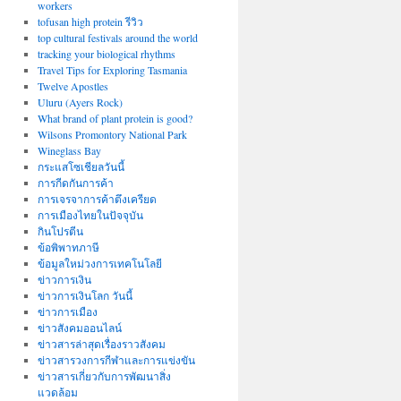
workers
tofusan high protein รีวิว
top cultural festivals around the world
tracking your biological rhythms
Travel Tips for Exploring Tasmania
Twelve Apostles
Uluru (Ayers Rock)
What brand of plant protein is good?
Wilsons Promontory National Park
Wineglass Bay
กระแสโซเชียลวันนี้
การกีดกันการค้า
การเจรจาการค้าตึงเครียด
การเมืองไทยในปัจจุบัน
กินโปรตีน
ข้อพิพาทภาษี
ข้อมูลใหม่วงการเทคโนโลยี
ข่าวการเงิน
ข่าวการเงินโลก วันนี้
ข่าวการเมือง
ข่าวสังคมออนไลน์
ข่าวสารล่าสุดเรื่องราวสังคม
ข่าวสารวงการกีฬาและการแข่งขัน
ข่าวสารเกี่ยวกับการพัฒนาสิ่ง
แวดล้อม