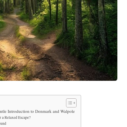
tle Introduction to Denmark and Walpole
 a Relaxed Escape?
ound