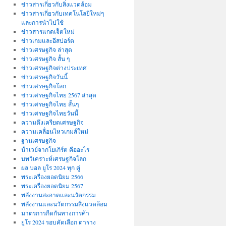
ข่าวสารเกี่ยวกับสิ่งแวดล้อม
ข่าวสารเกี่ยวกับเทคโนโลยีใหม่ๆ
และการนำไปใช้
ข่าวสารแกดเจ็ตใหม่
ข่าวเกมและอีสปอร์ต
ข่าวเศรษฐกิจ ล่าสุด
ข่าวเศรษฐกิจ สั้น ๆ
ข่าวเศรษฐกิจต่างประเทศ
ข่าวเศรษฐกิจวันนี้
ข่าวเศรษฐกิจโลก
ข่าวเศรษฐกิจไทย 2567 ล่าสุด
ข่าวเศรษฐกิจไทย สั้นๆ
ข่าวเศรษฐกิจไทยวันนี้
ความตึงเครียดเศรษฐกิจ
ความเคลื่อนไหวเกมส์ใหม่
ฐานเศรษฐกิจ
น้ําเวย์จากโยเกิร์ต คืออะไร
บทวิเคราะห์เศรษฐกิจโลก
ผล บอล ยูโร 2024 ทุก คู่
พระเครื่องยอดนิยม 2566
พระเครื่องยอดนิยม 2567
พลังงานสะอาดและนวัตกรรม
พลังงานและนวัตกรรมสิ่งแวดล้อม
มาตรการกีดกันทางการค้า
ยูโร 2024 รอบคัดเลือก ตาราง