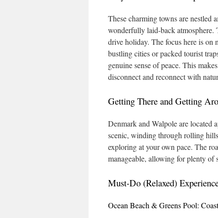
These charming towns are nestled am
wonderfully laid-back atmosphere. Th
drive holiday. The focus here is on 
bustling cities or packed tourist tra
genuine sense of peace. This makes t
disconnect and reconnect with natur
Getting There and Getting Ar
Denmark and Walpole are located app
scenic, winding through rolling hills
exploring at your own pace. The roa
manageable, allowing for plenty of 
Must-Do (Relaxed) Experienc
Ocean Beach & Greens Pool: Coasta