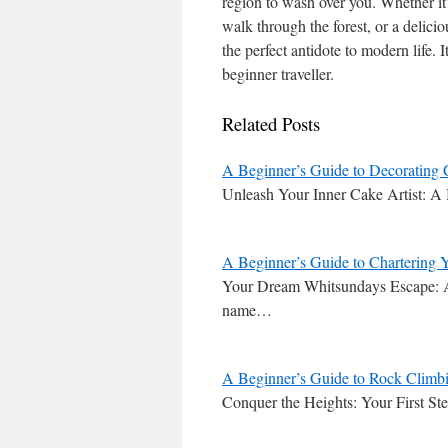
region to wash over you. Whether it
walk through the forest, or a delic
the perfect antidote to modern life. I
beginner traveller.
Related Posts
A Beginner’s Guide to Decorating 
Unleash Your Inner Cake Artist: A
A Beginner’s Guide to Chartering Y
Your Dream Whitsundays Escape: A 
name…
A Beginner’s Guide to Rock Climbi
Conquer the Heights: Your First S