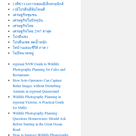
เวทีข่าววงการเพลงอิเล็กทรอนิกส์
เวย์โปรตีนยี่ห้อไหนดี
เศรษฐกิจชุมชน
เศรษฐกิจในปัจจุบัน
เศรษฐกิจไทย
เศรษฐกิจไทย 2567 ล่าสุด
โปรตีนชง
โปรตีนเชค ลดน้ำหนัก
ไทบ้านเดอะซีรีส์ ภาค 1
ไม่มีหมวดหมู่
regional NSW Guide to Wildlife
Photography Planning for Cafes and
Restaurants
How Solo Operators Can Capture
Better Images without Disturbing
Animals in regional Queensland
Wildlife Photography Planning in
regional Victoria: A Practical Guide
for SMEs
Wildlife Photography Planning
Questions Homeowners Should Ask
Before Starting in the Great Ocean
Road
How to Improve Wildlife Photography