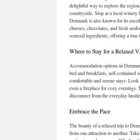
delightful way to explore the region
countryside. Stop at a local winery 
Denmark is also known for its excell
cheeses, chocolates, and fresh seaf
sourced ingredients, offering a true 
Where to Stay for a Relaxed V
Accommodation options in Denmark a
bed and breakfasts, self-contained c
comfortable and serene stays. Look 
even a fireplace for cozy evenings. 
disconnect from the everyday hustle
Embrace the Pace
The beauty of a relaxed trip to Denm
from one attraction to another. Take