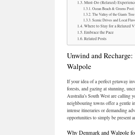
Must-Do (Relaxed) Experienc
Ocean Beach & Greens Pool: 
The Valley of the Giants Tre
Scenic Drives and Local Flav
Where to Stay for a Relaxed V
Embrace the Pace
Related Posts
Unwind and Recharge: 
Walpole
If your idea of a perfect getaway inv
forests, and gazing at stunning, u
Australia’s South West are calling y
neighbouring towns offer a gentle in
intense itineraries or demanding adv
opportunities to simply be present an
Why Denmark and Walpole for