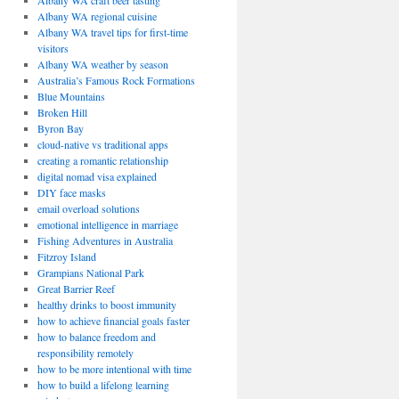
Albany WA craft beer tasting
Albany WA regional cuisine
Albany WA travel tips for first-time
visitors
Albany WA weather by season
Australia’s Famous Rock Formations
Blue Mountains
Broken Hill
Byron Bay
cloud-native vs traditional apps
creating a romantic relationship
digital nomad visa explained
DIY face masks
email overload solutions
emotional intelligence in marriage
Fishing Adventures in Australia
Fitzroy Island
Grampians National Park
Great Barrier Reef
healthy drinks to boost immunity
how to achieve financial goals faster
how to balance freedom and
responsibility remotely
how to be more intentional with time
how to build a lifelong learning