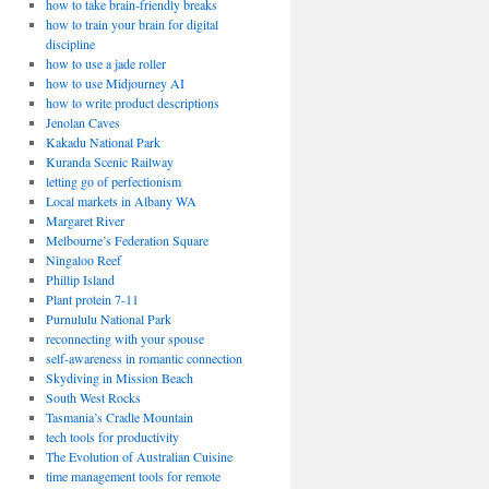
how to take brain-friendly breaks
how to train your brain for digital
discipline
how to use a jade roller
how to use Midjourney AI
how to write product descriptions
Jenolan Caves
Kakadu National Park
Kuranda Scenic Railway
letting go of perfectionism
Local markets in Albany WA
Margaret River
Melbourne’s Federation Square
Ningaloo Reef
Phillip Island
Plant protein 7-11
Purnululu National Park
reconnecting with your spouse
self-awareness in romantic connection
Skydiving in Mission Beach
South West Rocks
Tasmania’s Cradle Mountain
tech tools for productivity
The Evolution of Australian Cuisine
time management tools for remote