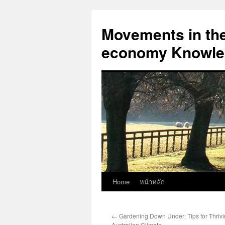
Skip
to
Movements in the 
content
economy Knowled
Home
หน้าหลัก
←
Gardening Down Under: Tips for Thrivin
Australian Climate