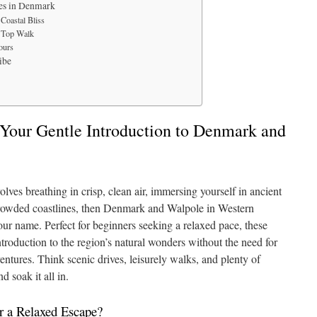
es in Denmark
Coastal Bliss
e Top Walk
ours
ibe
Your Gentle Introduction to Denmark and
olves breathing in crisp, clean air, immersing yourself in ancient
ncrowded coastlines, then Denmark and Walpole in Western
our name. Perfect for beginners seeking a relaxed pace, these
troduction to the region’s natural wonders without the need for
entures. Think scenic drives, leisurely walks, and plenty of
d soak it all in.
 a Relaxed Escape?