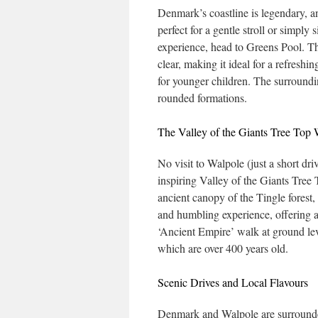
Denmark’s coastline is legendary, a
perfect for a gentle stroll or simply
experience, head to Greens Pool. Th
clear, making it ideal for a refreshi
for younger children. The surroundi
rounded formations.
The Valley of the Giants Tree Top
No visit to Walpole (just a short d
inspiring Valley of the Giants Tree
ancient canopy of the Tingle forest,
and humbling experience, offering a
‘Ancient Empire’ walk at ground lev
which are over 400 years old.
Scenic Drives and Local Flavours
Denmark and Walpole are surrounded