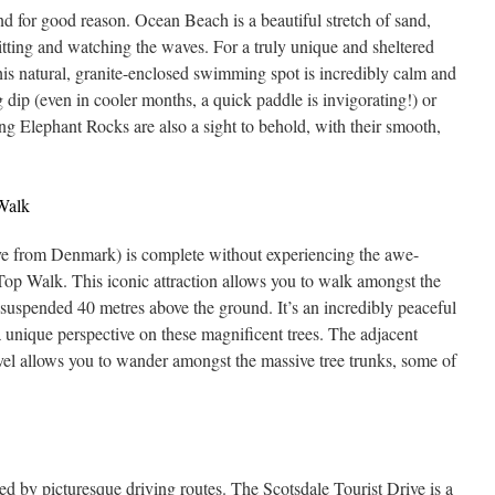
nd for good reason. Ocean Beach is a beautiful stretch of sand,
 sitting and watching the waves. For a truly unique and sheltered
is natural, granite-enclosed swimming spot is incredibly calm and
ng dip (even in cooler months, a quick paddle is invigorating!) or
ng Elephant Rocks are also a sight to behold, with their smooth,
 Walk
rive from Denmark) is complete without experiencing the awe-
 Top Walk. This iconic attraction allows you to walk amongst the
 suspended 40 metres above the ground. It’s an incredibly peaceful
 unique perspective on these magnificent trees. The adjacent
el allows you to wander amongst the massive tree trunks, some of
 by picturesque driving routes. The Scotsdale Tourist Drive is a