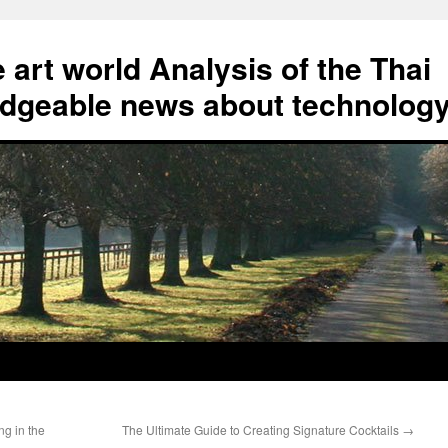
art world Analysis of the Thai
geable news about technolog
g in the
The Ultimate Guide to Creating Signature Cocktails
→