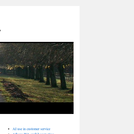
y
AI use in customer service