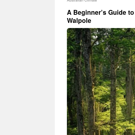
A Beginner’s Guide t
Walpole