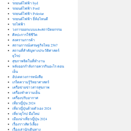
รถยนต์ไฟฟ้า byd
รถยนต์ไฟฟ้า Ford
รถยนต์ไฟฟ้า Polestar
รถยนต์ไฟฟ้า ยี่ห้อไหนดี
รถไฟฟ้า
วงการออกแบบและสถาปัตยกรรม
ศิลปะการใช้ชีวิต
สงครามการค้า
สถานการณ์เศรษฐกิจไทย 2567
สถานที่สําคัญทางประวัติศาสตร์
ยุโรป
สุขภาพจิตในที่ทำงาน
หลังออกกําลังกายควรกินอะไร ตอน
เย็น
อัปเดตวงการหนังสือ
เกร็ดความรู้วิทยาศาสตร์
เครือข่ายข่าวสารสุขภาพ
เครื่องทำความเย็น
เครื่องปรับอากาศ
เที่ยวญี่ปุ่น 2024
เที่ยวญี่ปุ่นด้วยตัวเอง 2024
เที่ยวยุโรป มือใหม่
เมืองน่าเที่ยวญี่ปุ่น 2024
เรื่องราวสัตว์เลี้ยง
เรื่องเล่านักเดินทาง