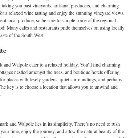
, taking you past vineyards, artisanal producers, and charming
for a relaxed wine tasting and enjoy the stunning vineyard views.
ent local produce, so be sure to sample some of the regional
ood. Many cafes and restaurants pride themselves on using locally
taste of the South West.
ibe
nd Walpole cater to a relaxed holiday. You’ll find charming
ottages nestled amongst the trees, and boutique hotels offering
for places with lovely gardens, quiet surroundings, and perhaps
The key is to choose a location that allows you to unwind and
.
ark and Walpole lies in its simplicity. There’s no need to rush
 your time, enjoy the journey, and allow the natural beauty of the