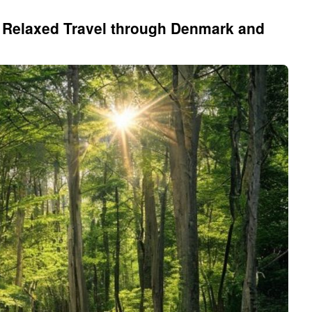
o Relaxed Travel through Denmark and