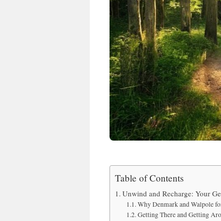
Table of Contents
Unwind and Recharge: Your Gen
Why Denmark and Walpole for
Getting There and Getting Ar