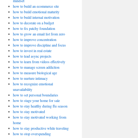
mindset
how to build an ecommerce site
how to build emotional maturity
how to build internal motivation
how to decorate on a budget
how to fix patchy foundation
how to grow an email list from zero
how to improve concentration
how to improve discipline and focus
how to invest in real estate
how to lead async projects
how to learn from videos effectively
how to manage screen addiction
how to measure biological age
how to nurture intimacy
how to recognize emotional
unavailability
how to set personal boundaries
how to stage your home for sale
how to stay healthy during flu season
how to stay motivated
how to stay motivated working from
home
how to stay productive while traveling
how to stop overspending