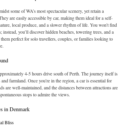
idst some of WA’s most spectacular scenery, yet retain a
ey are easily accessible by car, making them ideal for a self-
nature, local produce, and a slower rhythm of life. You won’t find
ps; instead, you’ll discover hidden beaches, towering trees, and a
hem perfect for solo travellers, couples, or families looking to
e.
ound
roximately 4-5 hours drive south of Perth. The journey itself is
 and farmland. Once you’re in the region, a car is essential for
ds are well-maintained, and the distances between attractions are
spontaneous stops to admire the views.
es in Denmark
l Bliss