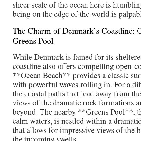
sheer scale of the ocean here is humblin
being on the edge of the world is palpab
The Charm of Denmark’s Coastline: 
Greens Pool
While Denmark is famed for its sheltered
coastline also offers compelling open-co
**Ocean Beach** provides a classic sur
with powerful waves rolling in. For a dif
the coastal paths that lead away from th
views of the dramatic rock formations a
beyond. The nearby **Greens Pool**, t
calm waters, is nestled within a dramat
that allows for impressive views of the 
the incoming swells.