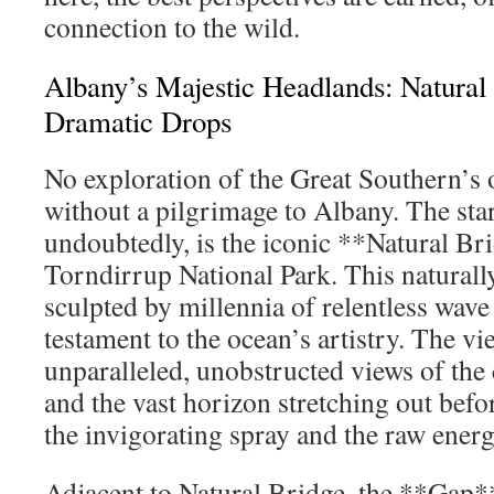
connection to the wild.
Albany’s Majestic Headlands: Natural
Dramatic Drops
No exploration of the Great Southern’s 
without a pilgrimage to Albany. The star
undoubtedly, is the iconic **Natural Br
Torndirrup National Park. This naturall
sculpted by millennia of relentless wave 
testament to the ocean’s artistry. The v
unparalleled, unobstructed views of the
and the vast horizon stretching out befo
the invigorating spray and the raw energ
Adjacent to Natural Bridge, the **Gap*