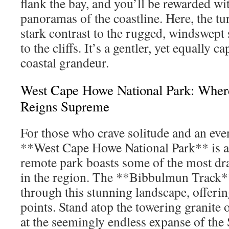
flank the bay, and you’ll be rewarded w
panoramas of the coastline. Here, the tu
stark contrast to the rugged, windswept 
to the cliffs. It’s a gentler, yet equally c
coastal grandeur.
West Cape Howe National Park: Wher
Reigns Supreme
For those who crave solitude and an eve
**West Cape Howe National Park** is a 
remote park boasts some of the most dr
in the region. The **Bibbulmun Track*
through this stunning landscape, offer
points. Stand atop the towering granite 
at the seemingly endless expanse of th