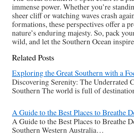
immense power. Whether you’re standing
sheer cliff or watching waves crash agai
formations, these perspectives offer a 
nature’s enduring majesty. So, pack you
wild, and let the Southern Ocean inspire
Related Posts
Exploring the Great Southern with a Fo
Discovering Serenity: The Underrated 
Southern The world is full of destinat
A Guide to the Best Places to Breathe 
A Guide to the Best Places to Breathe 
Southern Western Australia…