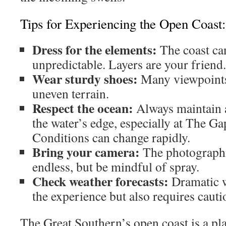
Tips for Experiencing the Open Coast:
Dress for the elements:
The coast ca
unpredictable. Layers are your friend.
Wear sturdy shoes:
Many viewpoints
uneven terrain.
Respect the ocean:
Always maintain a
the water’s edge, especially at The G
Conditions can change rapidly.
Bring your camera:
The photographi
endless, but be mindful of spray.
Check weather forecasts:
Dramatic w
the experience but also requires cauti
The Great Southern’s open coast is a pl