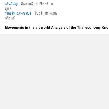
เส้นใหญ่
- ทีมงานมืออาชีพพร้อม
ดูแล
รีสอร์ท จ.เพชรบุรี
- โปรโมชั่นพิเศษ
เดือนนี้
Movements in the art world Analysis of the Thai economy Kn