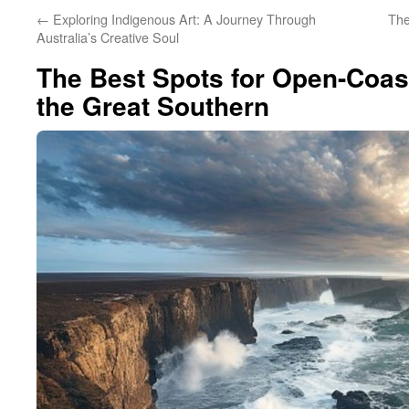
←
Exploring Indigenous Art: A Journey Through
The
Australia’s Creative Soul
The Best Spots for Open-Coas
the Great Southern