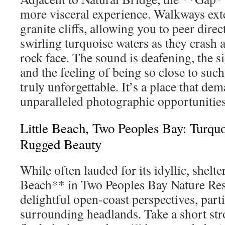
more visceral experience. Walkways ext
granite cliffs, allowing you to peer dire
swirling turquoise waters as they crash
rock face. The sound is deafening, the s
and the feeling of being so close to su
truly unforgettable. It’s a place that de
unparalleled photographic opportunities
Little Beach, Two Peoples Bay: Turqu
Rugged Beauty
While often lauded for its idyllic, shelte
Beach** in Two Peoples Bay Nature Rese
delightful open-coast perspectives, parti
surrounding headlands. Take a short stro