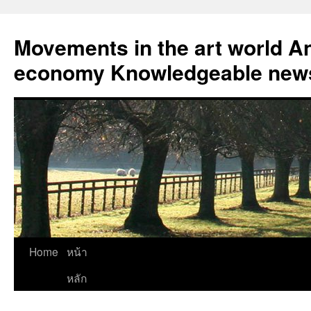
Skip
to
Movements in the art world An
content
economy Knowledgeable news
Home
หน้า
หลัก