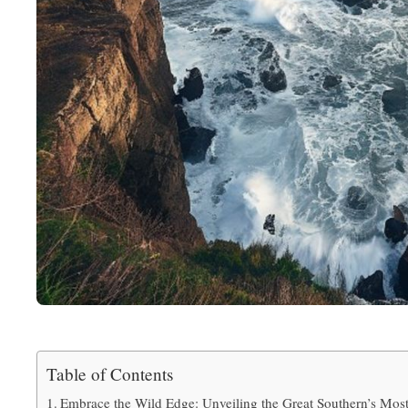
Table of Contents
Embrace the Wild Edge: Unveiling the Great Southern’s Most