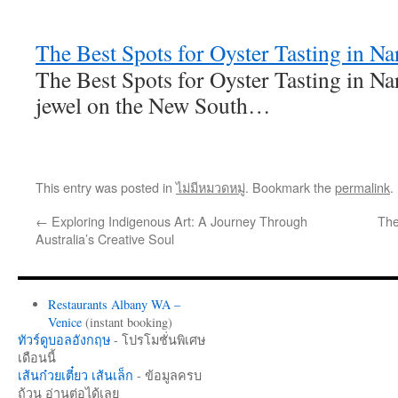
The Best Spots for Oyster Tasting in N
The Best Spots for Oyster Tasting in 
jewel on the New South…
This entry was posted in
ไม่มีหมวดหมู่
. Bookmark the
permalink
.
←
Exploring Indigenous Art: A Journey Through
The
Australia’s Creative Soul
Restaurants Albany WA –
Venice
(instant booking)
ทัวร์ดูบอลอังกฤษ
- โปรโมชั่นพิเศษ
เดือนนี้
เส้นก๋วยเตี๋ยว เส้นเล็ก
- ข้อมูลครบ
ถ้วน อ่านต่อได้เลย