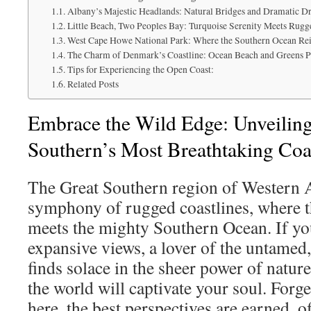
Albany’s Majestic Headlands: Natural Bridges and Dramatic D
Little Beach, Two Peoples Bay: Turquoise Serenity Meets Rugg
West Cape Howe National Park: Where the Southern Ocean Re
The Charm of Denmark’s Coastline: Ocean Beach and Greens P
Tips for Experiencing the Open Coast:
Related Posts
Embrace the Wild Edge: Unveiling
Southern’s Most Breathtaking Coas
The Great Southern region of Western Au
symphony of rugged coastlines, where t
meets the mighty Southern Ocean. If you
expansive views, a lover of the untame
finds solace in the sheer power of nature
the world will captivate your soul. Forg
here, the best perspectives are earned, 