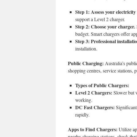
Step 1: Assess your electricity
support a Level 2 charger.
Step 2: Choose your charger.
budget. Smart chargers offer ap
Step 3: Professional installati
installation.
Public Charging:
Australia’s publi
shopping centres, service stations, 
Types of Public Chargers:
Level 2 Chargers:
Slower but w
working.
DC Fast Chargers:
Significantl
rapidly.
Apps to Find Chargers:
Utilize a
nearby charging stations, check their