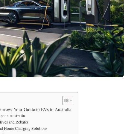
rrow: Your Guide to EVs in Australia
pe in Australia
ives and Rebates
and Home Charging Solutions