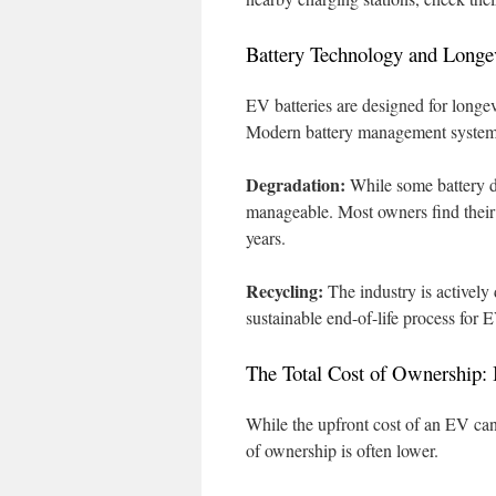
Battery Technology and Longe
EV batteries are designed for longev
Modern battery management systems
Degradation:
While some battery de
manageable. Most owners find their b
years.
Recycling:
The industry is actively
sustainable end-of-life process for E
The Total Cost of Ownership: 
While the upfront cost of an EV can
of ownership is often lower.