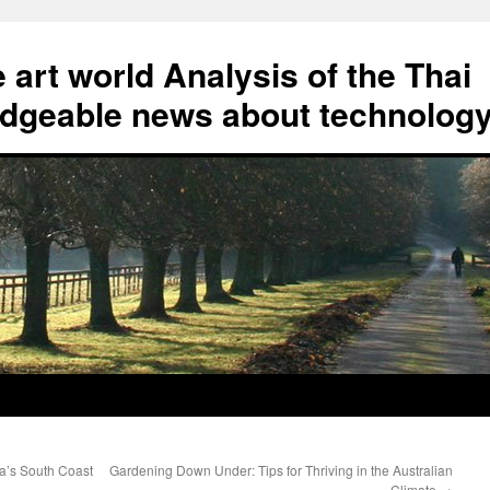
art world Analysis of the Thai
geable news about technolog
ia’s South Coast
Gardening Down Under: Tips for Thriving in the Australian
Climate
→