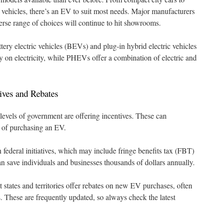
ehicles, there’s an EV to suit most needs. Major manufacturers
verse range of choices will continue to hit showrooms.
ery electric vehicles (BEVs) and plug-in hybrid electric vehicles
on electricity, while PHEVs offer a combination of electric and
ives and Rebates
levels of government are offering incentives. These can
t of purchasing an EV.
federal initiatives, which may include fringe benefits tax (FBT)
an save individuals and businesses thousands of dollars annually.
states and territories offer rebates on new EV purchases, often
. These are frequently updated, so always check the latest