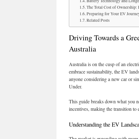
Battery Technology and Longe
The Total Cost of Ownership: 
Preparing for Your EV Journe
Related Posts
Driving Towards a Gre
Australia
Australia is on the cusp of an elec
embrace sustainability, the EV landsc
anyone considering a new car or sim
Under.
This guide breaks down what you ne
incentives, making the transition to 
Understanding the EV Landscap
The market is expanding with more 