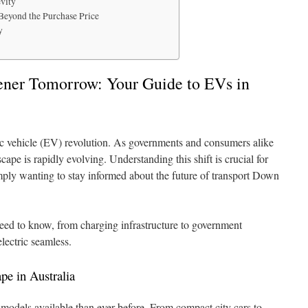
vity
Beyond the Purchase Price
y
ener Tomorrow: Your Guide to EVs in
tric vehicle (EV) revolution. As governments and consumers alike
ape is rapidly evolving. Understanding this shift is crucial for
ply wanting to stay informed about the future of transport Down
ed to know, from charging infrastructure to government
electric seamless.
e in Australia
models available than ever before. From compact city cars to