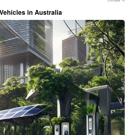
Vehicles in Australia