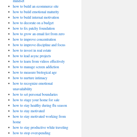
mindset
how to build an ecommerce site
how to build emotional maturity
how to build internal motivation
how to decorate on a budget
how to fix patchy foundation
how to grow an email list from zero
how to improve concentration
how to improve discipline and focus
how to invest in real estate
how to lead async projects
how to learn from videos effectively
how to manage screen addiction
how to measure biological age
how to nurture intimacy
how to recognize emotional
unavailability
how to set personal boundaries
how to stage your home for sale
how to stay healthy during flu season
how to stay motivated
how to stay motivated working from
home
how to stay productive while traveling
how to stop overspending