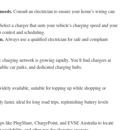
 needs.
Consult an electrician to ensure your home’s wiring can
Select a charger that suits your vehicle’s charging speed and your
p control and scheduling.
on.
Always use a qualified electrician for safe and compliant
c charging network is growing rapidly. You’ll find chargers at
public car parks, and dedicated charging hubs.
idely available, suitable for topping up while shopping or
y faster, ideal for long road trips, replenishing battery levels
pps like PlugShare, ChargePoint, and EVSE Australia to locate
 availability, and often pay for charging sessions.