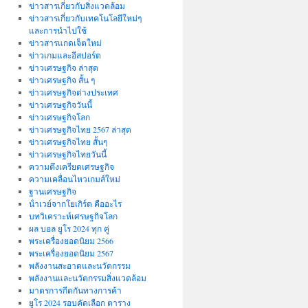
ข่าวสารเกี่ยวกับสิ่งแวดล้อม
ข่าวสารเกี่ยวกับเทคโนโลยีใหม่ๆ
และการนำไปใช้
ข่าวสารแกดเจ็ตใหม่
ข่าวเกมและอีสปอร์ต
ข่าวเศรษฐกิจ ล่าสุด
ข่าวเศรษฐกิจ สั้น ๆ
ข่าวเศรษฐกิจต่างประเทศ
ข่าวเศรษฐกิจวันนี้
ข่าวเศรษฐกิจโลก
ข่าวเศรษฐกิจไทย 2567 ล่าสุด
ข่าวเศรษฐกิจไทย สั้นๆ
ข่าวเศรษฐกิจไทยวันนี้
ความตึงเครียดเศรษฐกิจ
ความเคลื่อนไหวเกมส์ใหม่
ฐานเศรษฐกิจ
น้ําเวย์จากโยเกิร์ต คืออะไร
บทวิเคราะห์เศรษฐกิจโลก
ผล บอล ยูโร 2024 ทุก คู่
พระเครื่องยอดนิยม 2566
พระเครื่องยอดนิยม 2567
พลังงานสะอาดและนวัตกรรม
พลังงานและนวัตกรรมสิ่งแวดล้อม
มาตรการกีดกันทางการค้า
ยูโร 2024 รอบคัดเลือก ตาราง