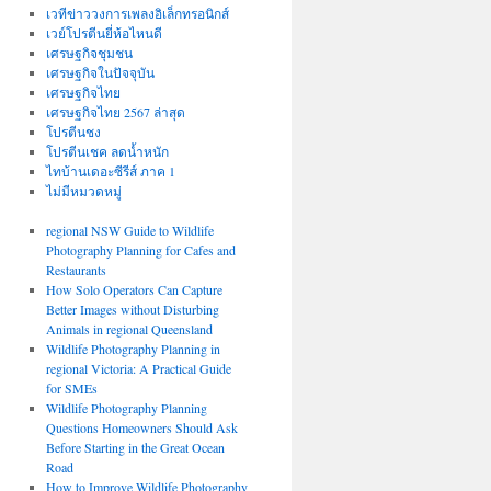
เวทีข่าววงการเพลงอิเล็กทรอนิกส์
เวย์โปรตีนยี่ห้อไหนดี
เศรษฐกิจชุมชน
เศรษฐกิจในปัจจุบัน
เศรษฐกิจไทย
เศรษฐกิจไทย 2567 ล่าสุด
โปรตีนชง
โปรตีนเชค ลดน้ำหนัก
ไทบ้านเดอะซีรีส์ ภาค 1
ไม่มีหมวดหมู่
regional NSW Guide to Wildlife
Photography Planning for Cafes and
Restaurants
How Solo Operators Can Capture
Better Images without Disturbing
Animals in regional Queensland
Wildlife Photography Planning in
regional Victoria: A Practical Guide
for SMEs
Wildlife Photography Planning
Questions Homeowners Should Ask
Before Starting in the Great Ocean
Road
How to Improve Wildlife Photography