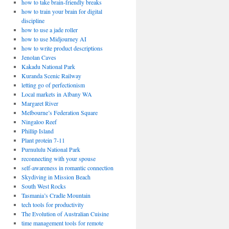
how to take brain-friendly breaks
how to train your brain for digital
discipline
how to use a jade roller
how to use Midjourney AI
how to write product descriptions
Jenolan Caves
Kakadu National Park
Kuranda Scenic Railway
letting go of perfectionism
Local markets in Albany WA
Margaret River
Melbourne’s Federation Square
Ningaloo Reef
Phillip Island
Plant protein 7-11
Purnululu National Park
reconnecting with your spouse
self-awareness in romantic connection
Skydiving in Mission Beach
South West Rocks
Tasmania’s Cradle Mountain
tech tools for productivity
The Evolution of Australian Cuisine
time management tools for remote