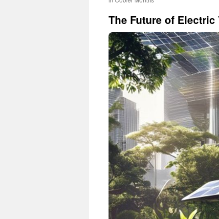
The Future of Electric 