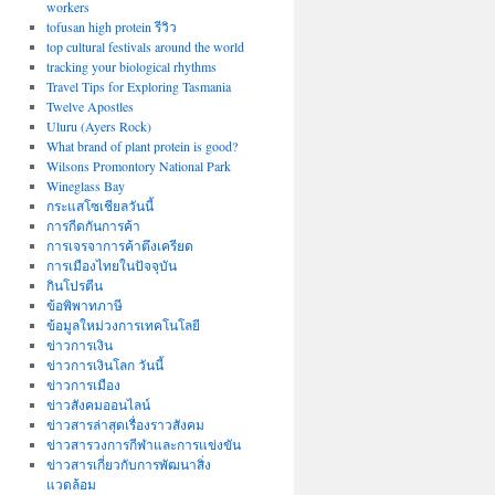
workers
tofusan high protein รีวิว
top cultural festivals around the world
tracking your biological rhythms
Travel Tips for Exploring Tasmania
Twelve Apostles
Uluru (Ayers Rock)
What brand of plant protein is good?
Wilsons Promontory National Park
Wineglass Bay
กระแสโซเชียลวันนี้
การกีดกันการค้า
การเจรจาการค้าตึงเครียด
การเมืองไทยในปัจจุบัน
กินโปรตีน
ข้อพิพาทภาษี
ข้อมูลใหม่วงการเทคโนโลยี
ข่าวการเงิน
ข่าวการเงินโลก วันนี้
ข่าวการเมือง
ข่าวสังคมออนไลน์
ข่าวสารล่าสุดเรื่องราวสังคม
ข่าวสารวงการกีฬาและการแข่งขัน
ข่าวสารเกี่ยวกับการพัฒนาสิ่ง
แวดล้อม