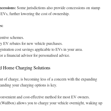
cessions:
Some jurisdictions also provide concessions on stamp
r EVs, further lowering the cost of ownership.
s:
entive schemes.
itory EV rebates for new vehicle purchases.
istration cost savings applicable to EVs in your area.
r a financial advisor for personalised advice.
and Home Charging Solutions
out of charge, is becoming less of a concern with the expanding
anding your charging options is key.
convenient and cost-effective method for most EV owners.
 (Wallbox) allows you to charge your vehicle overnight, waking up