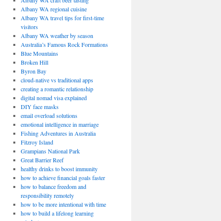
Albany WA craft beer tasting
Albany WA regional cuisine
Albany WA travel tips for first-time
visitors
Albany WA weather by season
Australia’s Famous Rock Formations
Blue Mountains
Broken Hill
Byron Bay
cloud-native vs traditional apps
creating a romantic relationship
digital nomad visa explained
DIY face masks
email overload solutions
emotional intelligence in marriage
Fishing Adventures in Australia
Fitzroy Island
Grampians National Park
Great Barrier Reef
healthy drinks to boost immunity
how to achieve financial goals faster
how to balance freedom and
responsibility remotely
how to be more intentional with time
how to build a lifelong learning