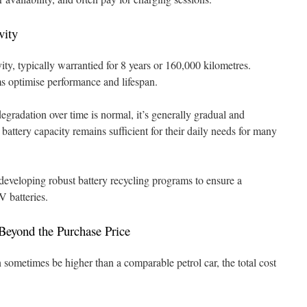
vity
ity, typically warrantied for 8 years or 160,000 kilometres.
 optimise performance and lifespan.
gradation over time is normal, it’s generally gradual and
attery capacity remains sufficient for their daily needs for many
 developing robust battery recycling programs to ensure a
V batteries.
Beyond the Purchase Price
 sometimes be higher than a comparable petrol car, the total cost