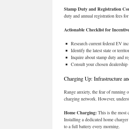
Stamp Duty and Registration Con
duty and annual registration fees fo
Actionable Checklist for Incentive
Research current federal EV inc
Identify the latest state or terr
Inquire about stamp duty and reg
Consult your chosen dealership o
Charging Up: Infrastructure 
Range anxiety, the fear of running 
charging network. However, underst
Home Charging:
This is the most 
Installing a dedicated home charger
to a full battery every morning.