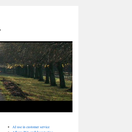
y
AI use in customer service