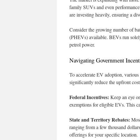
family SUVs and even performance v
are investing heavily, ensuring a di
Consider the growing number of batt
(PHEVs) available. BEVs run solely 
petrol power.
Navigating Government Incent
To accelerate EV adoption, various 
significantly reduce the upfront cos
Federal Incentives:
Keep an eye on 
exemptions for eligible EVs. This c
State and Territory Rebates:
Most 
ranging from a few thousand dollars
offerings for your specific location.