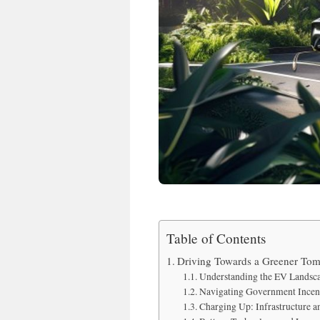
Table of Contents
Driving Towards a Greener Tomo
Understanding the EV Landsca
Navigating Government Incent
Charging Up: Infrastructure 