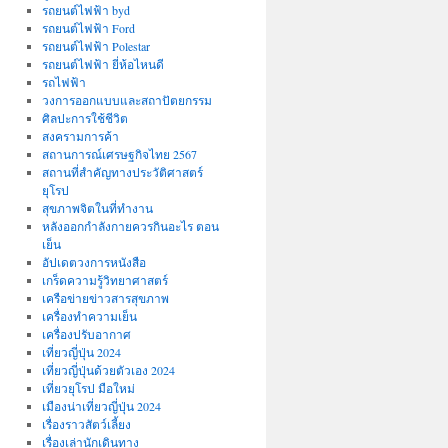
รถยนต์ไฟฟ้า byd
รถยนต์ไฟฟ้า Ford
รถยนต์ไฟฟ้า Polestar
รถยนต์ไฟฟ้า ยี่ห้อไหนดี
รถไฟฟ้า
วงการออกแบบและสถาปัตยกรรม
ศิลปะการใช้ชีวิต
สงครามการค้า
สถานการณ์เศรษฐกิจไทย 2567
สถานที่สําคัญทางประวัติศาสตร์
ยุโรป
สุขภาพจิตในที่ทำงาน
หลังออกกําลังกายควรกินอะไร ตอน
เย็น
อัปเดตวงการหนังสือ
เกร็ดความรู้วิทยาศาสตร์
เครือข่ายข่าวสารสุขภาพ
เครื่องทำความเย็น
เครื่องปรับอากาศ
เที่ยวญี่ปุ่น 2024
เที่ยวญี่ปุ่นด้วยตัวเอง 2024
เที่ยวยุโรป มือใหม่
เมืองน่าเที่ยวญี่ปุ่น 2024
เรื่องราวสัตว์เลี้ยง
เรื่องเล่านักเดินทาง