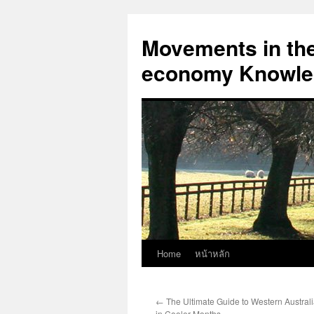
Skip
to
Movements in the 
content
economy Knowled
Home
หน้าหลัก
←
The Ultimate Guide to Western Austral
in Cooler Months