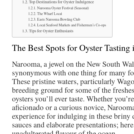
Top Destinations for Oyster Indulgence
Narooma Oyster Festival (Seasonal)
The Wharf Local
Easts Narooma Bowling Club
Local Seafood Markets and Fishermen’s Co-ops
Tips for Oyster Enthusiasts
The Best Spots for Oyster Tasting
Narooma, a jewel on the New South Wale
synonymous with one thing for many foo
These pristine waters, particularly Wago
breeding ground for some of the freshes
oysters you’ll ever taste. Whether you’r
aficionado or a curious novice, Narooma
experience for indulging in these briny 
sauces and elaborate presentations; here, 
unadulterated flavour of the ocean.