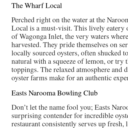
The Wharf Local
Perched right on the water at the Nar
Local is a must-visit. This lively eatery
of Wagonga Inlet, the very waters where
harvested. They pride themselves on ser
locally sourced oysters, often shucked t
natural with a squeeze of lemon, or try t
toppings. The relaxed atmosphere and di
oyster farms make for an authentic expe
Easts Narooma Bowling Club
Don’t let the name fool you; Easts Nar
surprising contender for incredible oyst
restaurant consistently serves up fresh, l