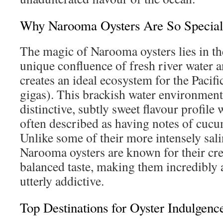
Why Narooma Oysters Are So Special
The magic of Narooma oysters lies in t
unique confluence of fresh river water a
creates an ideal ecosystem for the Pacif
gigas). This brackish water environment 
distinctive, subtly sweet flavour profile w
often described as having notes of cuc
Unlike some of their more intensely sali
Narooma oysters are known for their cr
balanced taste, making them incredibly
utterly addictive.
Top Destinations for Oyster Indulgenc