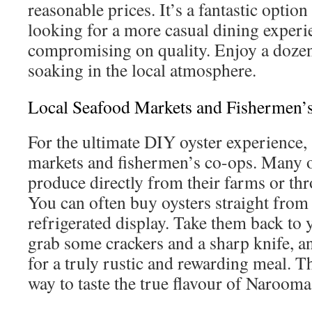
reasonable prices. It’s a fantastic option
looking for a more casual dining experi
compromising on quality. Enjoy a dozen
soaking in the local atmosphere.
Local Seafood Markets and Fishermen’
For the ultimate DIY oyster experience, 
markets and fishermen’s co-ops. Many oy
produce directly from their farms or thr
You can often buy oysters straight from
refrigerated display. Take them back t
grab some crackers and a sharp knife, a
for a truly rustic and rewarding meal. Th
way to taste the true flavour of Narooma