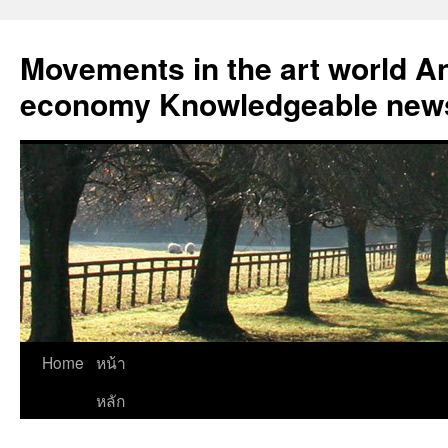
Skip
to
Movements in the art world An
content
economy Knowledgeable news
Home
หน้า
หลัก