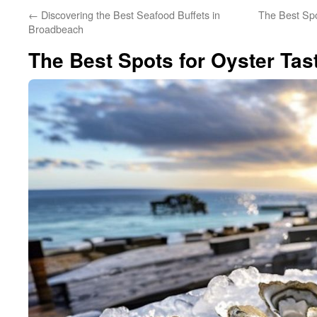
←
Discovering the Best Seafood Buffets in
The Best Spo
Broadbeach
The Best Spots for Oyster Tas