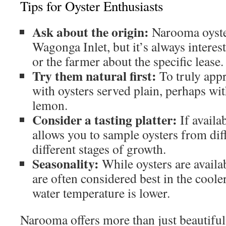
Tips for Oyster Enthusiasts
Ask about the origin:
Narooma oyste
Wagonga Inlet, but it’s always interes
or the farmer about the specific lease.
Try them natural first:
To truly appre
with oysters served plain, perhaps wit
lemon.
Consider a tasting platter:
If availab
allows you to sample oysters from diff
different stages of growth.
Seasonality:
While oysters are availa
are often considered best in the cool
water temperature is lower.
Narooma offers more than just beautifu