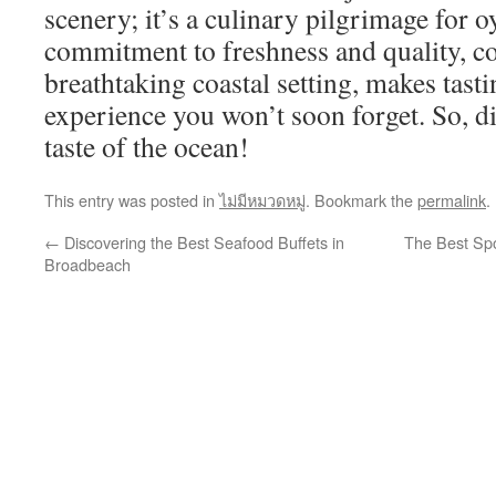
scenery; it’s a culinary pilgrimage for o
commitment to freshness and quality, c
breathtaking coastal setting, makes tasti
experience you won’t soon forget. So, di
taste of the ocean!
This entry was posted in
ไม่มีหมวดหมู่
. Bookmark the
permalink
.
←
Discovering the Best Seafood Buffets in
The Best Spo
Broadbeach