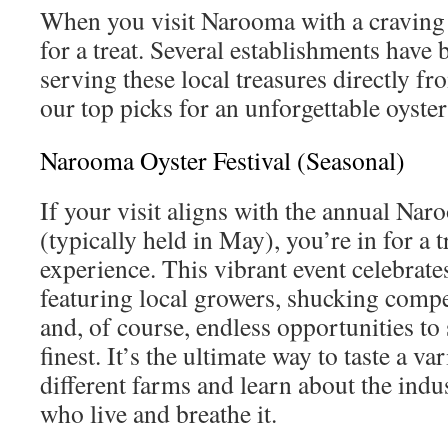
When you visit Narooma with a craving f
for a treat. Several establishments have b
serving these local treasures directly fr
our top picks for an unforgettable oyster
Narooma Oyster Festival (Seasonal)
If your visit aligns with the annual Nar
(typically held in May), you’re in for a
experience. This vibrant event celebrates
featuring local growers, shucking compet
and, of course, endless opportunities t
finest. It’s the ultimate way to taste a va
different farms and learn about the indu
who live and breathe it.