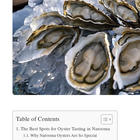
Table of Contents
The Best Spots for Oyster Tasting in Narooma
Why Narooma Oysters Are So Special