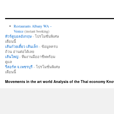
Restaurants Albany WA –
Venice
(instant booking)
ทัวร์ดูบอลอังกฤษ
- โปรโมชั่นพิเศษ
เดือนนี้
เส้นก๋วยเตี๋ยว เส้นเล็ก
- ข้อมูลครบ
ถ้วน อ่านต่อได้เลย
เส้นใหญ่
- ทีมงานมืออาชีพพร้อม
ดูแล
รีสอร์ท จ.เพชรบุรี
- โปรโมชั่นพิเศษ
เดือนนี้
Movements in the art world Analysis of the Thai economy Kn