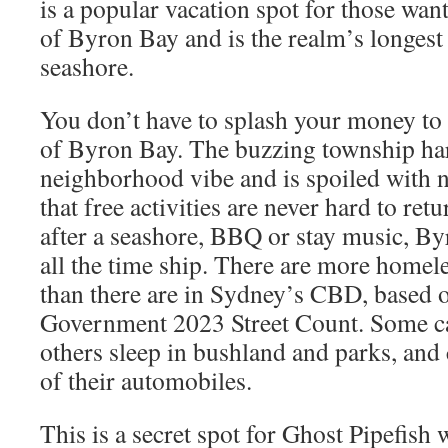
is a popular vacation spot for those want
of Byron Bay and is the realm’s longest
seashore.
You don’t have to splash your money to g
of Byron Bay. The buzzing township har
neighborhood vibe and is spoiled with n
that free activities are never hard to re
after a seashore, BBQ or stay music, Byr
all the time ship. There are more homel
than there are in Sydney’s CBD, based
Government 2023 Street Count. Some ca
others sleep in bushland and parks, and 
of their automobiles.
This is a secret spot for Ghost Pipefish