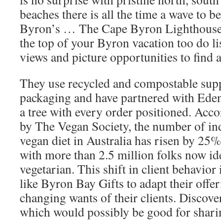
beaches there is all the time a wave to b
Byron’s … The Cape Byron Lighthouse s
the top of your Byron vacation too do l
views and picture opportunities to find
They use recycled and compostable suppl
packaging and have partnered with Eden 
a tree with every order positioned. Accor
by The Vegan Society, the number of ind
vegan diet in Australia has risen by 25% 
with more than 2.5 million folks now id
vegetarian. This shift in client behavio
like Byron Bay Gifts to adapt their offer
changing wants of their clients. Discove
which would possibly be good for shari