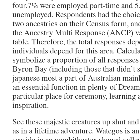
four.7% were employed part-time and 5
unemployed. Respondents had the choice
two ancestries on their Census form, and
the Ancestry Multi Response (ANCP) var
table. Therefore, the total responses de
individuals depend for this area. Calcul
symbolize a proportion of all responses
Byron Bay (including those that didn’t s
japanese most a part of Australian mai
an essential function in plenty of Dream
particular place for ceremony, learning 
inspiration.
See these majestic creatures up shut and
as in a lifetime adventure. Wategos is an
seaside in an amphitheater-shaped valley 