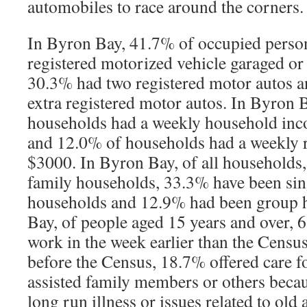
automobiles to race around the corners.
In Byron Bay, 41.7% of occupied perso
registered motorized vehicle garaged or p
30.3% had two registered motor autos a
extra registered motor autos. In Byron 
households had a weekly household inc
and 12.0% of households had a weekly 
$3000. In Byron Bay, of all households,
family households, 33.3% have been sin
households and 12.9% had been group 
Bay, of people aged 15 years and over,
work in the week earlier than the Censu
before the Census, 18.7% offered care f
assisted family members or others becau
long run illness or issues related to old 