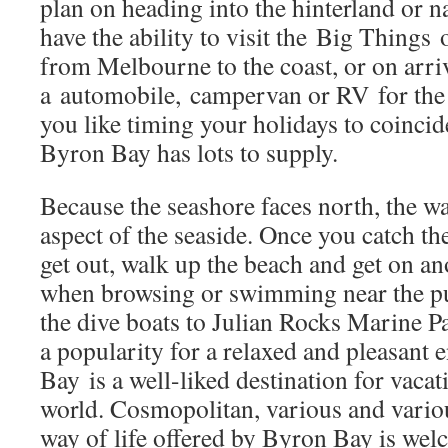
plan on heading into the hinterland or n
have the ability to visit the Big Things 
from Melbourne to the coast, or on arriv
a automobile, campervan or RV for the 
you like timing your holidays to coincid
Byron Bay has lots to supply.
Because the seashore faces north, the w
aspect of the seaside. Once you catch th
get out, walk up the beach and get on a
when browsing or swimming near the pu
the dive boats to Julian Rocks Marine 
a popularity for a relaxed and pleasant
Bay is a well-liked destination for vacat
world. Cosmopolitan, various and variou
way of life offered by Byron Bay is wel