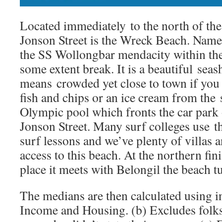
Located immediately to the north of the 
Jonson Street is the Wreck Beach. Named
the SS Wollongbar mendacity within the 
some extent break. It is a beautiful sea
means crowded yet close to town if you
fish and chips or an ice cream from the
Olympic pool which fronts the car park
Jonson Street. Many surf colleges use th
surf lessons and we’ve plenty of villas 
access to this beach. At the northern fin
place it meets with Belongil the beach tu
The medians are then calculated using i
Income and Housing. (b) Excludes folks