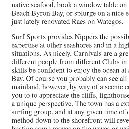
native seafood, book a window table on 
Beach Byron Bay, or splurge on a nice e
just lately renovated Raes on Wategos.
Surf Sports provides Nippers the possibi
expertise at other seashores and in a hig
situations. As nicely, Carnivals are a gre
different people from different Clubs in
skills be confident to enjoy the ocean a
Bay. Of course you probably can see all
mainland, however, by way of a scenic cru
you to to appreciate the cliffs, lighthou
a unique perspective. The town has a ext
surfing group, and at any given time of d
method down to the shorefront will reve
busting some moves on the waves or wait