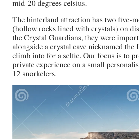
mid-20 degrees celsius.
The hinterland attraction has two five-
(hollow rocks lined with crystals) on d
the Crystal Guardians, they were impo
alongside a crystal cave nicknamed the
climb into for a selfie. Our focus is to 
private experience on a small personalis
12 snorkelers.