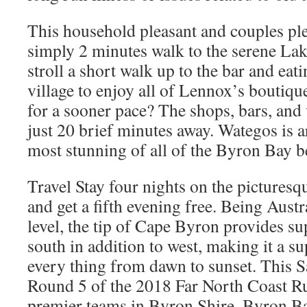
This household pleasant and couples plea
simply 2 minutes walk to the serene La
stroll a short walk up to the bar and eatin
village to enjoy all of Lennox’s boutiq
for a sooner pace? The shops, bars, and
just 20 brief minutes away. Wategos is a
most stunning of all of the Byron Bay b
Travel Stay four nights on the pictures
and get a fifth evening free. Being Austr
level, the tip of Cape Byron provides s
south in addition to west, making it a su
every thing from dawn to sunset. This S
Round 5 of the 2018 Far North Coast R
premier teams in Byron Shire, Byron 