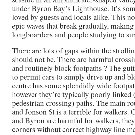
under Byron Bay’s Lighthouse. It’s som
loved by guests and locals alike. This n
epic waves that break gradually, making i
longboarders and people studying to sur
There are lots of gaps within the stroll
should not be. There are harmful crossin
and routinely block footpaths ? The gut
to permit cars to simply drive up and b
centre has some splendidly wide footpat
however they’re typically poorly linked (
pedestrian crossing) paths. The main 
and Jonson St is a terrible for walkers.
and Byron are harmful for walkers, the
corners without correct highway line m