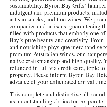
sustainability. Byron Bay Gifts’ hampers
indulgent and premium products, includ
artisan snacks, and fine wines. We proud
companies and artisans, guaranteeing th
filled with products that embody one of
Bay’s pure beauty and creativity. From
and nourishing physique merchandise t
premium Australian wines, our hampers 
native craftsmanship and high quality. 
refunded in full via credit card, topic to
property. Please inform Byron Bay Hot
advance of your anticipated arrival time
This complete and distinctive all-round
us an outstanding choice for corporate o