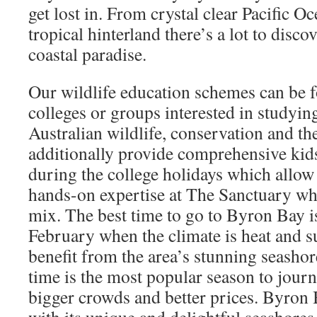
get lost in. From crystal clear Pacific O
tropical hinterland there’s a lot to discov
coastal paradise.
⁠Our wildlife education schemes can be 
colleges or groups interested in studyin
Australian wildlife, conservation and th
additionally provide comprehensive kid
during the college holidays which allow 
hands-on expertise at The Sanctuary wh
mix. The best time to go to Byron Bay 
February when the climate is heat and s
benefit from the area’s stunning seash
time is the most popular season to journ
bigger crowds and better prices. Byron 