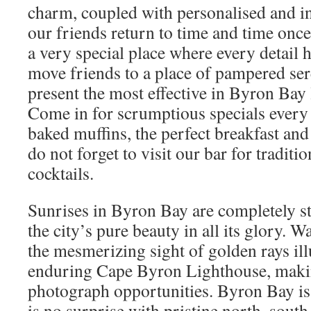
charm, coupled with personalised and int
our friends return to time and time onc
a very special place where every detail 
move friends to a place of pampered sere
present the most effective in Byron Bay
Come in for scrumptious specials every
baked muffins, the perfect breakfast and
do not forget to visit our bar for traditi
cocktails.
Sunrises in Byron Bay are completely s
the city’s pure beauty in all its glory. W
the mesmerizing sight of golden rays il
enduring Cape Byron Lighthouse, maki
photograph opportunities. Byron Bay is 
is no surprise with pristine north, south