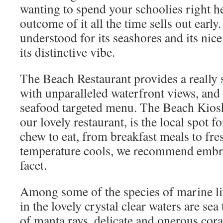
wanting to spend your schoolies right her
outcome of it all the time sells out early
understood for its seashores and its nice 
its distinctive vibe.
The Beach Restaurant provides a really s
with unparalleled waterfront views, and
seafood targeted menu. The Beach Kiosk 
our lovely restaurant, is the local spot f
chew to eat, from breakfast meals to fr
temperature cools, we recommend embra
facet.
Among some of the species of marine li
in the lovely crystal clear waters are sea
of manta rays, delicate and onerous cor