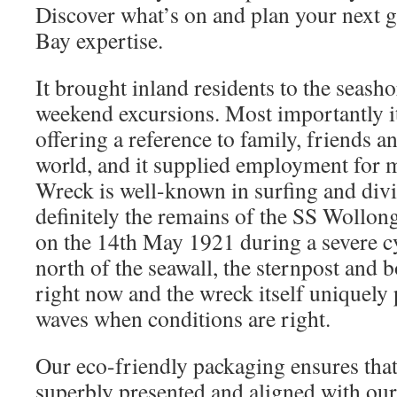
Discover what’s on and plan your next g
Bay expertise.
It brought inland residents to the seas
weekend excursions. Most importantly it
offering a reference to family, friends a
world, and it supplied employment for 
Wreck is well-known in surfing and divi
definitely the remains of the SS Wollon
on the 14th May 1921 during a severe c
north of the seawall, the sternpost and bo
right now and the wreck itself uniquely
waves when conditions are right.
Our eco-friendly packaging ensures that
superbly presented and aligned with our 