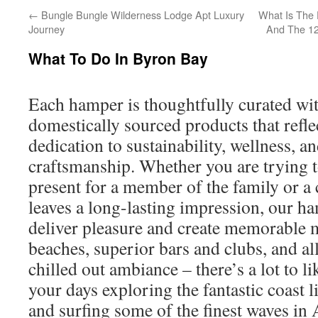
←
Bungle Bungle Wilderness Lodge Apt Luxury
What Is The 
Journey
And The 12
What To Do In Byron Bay
Each hamper is thoughtfully curated wit
domestically sourced products that refle
dedication to sustainability, wellness, an
craftsmanship. Whether you are trying to
present for a member of the family or a 
leaves a long-lasting impression, our h
deliver pleasure and create memorable 
beaches, superior bars and clubs, and al
chilled out ambiance – there’s a lot to 
your days exploring the fantastic coast 
and surfing some of the finest waves in A