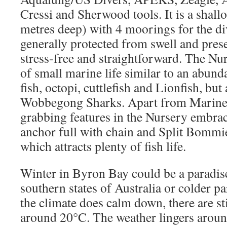
Cressi and Sherwood tools. It is a shall
metres deep) with 4 moorings for the div
generally protected from swell and prese
stress-free and straightforward. The Nur
of small marine life similar to an abund
fish, octopi, cuttlefish and Lionfish, but 
Wobbegong Sharks. Apart from Marine li
grabbing features in the Nursery embra
anchor full with chain and Split Bommie
which attracts plenty of fish life.
Winter in Byron Bay could be a paradise
southern states of Australia or colder pa
the climate does calm down, there are st
around 20°C. The weather lingers around