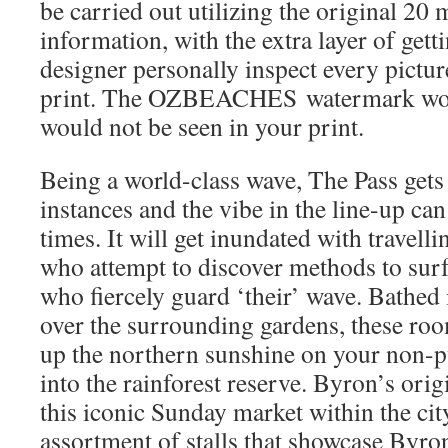
be carried out utilizing the original 2
information, with the extra layer of gett
designer personally inspect every pictur
print. The OZBEACHES watermark wou
would not be seen in your print.
Being a world-class wave, The Pass gets
instances and the vibe in the line-up can 
times. It will get inundated with travell
who attempt to discover methods to surf 
who fiercely guard ‘their’ wave. Bathed 
over the surrounding gardens, these roo
up the northern sunshine on your non-p
into the rainforest reserve. Byron’s ori
this iconic Sunday market within the city
assortment of stalls that showcase Byron