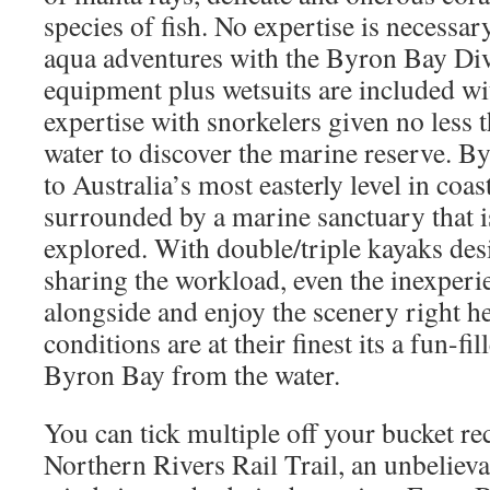
species of fish. No expertise is necessary
aqua adventures with the Byron Bay Div
equipment plus wetsuits are included wi
expertise with snorkelers given no less 
water to discover the marine reserve. B
to Australia’s most easterly level in co
surrounded by a marine sanctuary that i
explored. With double/triple kayaks des
sharing the workload, even the inexper
alongside and enjoy the scenery right h
conditions are at their finest its a fun-f
Byron Bay from the water.
You can tick multiple off your bucket re
Northern Rivers Rail Trail, an unbelieva