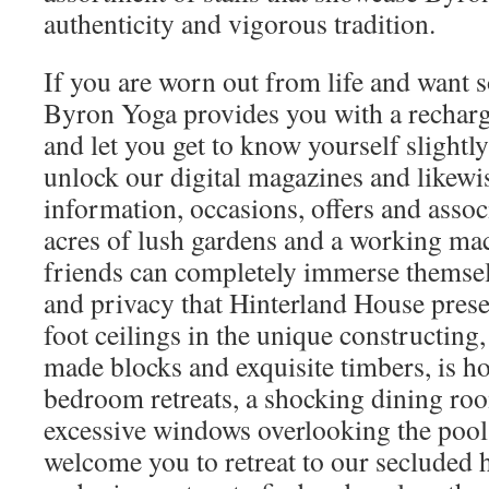
authenticity and vigorous tradition.
If you are worn out from life and want 
Byron Yoga provides you with a recharg
and let you get to know yourself slightly
unlock our digital magazines and likewis
information, occasions, offers and asso
acres of lush gardens and a working ma
friends can completely immerse themselv
and privacy that Hinterland House prese
foot ceilings in the unique constructing,
made blocks and exquisite timbers, is h
bedroom retreats, a shocking dining ro
excessive windows overlooking the po
welcome you to retreat to our secluded 