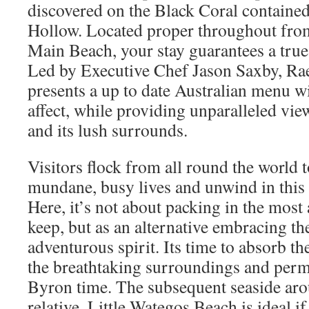
discovered on the Black Coral containe
Hollow. Located proper throughout from
Main Beach, your stay guarantees a tru
Led by Executive Chef Jason Saxby, R
presents a up to date Australian menu w
affect, while providing unparalleled vi
and its lush surrounds.
Visitors flock from all round the world t
mundane, busy lives and unwind in this 
Here, it’s not about packing in the most 
keep, but as an alternative embracing 
adventurous spirit. Its time to absorb th
the breathtaking surroundings and permi
Byron time. The subsequent seaside aro
relative, Little Wategos Beach is ideal if