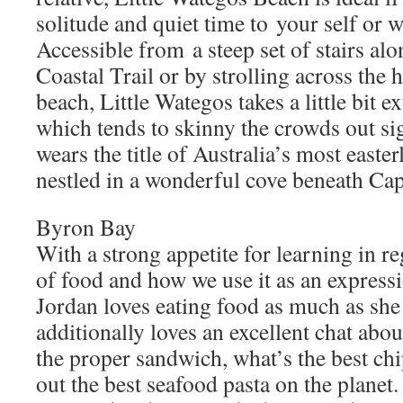
solitude and quiet time to your self or 
Accessible from a steep set of stairs a
Coastal Trail or by strolling across the
beach, Little Wategos takes a little bit ext
which tends to skinny the crowds out sig
wears the title of Australia’s most easter
nestled in a wonderful cove beneath Ca
Byron Bay
With a strong appetite for learning in re
of food and how we use it as an express
Jordan loves eating food as much as she
additionally loves an excellent chat abo
the proper sandwich, what’s the best chi
out the best seafood pasta on the planet