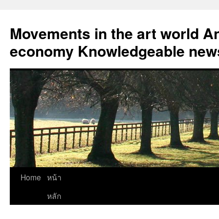
Skip
to
Movements in the art world An
content
economy Knowledgeable news
Home
หน้า
หลัก