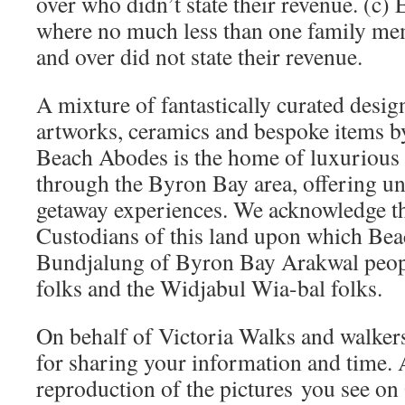
over who didn’t state their revenue. (c) 
where no much less than one family me
and over did not state their revenue.
A mixture of fantastically curated design
artworks, ceramics and bespoke items by
Beach Abodes is the home of luxurious r
through the Byron Bay area, offering un
getaway experiences. We acknowledge th
Custodians of this land upon which Bea
Bundjalung of Byron Bay Arakwal peop
folks and the Widjabul Wia-bal folks.
On behalf of Victoria Walks and walker
for sharing your information and time. 
reproduction of the pictures you se