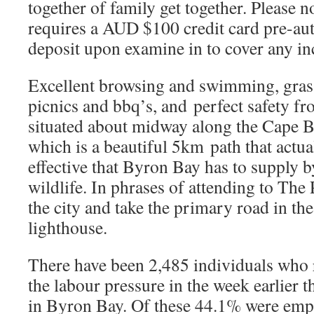
together of family get together. Please n
requires a AUD $100 credit card pre-au
deposit upon examine in to cover any in
Excellent browsing and swimming, grass
picnics and bbq’s, and perfect safety fr
situated about midway along the Cape 
which is a beautiful 5km path that actu
effective that Byron Bay has to supply 
wildlife. In phrases of attending to The 
the city and take the primary road in the
lighthouse.
There have been 2,485 individuals who 
the labour pressure in the week earlier 
in Byron Bay. Of these 44.1% were empl