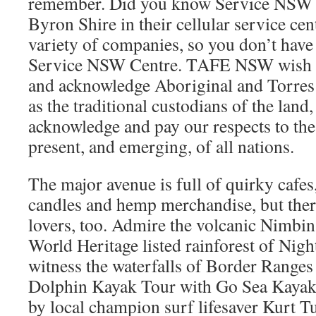
remember. Did you know Service NSW fr
Byron Shire in their cellular service ce
variety of companies, so you don’t have 
Service NSW Centre. TAFE NSW wish to
and acknowledge Aboriginal and Torres 
as the traditional custodians of the land,
acknowledge and pay our respects to the
present, and emerging, of all nations.
The major avenue is full of quirky cafe
candles and hemp merchandise, but there
lovers, too. Admire the volcanic Nimbi
World Heritage listed rainforest of Nig
witness the waterfalls of Border Ranges 
Dolphin Kayak Tour with Go Sea Kayak
by local champion surf lifesaver Kurt Tu