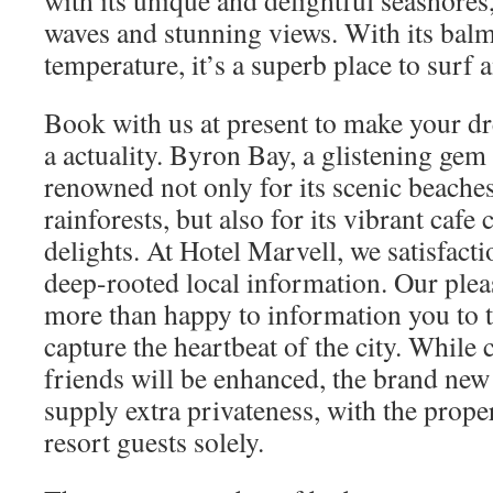
with its unique and delightful seashores
waves and stunning views. With its bal
temperature, it’s a superb place to surf 
Book with us at present to make your d
a actuality. Byron Bay, a glistening gem
renowned not only for its scenic beache
rainforests, but also for its vibrant cafe
delights. At Hotel Marvell, we satisfact
deep-rooted local information. Our ple
more than happy to information you to th
capture the heartbeat of the city. While
friends will be enhanced, the brand ne
supply extra privateness, with the prope
resort guests solely.