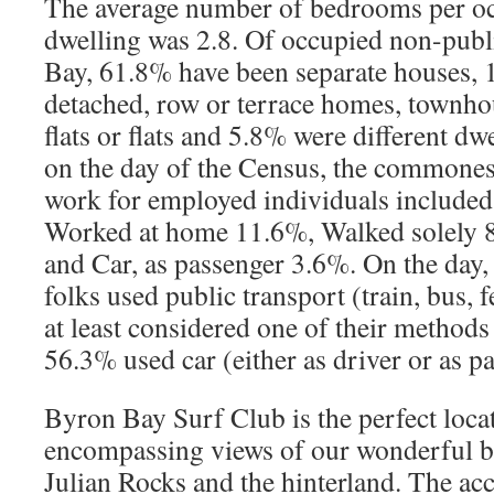
The average number of bedrooms per oc
dwelling was 2.8. Of occupied non-publ
Bay, 61.8% have been separate houses,
detached, row or terrace homes, townho
flats or flats and 5.8% were different dw
on the day of the Census, the commonest
work for employed individuals included
Worked at home 11.6%, Walked solely 
and Car, as passenger 3.6%. On the day
folks used public transport (train, bus, fe
at least considered one of their methods
56.3% used car (either as driver or as p
Byron Bay Surf Club is the perfect loca
encompassing views of our wonderful be
Julian Rocks and the hinterland. The ac