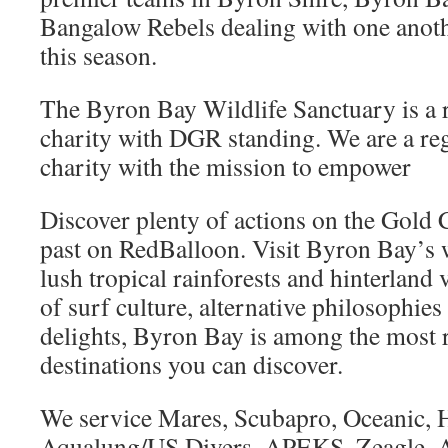
Bangalow Rebels dealing with one anothe
this season.
The Byron Bay Wildlife Sanctuary is a r
charity with DGR standing. We are a reg
charity with the mission to empower
Discover plenty of actions on the Gold 
past on RedBalloon. Visit Byron Bay’s
lush tropical rainforests and hinterland 
of surf culture, alternative philosophies
delights, Byron Bay is among the most 
destinations you can discover.
We service Mares, Scubapro, Oceanic, Ho
Aqualung/US Divers, APEKS, Zeagle, A