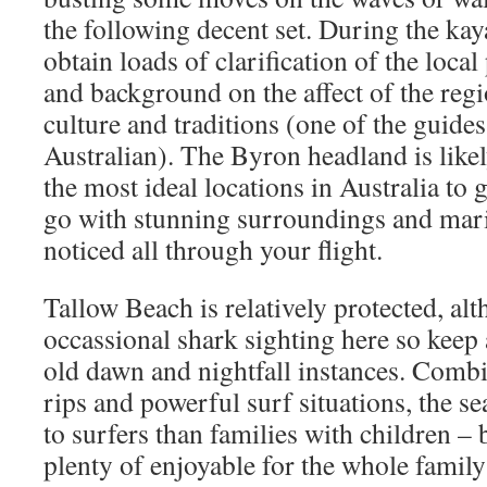
the following decent set. During the kay
obtain loads of clarification of the loc
and background on the affect of the reg
culture and traditions (one of the guide
Australian). The Byron headland is like
the most ideal locations in Australia to 
go with stunning surroundings and marin
noticed all through your flight.
Tallow Beach is relatively protected, alt
occassional shark sighting here so keep
old dawn and nightfall instances. Combi
rips and powerful surf situations, the s
to surfers than families with children –
plenty of enjoyable for the whole famil