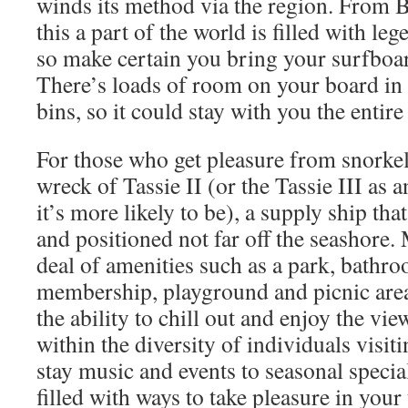
winds its method via the region. From 
this a part of the world is filled with le
so make certain you bring your surfboar
There’s loads of room on your board in
bins, so it could stay with you the entire
For those who get pleasure from snorkel
wreck of Tassie II (or the Tassie III as a
it’s more likely to be), a supply ship th
and positioned not far off the seashore.
deal of amenities such as a park, bathro
membership, playground and picnic area
the ability to chill out and enjoy the vie
within the diversity of individuals visit
stay music and events to seasonal special
filled with ways to take pleasure in your