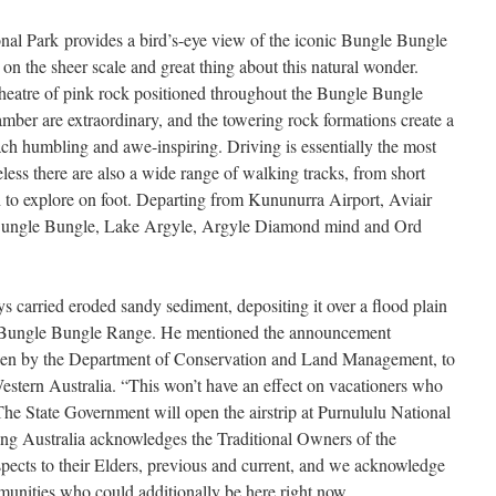
onal Park provides a bird’s-eye view of the iconic Bungle Bungle
on the sheer scale and great thing about this natural wonder.
theatre of pink rock positioned throughout the Bungle Bungle
amber are extraordinary, and the towering rock formations create a
ach humbling and awe-inspiring. Driving is essentially the most
eless there are also a wide range of walking tracks, from short
sh to explore on foot. Departing from Kununurra Airport, Aviair
 Bungle Bungle, Lake Argyle, Argyle Diamond mind and Ord
s carried eroded sandy sediment, depositing it over a flood plain
the Bungle Bungle Range. He mentioned the announcement
aken by the Department of Conservation and Land Management, to
stern Australia. “This won’t have an effect on vacationers who
The State Government will open the airstrip at Purnululu National
iking Australia acknowledges the Traditional Owners of the
pects to their Elders, previous and current, and we acknowledge
mmunities who could additionally be here right now.