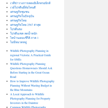
เวทีข่าววงการเพลงอิเล็กทรอนิกส์
เวย์โปรตีนยี่ห้อไหนดี
เศรษฐกิจชุมชน
เศรษฐกิจในปัจจุบัน
เศรษฐกิจไทย
เศรษฐกิจไทย 2567 ล่าสุด
โปรตีนชง
โปรตีนเชค ลดน้ำหนัก
ไทบ้านเดอะซีรีส์ ภาค 1
ไม่มีหมวดหมู่
Wildlife Photography Planning in
regional Victoria: A Practical Guide
for SMEs
Wildlife Photography Planning
Questions Homeowners Should Ask
Before Starting in the Great Ocean
Road
How to Improve Wildlife Photography
Planning Without Wasting Budget in
the Blue Mountains
A Local Approach to Wildlife
Photography Planning for Property
Investors in the Daintree
Common Wildlife Photography