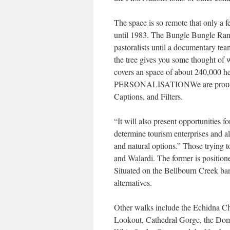
The space is so remote that only a 
until 1983. The Bungle Bungle Rang
pastoralists until a documentary tea
the tree gives you some thought of w
covers an space of about 240,000 he
PERSONALISATIONWe are proud to s
Captions, and Filters.
“It will also present opportunities 
determine tourism enterprises and all
and natural options.” Those trying 
and Walardi. The former is positioned
Situated on the Bellbourn Creek ban
alternatives.
Other walks include the Echidna Ch
Lookout, Cathedral Gorge, the Dom