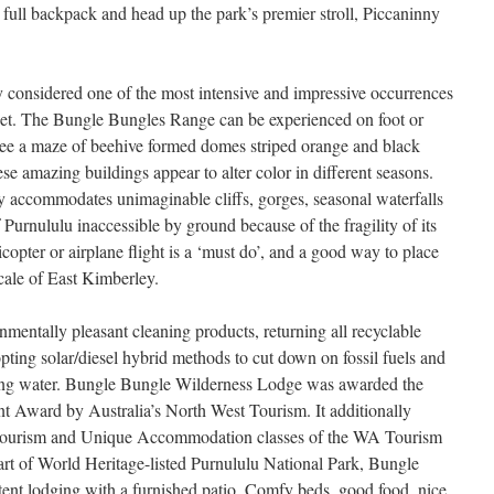
 full backpack and head up the park’s premier stroll, Piccaninny
 considered one of the most intensive and impressive occurrences
anet. The Bungle Bungles Range can be experienced on foot or
l see a maze of beehive formed domes striped orange and black
se amazing buildings appear to alter color in different seasons.
y accommodates unimaginable cliffs, gorges, seasonal waterfalls
rnululu inaccessible by ground because of the fragility of its
copter or airplane flight is a ‘must do’, and a good way to place
scale of East Kimberley.
mentally pleasant cleaning products, returning all recyclable
pting solar/diesel hybrid methods to cut down on fossil fuels and
ing water. Bungle Bungle Wilderness Lodge was awarded the
 Award by Australia’s North West Tourism. It additionally
cotourism and Unique Accommodation classes of the WA Tourism
rt of World Heritage-listed Purnululu National Park, Bungle
ent lodging with a furnished patio. Comfy beds, good food, nice