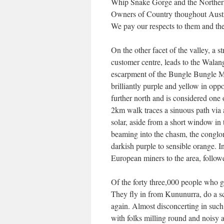
Whip Snake Gorge and the Northern
Owners of Country thoughout Austra
We pay our respects to them and their
On the other facet of the valley, a
customer centre, leads to the Walan
escarpment of the Bungle Bungle Mas
brilliantly purple and yellow in op
further north and is considered one 
2km walk traces a sinuous path via 
solar, aside from a short window in 
beaming into the chasm, the conglom
darkish purple to sensible orange. I
European miners to the area, followe
Of the forty three,000 people who go
They fly in from Kununurra, do a sce
again. Almost disconcerting in such 
with folks milling round and noisy a