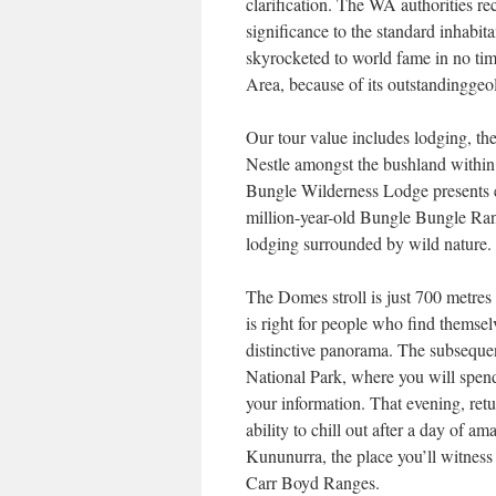
clarification. The WA authorities re
significance to the standard inhabit
skyrocketed to world fame in no tim
Area, because of its outstandinggeo
Our tour value includes lodging, the
Nestle amongst the bushland within
Bungle Wilderness Lodge presents e
million-year-old Bungle Bungle Ra
lodging surrounded by wild nature.
The Domes stroll is just 700 metres
is right for people who find themsel
distinctive panorama. The subsequen
National Park, where you will spen
your information. That evening, re
ability to chill out after a day of a
Kununurra, the place you’ll witnes
Carr Boyd Ranges.