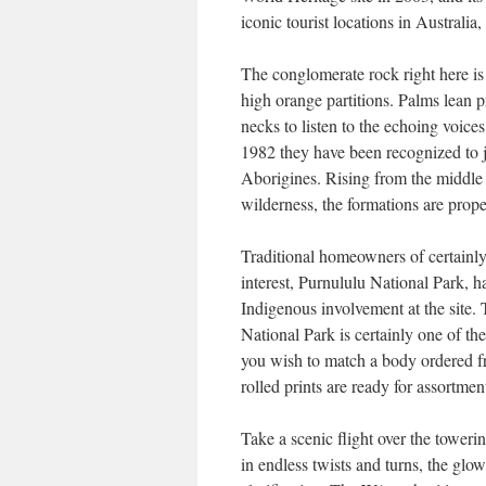
iconic tourist locations in Australia,
The conglomerate rock right here i
high orange partitions. Palms lean p
necks to listen to the echoing voice
1982 they have been recognized to j
Aborigines. Rising from the middle 
wilderness, the formations are prop
Traditional homeowners of certainly 
interest, Purnululu National Park, ha
Indigenous involvement at the site
National Park is certainly one of th
you wish to match a body ordered fr
rolled prints are ready for assortme
Take a scenic flight over the towe
in endless twists and turns, the glo