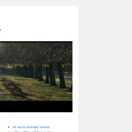
y
AI use in customer service