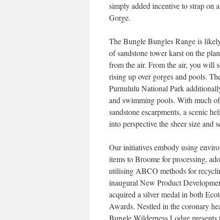
simply added incentive to strap on a
Gorge.
The Bungle Bungles Range is likely
of sandstone tower karst on the pl
from the air. From the air, you wil
rising up over gorges and pools. The
Purnululu National Park additionall
and swimming pools. With much of Pu
sandstone escarpments, a scenic heli
into perspective the sheer size and 
Our initiatives embody using environ
items to Broome for processing, ado
utilising ABCO methods for recycl
inaugural New Product Development
acquired a silver medal in both E
Awards. Nestled in the coronary hea
Bungle Wilderness Lodge presents t