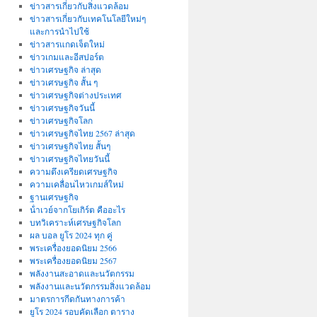
ข่าวสารเกี่ยวกับสิ่งแวดล้อม
ข่าวสารเกี่ยวกับเทคโนโลยีใหม่ๆ
และการนำไปใช้
ข่าวสารแกดเจ็ตใหม่
ข่าวเกมและอีสปอร์ต
ข่าวเศรษฐกิจ ล่าสุด
ข่าวเศรษฐกิจ สั้น ๆ
ข่าวเศรษฐกิจต่างประเทศ
ข่าวเศรษฐกิจวันนี้
ข่าวเศรษฐกิจโลก
ข่าวเศรษฐกิจไทย 2567 ล่าสุด
ข่าวเศรษฐกิจไทย สั้นๆ
ข่าวเศรษฐกิจไทยวันนี้
ความตึงเครียดเศรษฐกิจ
ความเคลื่อนไหวเกมส์ใหม่
ฐานเศรษฐกิจ
น้ําเวย์จากโยเกิร์ต คืออะไร
บทวิเคราะห์เศรษฐกิจโลก
ผล บอล ยูโร 2024 ทุก คู่
พระเครื่องยอดนิยม 2566
พระเครื่องยอดนิยม 2567
พลังงานสะอาดและนวัตกรรม
พลังงานและนวัตกรรมสิ่งแวดล้อม
มาตรการกีดกันทางการค้า
ยูโร 2024 รอบคัดเลือก ตาราง