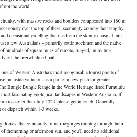
 if not the world.
s chunky, with massive rocks and boulders compressed into 180 m
recariously over the top of these, seemingly craning their lengthy
s and occasional yodelling that rise from the skinny chasm. Until
ust a few Australians – primarily cattle stockmen and the native
of hundreds of square miles of remote, rugged, uninviting
erly off the overwhelmed path.
one of Western Australia’s most recognisable tourist points of
ve put aside variations as a part of a new push for greater
. The Bungle Bungle Range in the World Heritage listed Purnululu
e most fascinating geological landscapes in Western Australia. If
om us earlier than July 2023, please get in touch. Generally
nt or dispatch within 1-3 weeks.
ring domes, the community of narrowgorges running through them
w of themorning or afternoon sun, and you’ll need no additional