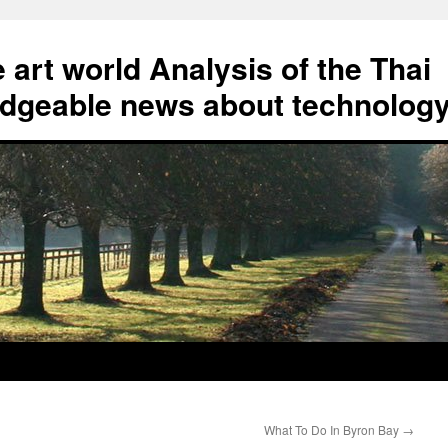
art world Analysis of the Thai
geable news about technolog
What To Do In Byron Bay
→