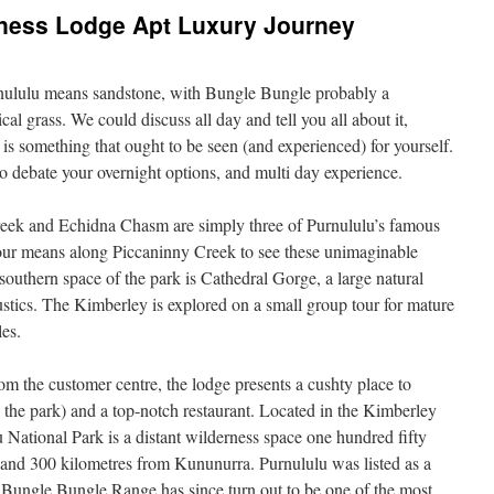
ness Lodge Apt Luxury Journey
urnululu means sandstone, with Bungle Bungle probably a
cal grass. We could discuss all day and tell you all about it,
 is something that ought to be seen (and experienced) for yourself.
to debate your overnight options, and multi day experience.
eek and Echidna Chasm are simply three of Purnululu’s famous
your means along Piccaninny Creek to see these unimaginable
southern space of the park is Cathedral Gorge, a large natural
tics. The Kimberley is explored on a small group tour for mature
les.
from the customer centre, the lodge presents a cushty place to
 the park) and a top-notch restaurant. Located in the Kimberley
 National Park is a distant wilderness space one hundred fifty
 and 300 kilometres from Kununurra. Purnululu was listed as a
s Bungle Bungle Range has since turn out to be one of the most