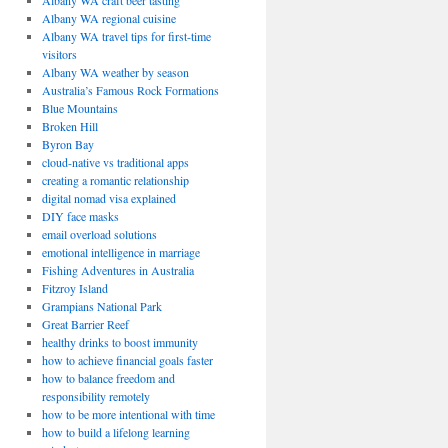
Albany WA craft beer tasting
Albany WA regional cuisine
Albany WA travel tips for first-time
visitors
Albany WA weather by season
Australia’s Famous Rock Formations
Blue Mountains
Broken Hill
Byron Bay
cloud-native vs traditional apps
creating a romantic relationship
digital nomad visa explained
DIY face masks
email overload solutions
emotional intelligence in marriage
Fishing Adventures in Australia
Fitzroy Island
Grampians National Park
Great Barrier Reef
healthy drinks to boost immunity
how to achieve financial goals faster
how to balance freedom and
responsibility remotely
how to be more intentional with time
how to build a lifelong learning