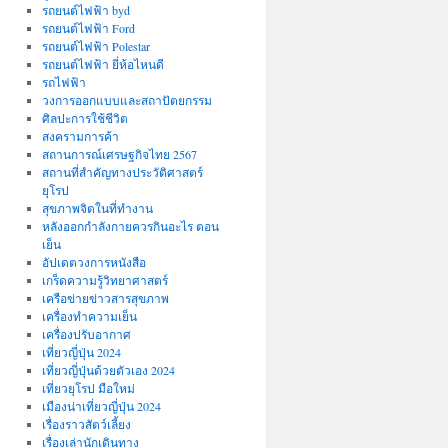
รถยนต์ไฟฟ้า byd
รถยนต์ไฟฟ้า Ford
รถยนต์ไฟฟ้า Polestar
รถยนต์ไฟฟ้า ยี่ห้อไหนดี
รถไฟฟ้า
วงการออกแบบและสถาปัตยกรรม
ศิลปะการใช้ชีวิต
สงครามการค้า
สถานการณ์เศรษฐกิจไทย 2567
สถานที่สําคัญทางประวัติศาสตร์
ยุโรป
สุขภาพจิตในที่ทำงาน
หลังออกกําลังกายควรกินอะไร ตอน
เย็น
อัปเดตวงการหนังสือ
เกร็ดความรู้วิทยาศาสตร์
เครือข่ายข่าวสารสุขภาพ
เครื่องทำความเย็น
เครื่องปรับอากาศ
เที่ยวญี่ปุ่น 2024
เที่ยวญี่ปุ่นด้วยตัวเอง 2024
เที่ยวยุโรป มือใหม่
เมืองน่าเที่ยวญี่ปุ่น 2024
เรื่องราวสัตว์เลี้ยง
เรื่องเล่านักเดินทาง