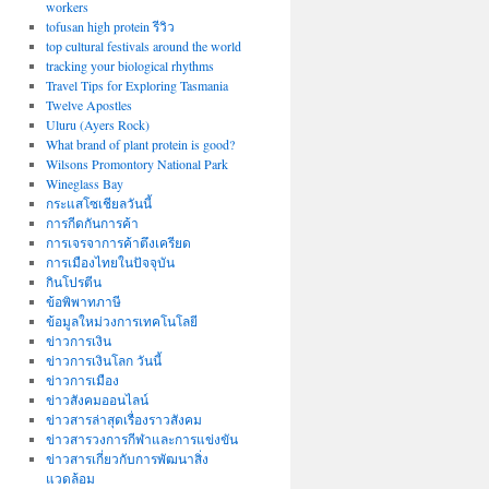
workers
tofusan high protein รีวิว
top cultural festivals around the world
tracking your biological rhythms
Travel Tips for Exploring Tasmania
Twelve Apostles
Uluru (Ayers Rock)
What brand of plant protein is good?
Wilsons Promontory National Park
Wineglass Bay
กระแสโซเชียลวันนี้
การกีดกันการค้า
การเจรจาการค้าตึงเครียด
การเมืองไทยในปัจจุบัน
กินโปรตีน
ข้อพิพาทภาษี
ข้อมูลใหม่วงการเทคโนโลยี
ข่าวการเงิน
ข่าวการเงินโลก วันนี้
ข่าวการเมือง
ข่าวสังคมออนไลน์
ข่าวสารล่าสุดเรื่องราวสังคม
ข่าวสารวงการกีฬาและการแข่งขัน
ข่าวสารเกี่ยวกับการพัฒนาสิ่ง
แวดล้อม