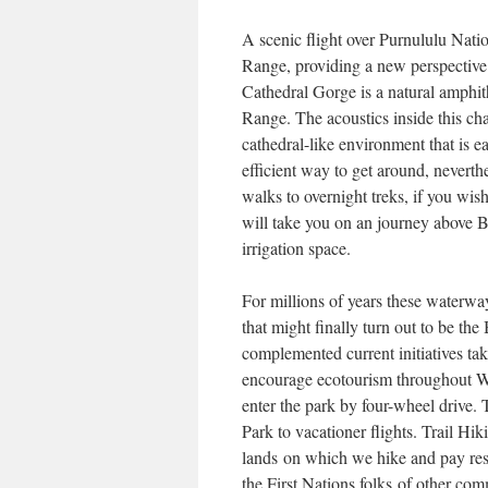
A scenic flight over Purnululu Nati
Range, providing a new perspective 
Cathedral Gorge is a natural amphi
Range. The acoustics inside this ch
cathedral-like environment that is e
efficient way to get around, neverth
walks to overnight treks, if you wi
will take you on an journey above
irrigation space.
For millions of years these waterway
that might finally turn out to be 
complemented current initiatives t
encourage ecotourism throughout We
enter the park by four-wheel drive. 
Park to vacationer flights. Trail H
lands on which we hike and pay res
the First Nations folks of other co