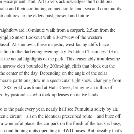
 Escarpment Trail. Art Lovers acknowledges the Traditional
lia and their continuing connection to land, sea and community.
 cultures, to the elders past, present and future.
 straightforward 10-minute walk from a carpark, 2.5km from the
ginjdji Sunset Lookout with a 360°view of the western
sif. At sundown, these majestic, west-facing cliffs blaze
position to the darkening evening sky. Echidna Chasm lies 10km
of the actual highlights of the park. This reasonably troublesome
a narrow cleft bounded by 200m-high cliffs that block out the
the center of the day. Depending on the angle of the solar
erate partitions glow in a spectacular light show, changing from
n 1885, gold was found at Halls Creek, bringing an influx of
d by pastoralists who took up leases on native lands.
 to the park every year, nearly half see Purnululu solely by air.
nic circuit – all on the identical prescribed route – and buzz off
a wonderful place, the car park on the finish of the track is busy,
ir-conditioning units operating in 4WD buses. But possibly that’s