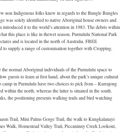
few non Indigenous folks knew in regards to the Bungle Bungles
e was solely identified to native Aboriginal house owners and
m introduced it to the world’s attention in 1983. The debris within
hat this place is like in thewet season. Purnululu National Park
ctares and is located in the north of Australia. FREE
upply a range of customisation together with Cropping,
for the normal Aboriginal individuals of the Purnululu space to
ow guests to learn at first hand, about the park’s unique cultural
to camp in Purnululu have two choices to pick from – Kurrajong
 within the north, whereas the latter is situated in the south.
ks, the positioning presents walking trails and bird watching
asm Trail, Mini Palms Gorge Trail, the walk to Kungkalanayi
es Walk, Homestead Valley Trail, Piccaninny Creek Lookout,