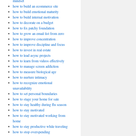
mindset
how to build an ecommerce site
how to build emotional maturity
how to build internal motivation
how to decorate on a budget
how to fix patchy foundation
how to grow an email list from zero
how to improve concentration
how to improve discipline and focus
how to invest in real estate
how to lead async projects
how to learn from videos effectively
how to manage screen addiction
how to measure biological age
how to nurture intimacy
how to recognize emotional
unavailability
how to set personal boundaries
how to stage your home for sale
how to stay healthy during flu season
how to stay motivated
how to stay motivated working from
home
how to stay productive while traveling
how to stop overspending