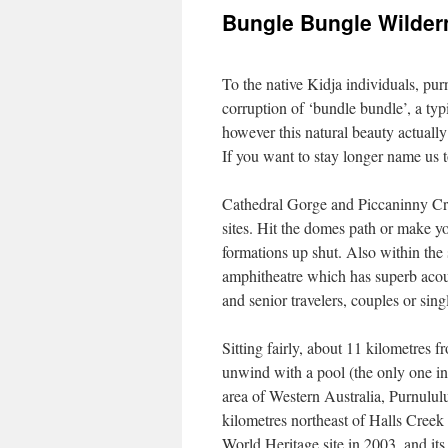
Bungle Bungle Wilder
To the native Kidja individuals, p
corruption of ‘bundle bundle’, a typi
however this natural beauty actually
If you want to stay longer name us 
Cathedral Gorge and Piccaninny Cr
sites. Hit the domes path or make 
formations up shut. Also within the 
amphitheatre which has superb acous
and senior travelers, couples or sing
Sitting fairly, about 11 kilometres 
unwind with a pool (the only one in
area of Western Australia, Purnululu
kilometres northeast of Halls Creek
World Heritage site in 2003, and it