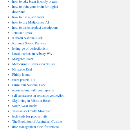
how to take brain-friendly breaks
how to train your brain for digital
discipline
how to use a jade roller
how to use Midjourney AI
how to write product descriptions
Jenolan Caves
Kakadu National Park
Kuranda Scenic Railway
letting go of perfectionism
Local markets in Albany WA
Margaret River
Melbourne’s Federation Square
Ningaloo Reef
Phillip Island
Plant protein 7-11
Purnululu National Park
reconnecting with your spouse
self-awareness in romantic connection
Skydiving in Mission Beach
South West Rocks
Tasmania’s Cradle Mountain
tech tools for productivity
The Evolution of Australian Cuisine
time management tools for remote