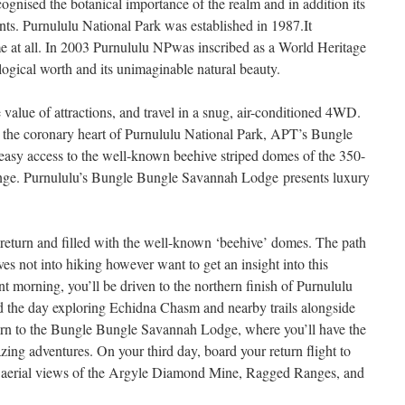
cognised the botanical importance of the realm and in addition its
ants. Purnululu National Park was established in 1987.It
e at all. In 2003 Purnululu NPwas inscribed as a World Heritage
logical worth and its unimaginable natural beauty.
 value of attractions, and travel in a snug, air-conditioned 4WD.
 the coronary heart of Purnululu National Park, APT’s Bungle
asy access to the well-known beehive striped domes of the 350-
nge. Purnululu’s Bungle Bungle Savannah Lodge presents luxury
 return and filled with the well-known ‘beehive’ domes. The path
ves not into hiking however want to get an insight into this
t morning, you’ll be driven to the northern finish of Purnululu
d the day exploring Echidna Chasm and nearby trails alongside
turn to the Bungle Bungle Savannah Lodge, where you’ll have the
mazing adventures. On your third day, board your return flight to
s aerial views of the Argyle Diamond Mine, Ragged Ranges, and