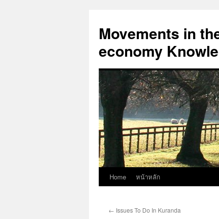
Skip
to
Movements in the 
content
economy Knowled
Home
หน้าหลัก
←
Issues To Do In Kuranda