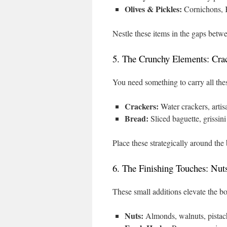
Olives & Pickles:
Cornichons, Ka
Nestle these items in the gaps betw
5. The Crunchy Elements: Cra
You need something to carry all the
Crackers:
Water crackers, artisa
Bread:
Sliced baguette, grissini
Place these strategically around the 
6. The Finishing Touches: Nut
These small additions elevate the bo
Nuts:
Almonds, walnuts, pistachi