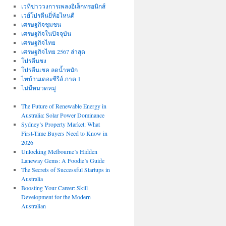
เวทีข่าววงการเพลงอิเล็กทรอนิกส์
เวย์โปรตีนยี่ห้อไหนดี
เศรษฐกิจชุมชน
เศรษฐกิจในปัจจุบัน
เศรษฐกิจไทย
เศรษฐกิจไทย 2567 ล่าสุด
โปรตีนชง
โปรตีนเชค ลดน้ำหนัก
ไทบ้านเดอะซีรีส์ ภาค 1
ไม่มีหมวดหมู่
The Future of Renewable Energy in
Australia: Solar Power Dominance
Sydney’s Property Market: What
First-Time Buyers Need to Know in
2026
Unlocking Melbourne’s Hidden
Laneway Gems: A Foodie’s Guide
The Secrets of Successful Startups in
Australia
Boosting Your Career: Skill
Development for the Modern
Australian