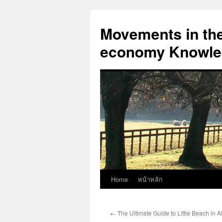
Skip
to
Movements in the 
content
economy Knowled
Home
หน้าหลัก
←
The Ultimate Guide to Little Beach in 