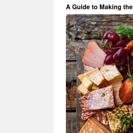
A Guide to Making the