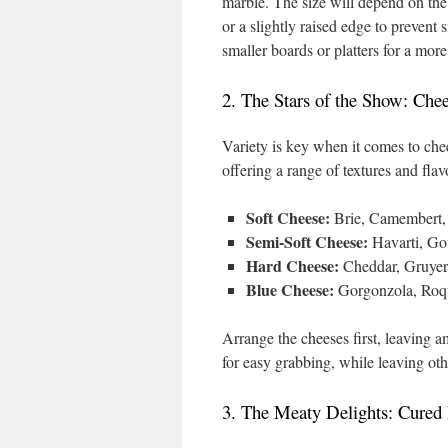
marble. The size will depend on the
or a slightly raised edge to prevent 
smaller boards or platters for a mor
2. The Stars of the Show: Che
Variety is key when it comes to chees
offering a range of textures and fla
Soft Cheese:
Brie, Camembert, 
Semi-Soft Cheese:
Havarti, Gou
Hard Cheese:
Cheddar, Gruyere
Blue Cheese:
Gorgonzola, Roqu
Arrange the cheeses first, leaving 
for easy grabbing, while leaving oth
3. The Meaty Delights: Cured