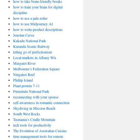
how to take brain-friendly breaks
how to train your brain for digital
discipline
how to use a jade roller
how to use Midjourney AI
how to write product descriptions
Jenolan Caves
Kakadu National Park
Kuranda Scenic Railway
letting go of perfectionism
Local markets in Albany WA
Margaret River
Melbourne’s Federation Square
Ningaloo Reef
Phillip Island
Plant protein 7-11
Purnululu National Park
reconnecting with your spouse
self-awareness in romantic connection
Skydiving in Mission Beach
South West Rocks
Tasmania’s Cradle Mountain
tech tools for productivity
The Evolution of Australian Cuisine
time management tools for remote