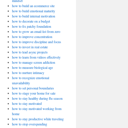
mindset
how to build an ecommerce site
how to build emotional maturity
how to build internal motivation
how to decorate on a budget
how to fix patchy foundation
how to grow an email list from zero
how to improve concentration
how to improve discipline and focus
how to invest in real estate
how to lead async projects
how to learn from videos effectively
how to manage screen addiction
how to measure biological age
how to nurture intimacy
how to recognize emotional
unavailability
how to set personal boundaries
how to stage your home for sale
how to stay healthy during flu season
how to stay motivated
how to stay motivated working from
home
how to stay productive while traveling
how to stop overspending