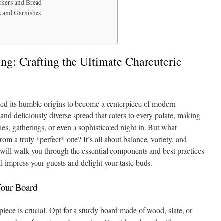
ckers and Bread
s and Garnishes
ing: Crafting the Ultimate Charcuterie
ded its humble origins to become a centerpiece of modern
g and deliciously diverse spread that caters to every palate, making
ties, gatherings, or even a sophisticated night in. But what
rom a truly *perfect* one? It’s all about balance, variety, and
will walk you through the essential components and best practices
ll impress your guests and delight your taste buds.
Your Board
iece is crucial. Opt for a sturdy board made of wood, slate, or