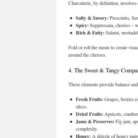
Charcuterie, by definition, involves 
Salty & Savory:
Prosciutto, Ser
Spicy:
Soppressata, chorizo – wi
Rich & Fatty:
Salami, mortadell
Fold or roll the meats to create vis
around the cheeses.
4. The Sweet & Tangy Compan
These elements provide balance and 
Fresh Fruits:
Grapes, berries (s
slices.
Dried Fruits:
Apricots, cranberr
Jams & Preserves:
Fig jam, ap
complexity.
Honey:
A drizzle of honey pairs