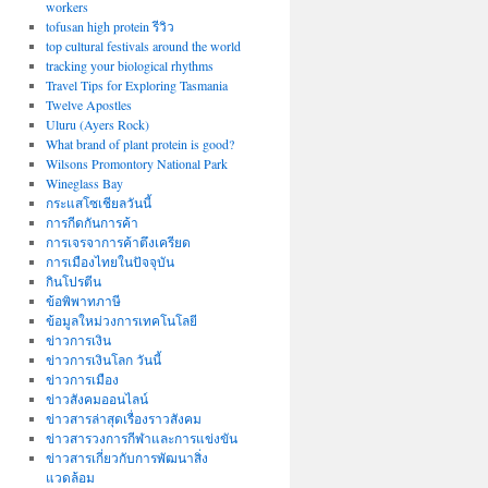
workers
tofusan high protein รีวิว
top cultural festivals around the world
tracking your biological rhythms
Travel Tips for Exploring Tasmania
Twelve Apostles
Uluru (Ayers Rock)
What brand of plant protein is good?
Wilsons Promontory National Park
Wineglass Bay
กระแสโซเชียลวันนี้
การกีดกันการค้า
การเจรจาการค้าตึงเครียด
การเมืองไทยในปัจจุบัน
กินโปรตีน
ข้อพิพาทภาษี
ข้อมูลใหม่วงการเทคโนโลยี
ข่าวการเงิน
ข่าวการเงินโลก วันนี้
ข่าวการเมือง
ข่าวสังคมออนไลน์
ข่าวสารล่าสุดเรื่องราวสังคม
ข่าวสารวงการกีฬาและการแข่งขัน
ข่าวสารเกี่ยวกับการพัฒนาสิ่ง
แวดล้อม