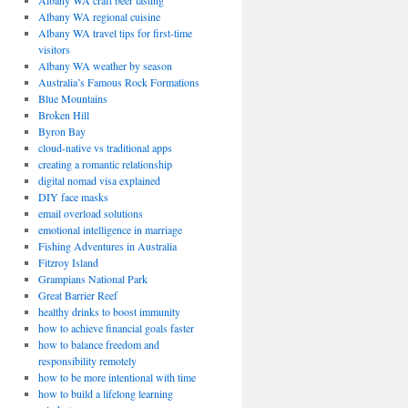
Albany WA craft beer tasting
Albany WA regional cuisine
Albany WA travel tips for first-time
visitors
Albany WA weather by season
Australia’s Famous Rock Formations
Blue Mountains
Broken Hill
Byron Bay
cloud-native vs traditional apps
creating a romantic relationship
digital nomad visa explained
DIY face masks
email overload solutions
emotional intelligence in marriage
Fishing Adventures in Australia
Fitzroy Island
Grampians National Park
Great Barrier Reef
healthy drinks to boost immunity
how to achieve financial goals faster
how to balance freedom and
responsibility remotely
how to be more intentional with time
how to build a lifelong learning