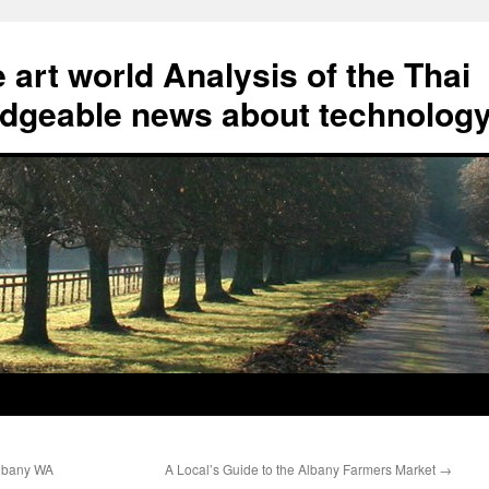
art world Analysis of the Thai
geable news about technolog
Albany WA
A Local’s Guide to the Albany Farmers Market
→