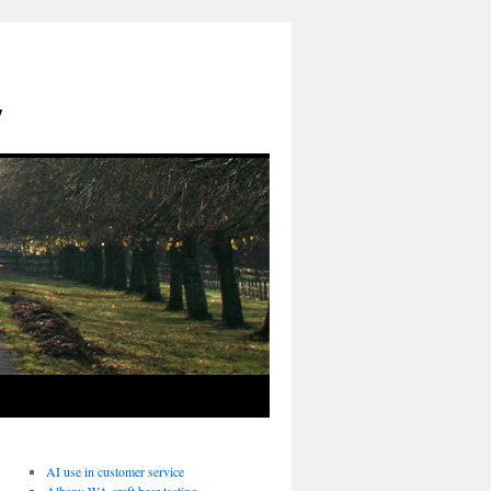
y
AI use in customer service