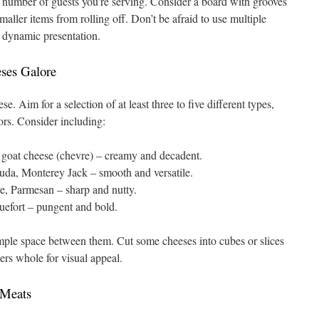
 number of guests you’re serving. Consider a board with grooves
smaller items from rolling off. Don’t be afraid to use multiple
e dynamic presentation.
eses Galore
e. Aim for a selection of at least three to five different types,
vors. Consider including:
goat cheese (chevre) – creamy and decadent.
da, Monterey Jack – smooth and versatile.
, Parmesan – sharp and nutty.
efort – pungent and bold.
ample space between them. Cut some cheeses into cubes or slices
ers whole for visual appeal.
 Meats