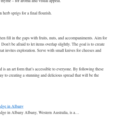
thyme – for aroma and visual appeal.
n herb sprigs for a final flourish.
hen fill in the gaps with fruits, nuts, and accompaniments. Aim for
Don’t be afraid to let items overlap slightly. The goal is to create
that invites exploration. Serve with small knives for cheeses and
d is an art form that’s accessible to everyone. By following these
ay to creating a stunning and delicious spread that will be the
idge in Albany
idge in Albany Albany, Western Australia, is a…