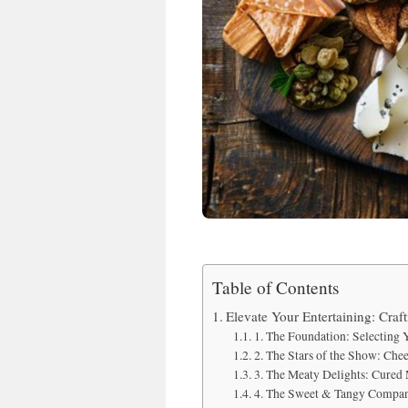
Table of Contents
Elevate Your Entertaining: Craf
1. The Foundation: Selecting
2. The Stars of the Show: Che
3. The Meaty Delights: Cured
4. The Sweet & Tangy Compan