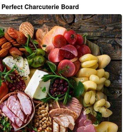
 Perfect Charcuterie Board