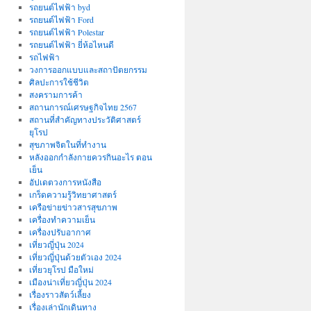
รถยนต์ไฟฟ้า byd
รถยนต์ไฟฟ้า Ford
รถยนต์ไฟฟ้า Polestar
รถยนต์ไฟฟ้า ยี่ห้อไหนดี
รถไฟฟ้า
วงการออกแบบและสถาปัตยกรรม
ศิลปะการใช้ชีวิต
สงครามการค้า
สถานการณ์เศรษฐกิจไทย 2567
สถานที่สําคัญทางประวัติศาสตร์
ยุโรป
สุขภาพจิตในที่ทำงาน
หลังออกกําลังกายควรกินอะไร ตอน
เย็น
อัปเดตวงการหนังสือ
เกร็ดความรู้วิทยาศาสตร์
เครือข่ายข่าวสารสุขภาพ
เครื่องทำความเย็น
เครื่องปรับอากาศ
เที่ยวญี่ปุ่น 2024
เที่ยวญี่ปุ่นด้วยตัวเอง 2024
เที่ยวยุโรป มือใหม่
เมืองน่าเที่ยวญี่ปุ่น 2024
เรื่องราวสัตว์เลี้ยง
เรื่องเล่านักเดินทาง