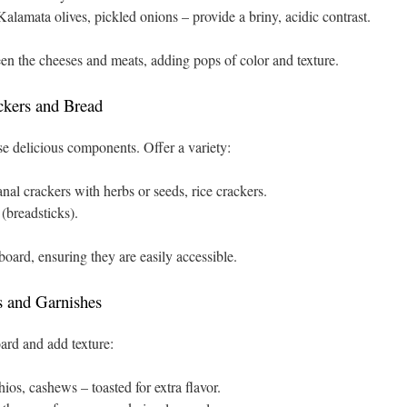
lamata olives, pickled onions – provide a briny, acidic contrast.
een the cheeses and meats, adding pops of color and texture.
ckers and Bread
se delicious components. Offer a variety:
nal crackers with herbs or seeds, rice crackers.
 (breadsticks).
board, ensuring they are easily accessible.
s and Garnishes
ard and add texture:
os, cashews – toasted for extra flavor.