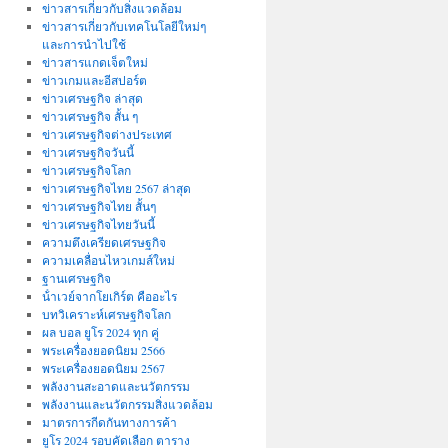
ข่าวสารเกี่ยวกับสิ่งแวดล้อม
ข่าวสารเกี่ยวกับเทคโนโลยีใหม่ๆ
และการนำไปใช้
ข่าวสารแกดเจ็ตใหม่
ข่าวเกมและอีสปอร์ต
ข่าวเศรษฐกิจ ล่าสุด
ข่าวเศรษฐกิจ สั้น ๆ
ข่าวเศรษฐกิจต่างประเทศ
ข่าวเศรษฐกิจวันนี้
ข่าวเศรษฐกิจโลก
ข่าวเศรษฐกิจไทย 2567 ล่าสุด
ข่าวเศรษฐกิจไทย สั้นๆ
ข่าวเศรษฐกิจไทยวันนี้
ความตึงเครียดเศรษฐกิจ
ความเคลื่อนไหวเกมส์ใหม่
ฐานเศรษฐกิจ
น้ําเวย์จากโยเกิร์ต คืออะไร
บทวิเคราะห์เศรษฐกิจโลก
ผล บอล ยูโร 2024 ทุก คู่
พระเครื่องยอดนิยม 2566
พระเครื่องยอดนิยม 2567
พลังงานสะอาดและนวัตกรรม
พลังงานและนวัตกรรมสิ่งแวดล้อม
มาตรการกีดกันทางการค้า
ยูโร 2024 รอบคัดเลือก ตาราง