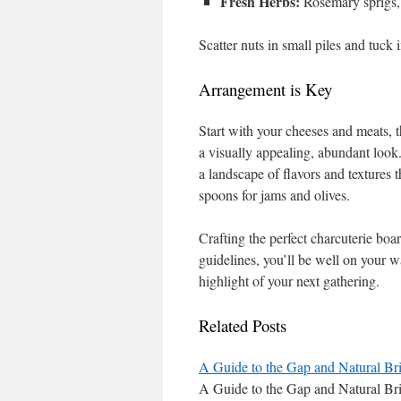
Fresh Herbs:
Rosemary sprigs, 
Scatter nuts in small piles and tuck i
Arrangement is Key
Start with your cheeses and meats, t
a visually appealing, abundant look. 
a landscape of flavors and textures 
spoons for jams and olives.
Crafting the perfect charcuterie boar
guidelines, you’ll be well on your w
highlight of your next gathering.
Related Posts
A Guide to the Gap and Natural Br
A Guide to the Gap and Natural Br