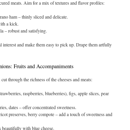
cured meats. Aim for a mix of textures and flavor profiles:
rano ham – thinly sliced and delicate.
th a kick.
a – robust and satisfying.
ual interest and make them easy to pick up. Drape them artfully
ions: Fruits and Accompaniments
cut through the richness of the cheeses and meats:
trawberries, raspberries, blueberries), figs, apple slices, pear
ies, dates – offer concentrated sweetness.
ricot preserves, berry compote – add a touch of sweetness and
 beautifully with blue cheese.