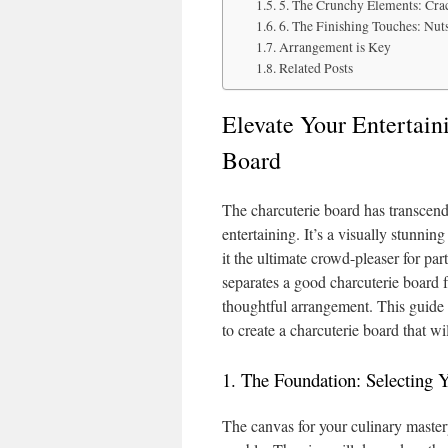
5. The Crunchy Elements: Cra
6. The Finishing Touches: Nut
Arrangement is Key
Related Posts
Elevate Your Entertain
Board
The charcuterie board has transcen
entertaining. It’s a visually stunnin
it the ultimate crowd-pleaser for par
separates a good charcuterie board f
thoughtful arrangement. This guide 
to create a charcuterie board that wi
1. The Foundation: Selecting 
The canvas for your culinary masterp