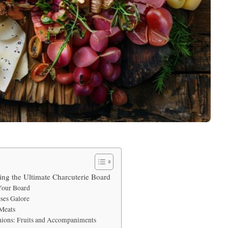
ting the Ultimate Charcuterie Board
 Your Board
eses Galore
 Meats
ions: Fruits and Accompaniments