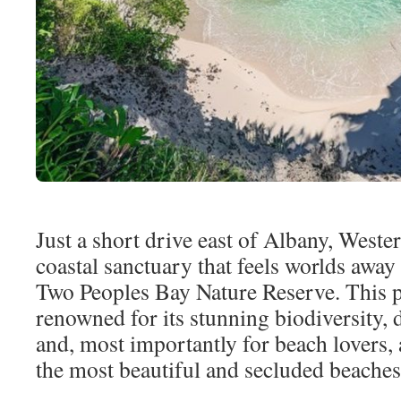
Just a short drive east of Albany, Wester
coastal sanctuary that feels worlds away
Two Peoples Bay Nature Reserve. This pr
renowned for its stunning biodiversity, 
and, most importantly for beach lovers, 
the most beautiful and secluded beaches