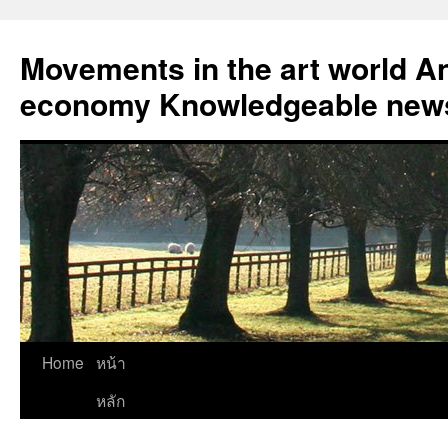
Skip
to
Movements in the art world An
content
economy Knowledgeable news
Home
หน้า
หลัก