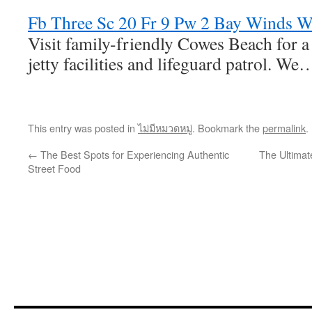
Fb Three Sc 20 Fr 9 Pw 2 Bay Winds W
Visit family-friendly Cowes Beach for a 
jetty facilities and lifeguard patrol. We
This entry was posted in
ไม่มีหมวดหมู่
. Bookmark the
permalink
.
←
The Best Spots for Experiencing Authentic
The Ultimat
Street Food