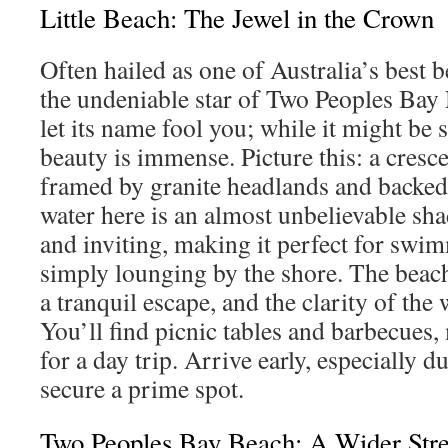
Little Beach: The Jewel in the Crown
Often hailed as one of Australia’s best b
the undeniable star of Two Peoples Bay
let its name fool you; while it might be 
beauty is immense. Picture this: a cresce
framed by granite headlands and backed
water here is an almost unbelievable sha
and inviting, making it perfect for swim
simply lounging by the shore. The beach 
a tranquil escape, and the clarity of the 
You’ll find picnic tables and barbecues, 
for a day trip. Arrive early, especially d
secure a prime spot.
Two Peoples Bay Beach: A Wider Stre