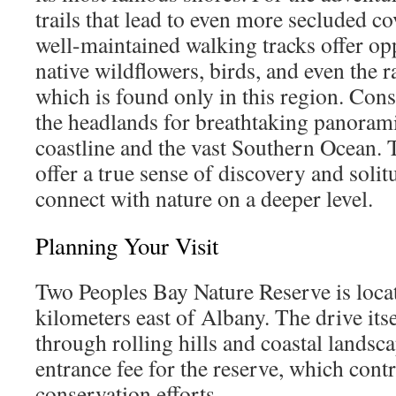
trails that lead to even more secluded c
well-maintained walking tracks offer opp
native wildflowers, birds, and even the r
which is found only in this region. Con
the headlands for breathtaking panorami
coastline and the vast Southern Ocean. 
offer a true sense of discovery and solit
connect with nature on a deeper level.
Planning Your Visit
Two Peoples Bay Nature Reserve is loca
kilometers east of Albany. The drive itse
through rolling hills and coastal landsca
entrance fee for the reserve, which contr
conservation efforts.