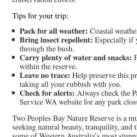
Tips for your trip:
Pack for all weather:
Coastal weather
Bring insect repellent:
Especially if 
through the bush.
Carry plenty of water and snacks:
F
within the reserve.
Leave no trace:
Help preserve this p
taking all your rubbish with you.
Check for alerts:
Always check the P
Service WA website for any park closu
Two Peoples Bay Nature Reserve is a mu
seeking natural beauty, tranquility, and 
some of Western Australia’s most stunn