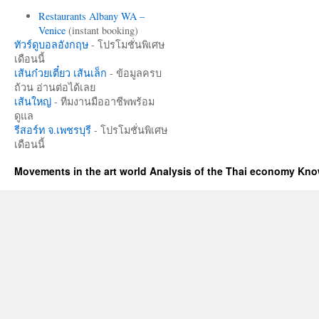
Restaurants Albany WA –
Venice
(instant booking)
ทัวร์ดูบอลอังกฤษ
- โปรโมชั่นพิเศษ
เดือนนี้
เส้นก๋วยเตี๋ยว เส้นเล็ก
- ข้อมูลครบ
ถ้วน อ่านต่อได้เลย
เส้นใหญ่
- ทีมงานมืออาชีพพร้อม
ดูแล
รีสอร์ท จ.เพชรบุรี
- โปรโมชั่นพิเศษ
เดือนนี้
Movements in the art world Analysis of the Thai economy Kn