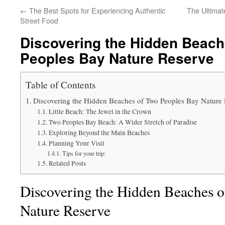
←
The Best Spots for Experiencing Authentic
The Ultimat
Street Food
Discovering the Hidden Beach
Peoples Bay Nature Reserve
Table of Contents
Discovering the Hidden Beaches of Two Peoples Bay Nature
Little Beach: The Jewel in the Crown
Two Peoples Bay Beach: A Wider Stretch of Paradise
Exploring Beyond the Main Beaches
Planning Your Visit
Tips for your trip:
Related Posts
Discovering the Hidden Beaches 
Nature Reserve