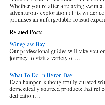
Whether you’re after a relaxing swim at
adventurous exploration of its wilder co
promises an unforgettable coastal exper
Related Posts
Wineglass Bay
Our professional guides will take you o
journey to visit a variety of…
What To Do In Byron Bay
Each hamper is thoughtfully curated wit
domestically sourced products that refle
dedication…