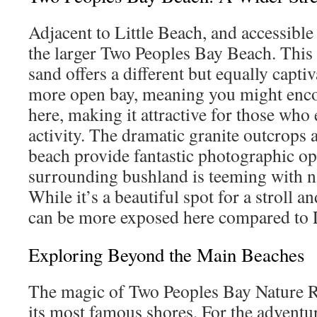
Adjacent to Little Beach, and accessible 
the larger Two Peoples Bay Beach. This 
sand offers a different but equally captiv
more open bay, meaning you might enc
here, making it attractive for those who
activity. The dramatic granite outcrops a
beach provide fantastic photographic op
surrounding bushland is teeming with na
While it’s a beautiful spot for a stroll an
can be more exposed here compared to L
Exploring Beyond the Main Beaches
The magic of Two Peoples Bay Nature R
its most famous shores. For the adventu