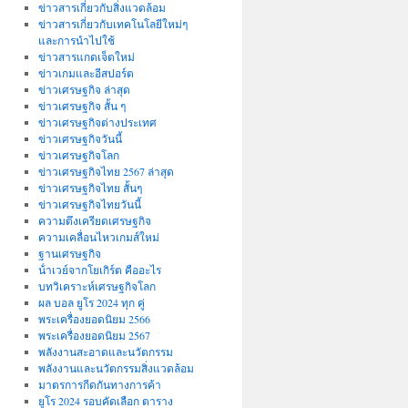
ข่าวสารเกี่ยวกับสิ่งแวดล้อม
ข่าวสารเกี่ยวกับเทคโนโลยีใหม่ๆ
และการนำไปใช้
ข่าวสารแกดเจ็ตใหม่
ข่าวเกมและอีสปอร์ต
ข่าวเศรษฐกิจ ล่าสุด
ข่าวเศรษฐกิจ สั้น ๆ
ข่าวเศรษฐกิจต่างประเทศ
ข่าวเศรษฐกิจวันนี้
ข่าวเศรษฐกิจโลก
ข่าวเศรษฐกิจไทย 2567 ล่าสุด
ข่าวเศรษฐกิจไทย สั้นๆ
ข่าวเศรษฐกิจไทยวันนี้
ความตึงเครียดเศรษฐกิจ
ความเคลื่อนไหวเกมส์ใหม่
ฐานเศรษฐกิจ
น้ําเวย์จากโยเกิร์ต คืออะไร
บทวิเคราะห์เศรษฐกิจโลก
ผล บอล ยูโร 2024 ทุก คู่
พระเครื่องยอดนิยม 2566
พระเครื่องยอดนิยม 2567
พลังงานสะอาดและนวัตกรรม
พลังงานและนวัตกรรมสิ่งแวดล้อม
มาตรการกีดกันทางการค้า
ยูโร 2024 รอบคัดเลือก ตาราง