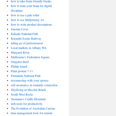
how to take brain-friendly breaks
how to train your brain for digital
discipline
how to use a jade roller
how to use Midjourney AI
how to write product descriptions
Jenolan Caves
Kakadu National Park
Kuranda Scenic Railway
letting go of perfectionism
Local markets in Albany WA
Margaret River
Melbourne’s Federation Square
Ningaloo Reef
Phillip Island
Plant protein 7-11
Purnululu National Park
reconnecting with your spouse
self-awareness in romantic connection
Skydiving in Mission Beach
South West Rocks
Tasmania’s Cradle Mountain
tech tools for productivity
The Evolution of Australian Cuisine
time management tools for remote