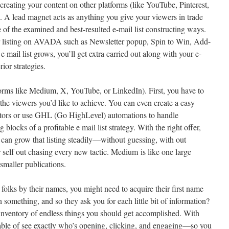
creating your content on other platforms (like YouTube, Pinterest,
. A lead magnet acts as anything you give your viewers in trade
ne of the examined and best-resulted e-mail list constructing ways.
ur listing on AVADA such as Newsletter popup, Spin to Win, Add-
e mail list grows, you’ll get extra carried out along with your e-
ior strategies.
forms like Medium, X, YouTube, or LinkedIn). First, you have to
 the viewers you’d like to achieve. You can even create a easy
isitors or use GHL (Go HighLevel) automations to handle
g blocks of a profitable e mail list strategy. With the right offer,
can grow that listing steadily—without guessing, with out
self out chasing every new tactic. Medium is like one large
smaller publications.
folks by their names, you might need to acquire their first name
n something, and so they ask you for each little bit of information?
n inventory of endless things you should get accomplished. With
pable of see exactly who’s opening, clicking, and engaging—so you