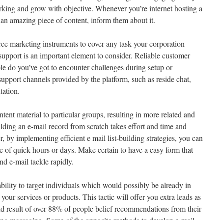
rking and grow with objective. Whenever you’re internet hosting a
 an amazing piece of content, inform them about it.
rce marketing instruments to cover any task your corporation
support is an important element to consider. Reliable customer
ble do you’ve got to encounter challenges during setup or
upport channels provided by the platform, such as reside chat,
tation.
tent material to particular groups, resulting in more related and
lding an e-mail record from scratch takes effort and time and
, by implementing efficient e mail list-building strategies, you can
e of quick hours or days. Make certain to have a easy form that
nd e-mail tackle rapidly.
 ability to target individuals which would possibly be already in
our services or products. This tactic will offer you extra leads as
 end result of over 88% of people belief recommendations from their