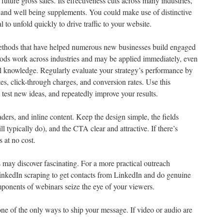
 future gross sales. Its effectiveness cuts across many industries,
 and well being supplements. You could make use of distinctive
l to unfold quickly to drive traffic to your website.
e methods that have helped numerous new businesses build engaged
hods work across industries and may be applied immediately, even
cal knowledge. Regularly evaluate your strategy’s performance by
es, click-through charges, and conversion rates. Use this
 test new ideas, and repeatedly improve your results.
ers, and inline content. Keep the design simple, the fields
l typically do), and the CTA clear and attractive. If there’s
s at no cost.
 may discover fascinating. For a more practical outreach
LinkedIn scraping to get contacts from LinkedIn and do genuine
ponents of webinars seize the eye of your viewers.
one of the only ways to ship your message. If video or audio are