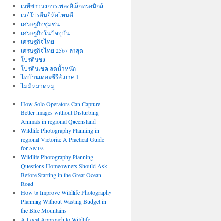
เวทีข่าววงการเพลงอิเล็กทรอนิกส์
เวย์โปรตีนยี่ห้อไหนดี
เศรษฐกิจชุมชน
เศรษฐกิจในปัจจุบัน
เศรษฐกิจไทย
เศรษฐกิจไทย 2567 ล่าสุด
โปรตีนชง
โปรตีนเชค ลดน้ำหนัก
ไทบ้านเดอะซีรีส์ ภาค 1
ไม่มีหมวดหมู่
How Solo Operators Can Capture
Better Images without Disturbing
Animals in regional Queensland
Wildlife Photography Planning in
regional Victoria: A Practical Guide
for SMEs
Wildlife Photography Planning
Questions Homeowners Should Ask
Before Starting in the Great Ocean
Road
How to Improve Wildlife Photography
Planning Without Wasting Budget in
the Blue Mountains
A Local Approach to Wildlife