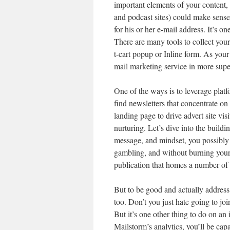
important elements of your content, 
and podcast sites) could make sense
for his or her e-mail address. It’s o
There are many tools to collect yo
t-cart popup or Inline form. As your 
mail marketing service in more super
One of the ways is to leverage plat
find newsletters that concentrate on
landing page to drive advert site v
nurturing. Let’s dive into the buildin
message, and mindset, you possibly 
gambling, and without burning your 
publication that homes a number of 
But to be good and actually address 
too. Don’t you just hate going to joi
But it’s one other thing to do on a
Mailstorm’s analytics, you’ll be ca