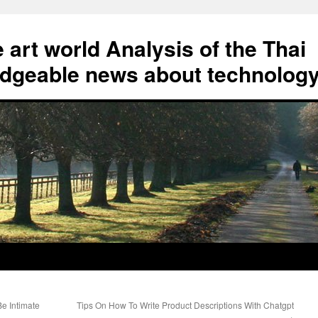
art world Analysis of the Thai
geable news about technolog
e Intimate
Tips On How To Write Product Descriptions With Chatgpt
→