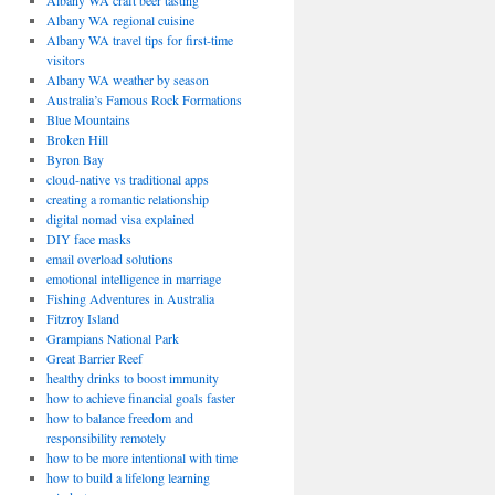
Albany WA craft beer tasting
Albany WA regional cuisine
Albany WA travel tips for first-time
visitors
Albany WA weather by season
Australia’s Famous Rock Formations
Blue Mountains
Broken Hill
Byron Bay
cloud-native vs traditional apps
creating a romantic relationship
digital nomad visa explained
DIY face masks
email overload solutions
emotional intelligence in marriage
Fishing Adventures in Australia
Fitzroy Island
Grampians National Park
Great Barrier Reef
healthy drinks to boost immunity
how to achieve financial goals faster
how to balance freedom and
responsibility remotely
how to be more intentional with time
how to build a lifelong learning