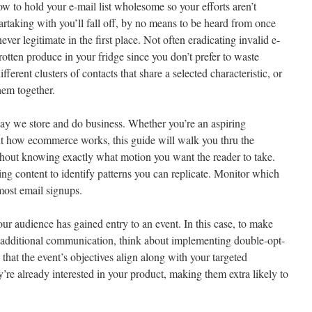
w to hold your e-mail list wholesome so your efforts aren’t
rtaking with you’ll fall off, by no means to be heard from once
er legitimate in the first place. Not often eradicating invalid e-
rotten produce in your fridge since you don’t prefer to waste
ifferent clusters of contacts that share a selected characteristic, or
hem together.
ay we store and do business. Whether you’re an aspiring
ut how ecommerce works, this guide will walk you thru the
hout knowing exactly what motion you want the reader to take.
ng content to identify patterns you can replicate. Monitor which
 most email signups.
our audience has gained entry to an event. In this case, to make
 additional communication, think about implementing double-opt-
e that the event’s objectives align along with your targeted
re already interested in your product, making them extra likely to