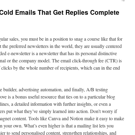
Cold Emails That Get Replies Complete
lar sales, you must be in a position to snag a course like that for
t the preferred newsletters in the world, they are usually centered
ed e-newsletter is a newsletter that has its personal distinctive
onal or the company model. The email click-through fee (CTR) is
f clicks by the whole number of recipients, which can in the end
builder, advertising automation, and finally, A/B testing
ove is a bonus useful resource that ties on to a particular blog
lines, a detailed information with further insights, or even a
ers put what they’ve simply learned into action. Don’t worry if
d magnet content. Tools like Canva and Notion make it easy to make
 your own. What’s even higher is that a mailing list lets you
er to send personalised content, strengthen relationships, and