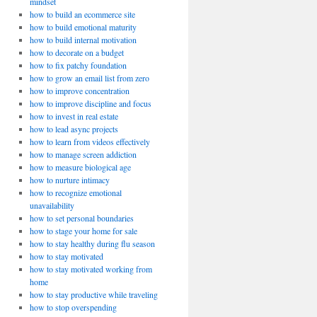
mindset
how to build an ecommerce site
how to build emotional maturity
how to build internal motivation
how to decorate on a budget
how to fix patchy foundation
how to grow an email list from zero
how to improve concentration
how to improve discipline and focus
how to invest in real estate
how to lead async projects
how to learn from videos effectively
how to manage screen addiction
how to measure biological age
how to nurture intimacy
how to recognize emotional
unavailability
how to set personal boundaries
how to stage your home for sale
how to stay healthy during flu season
how to stay motivated
how to stay motivated working from
home
how to stay productive while traveling
how to stop overspending