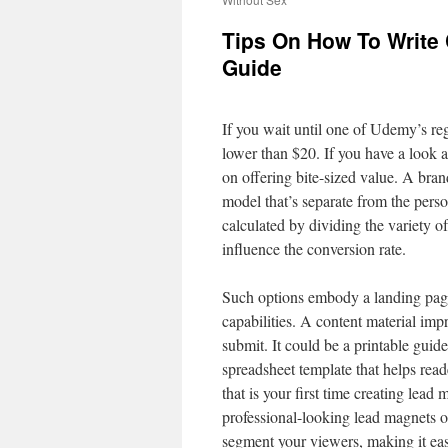
Tips On How To Write 
Guide
If you wait until one of Udemy’s regu
lower than $20. If you have a look a
on offering bite-sized value. A brand
model that’s separate from the pers
calculated by dividing the variety o
influence the conversion rate.
Such options embody a landing page 
capabilities. A content material impr
submit. It could be a printable guide
spreadsheet template that helps read
that is your first time creating lea
professional-looking lead magnets on
segment your viewers, making it easi