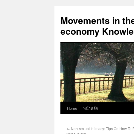
Skip
to
Movements in the 
content
economy Knowled
Home
หน้าหลัก
←
Non-sexual Intimacy: Tips On How To B
Without Sex