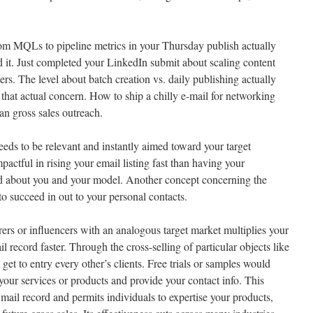
from MQLs to pipeline metrics in your Thursday publish actually
d it. Just completed your LinkedIn submit about scaling content
rs. The level about batch creation vs. daily publishing actually
 that actual concern. How to ship a chilly e-mail for networking
han gross sales outreach.
eeds to be relevant and instantly aimed toward your target
ctful in rising your email listing fast than having your
rd about you and your model. Another concept concerning the
to succeed in out to your personal contacts.
ers or influencers with an analogous target market multiplies your
l record faster. Through the cross-selling of particular objects like
 get to entry every other’s clients. Free trials or samples would
your services or products and provide your contact info. This
 mail record and permits individuals to expertise your products,