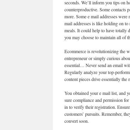
seconds. We’ll inform you tips on ho
counterproductive. Some contacts pa
more. Some e mail addresses were nev
mail addresses is like holding on to 
meals. It could help to have totally d
you may choose to maintain all of t
Ecommerce is revolutionizing the w
entrepreneur or simply curious abo
essential… Never send an email wit
Regularly analyze your top-performi
content pieces drive essentially the
You obtained your e mail list, and y
sure compliance and permission for
in to verify their registration. Ensur
customers’ pursuits. Remember, they’
convert soon.