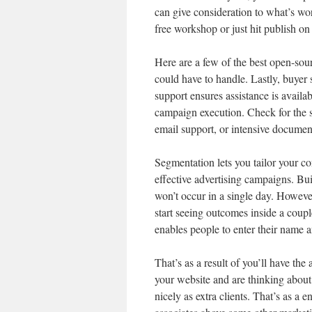
can give consideration to what’s wo
free workshop or just hit publish on
Here are a few of the best open-sou
could have to handle. Lastly, buyer 
support ensures assistance is availa
campaign execution. Check for the s
email support, or intensive documen
Segmentation lets you tailor your con
effective advertising campaigns. Bui
won’t occur in a single day. However
start seeing outcomes inside a coupl
enables people to enter their name a
That’s as a result of you’ll have the
your website and are thinking about y
nicely as extra clients. That’s as a