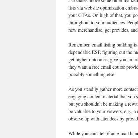
associates above some other market
lists via website optimization embra
your CTAs. On high of that, you pos
throughout to your audiences. People
new merchandise, get provides, and 
Remember, email listing building i
dependable ESP, figuring out the me
get higher outcomes, give you an irr
they want a free email course provi
possibly something else.
As you steadily gather more contacts 
engaging content material that you s
but you shouldn’t be making a rewar
be valuable to your viewers, e.g., a
observe up with attendees by provid
While you can’t tell if an e-mail han