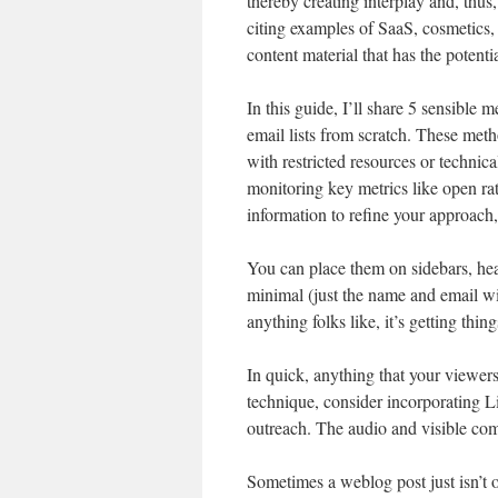
thereby creating interplay and, thus,
citing examples of SaaS, cosmetics,
content material that has the potentia
In this guide, I’ll share 5 sensibl
email lists from scratch. These met
with restricted resources or techni
monitoring key metrics like open rat
information to refine your approach,
You can place them on sidebars, head
minimal (just the name and email wil
anything folks like, it’s getting thing
In quick, anything that your viewers
technique, consider incorporating 
outreach. The audio and visible com
Sometimes a weblog post just isn’t 