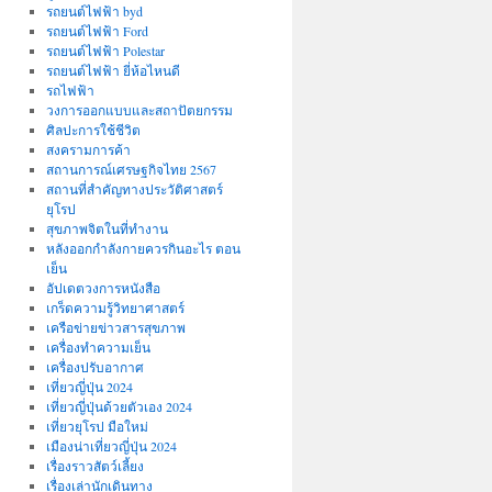
รถยนต์ไฟฟ้า byd
รถยนต์ไฟฟ้า Ford
รถยนต์ไฟฟ้า Polestar
รถยนต์ไฟฟ้า ยี่ห้อไหนดี
รถไฟฟ้า
วงการออกแบบและสถาปัตยกรรม
ศิลปะการใช้ชีวิต
สงครามการค้า
สถานการณ์เศรษฐกิจไทย 2567
สถานที่สําคัญทางประวัติศาสตร์
ยุโรป
สุขภาพจิตในที่ทำงาน
หลังออกกําลังกายควรกินอะไร ตอน
เย็น
อัปเดตวงการหนังสือ
เกร็ดความรู้วิทยาศาสตร์
เครือข่ายข่าวสารสุขภาพ
เครื่องทำความเย็น
เครื่องปรับอากาศ
เที่ยวญี่ปุ่น 2024
เที่ยวญี่ปุ่นด้วยตัวเอง 2024
เที่ยวยุโรป มือใหม่
เมืองน่าเที่ยวญี่ปุ่น 2024
เรื่องราวสัตว์เลี้ยง
เรื่องเล่านักเดินทาง