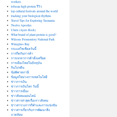
workers
tofusan high protein รีวิว
top cultural festivals around the world
tracking your biological rhythms
Travel Tips for Exploring Tasmania
Twelve Apostles
Uluru (Ayers Rock)
What brand of plant protein is good?
Wilsons Promontory National Park
Wineglass Bay
กระแสโซเชียลวันนี้
การกีดกันการค้า
การเจรจาการค้าตึงเครียด
การเมืองไทยในปัจจุบัน
กินโปรตีน
ข้อพิพาทภาษี
ข้อมูลใหม่วงการเทคโนโลยี
ข่าวการเงิน
ข่าวการเงินโลก วันนี้
ข่าวการเมือง
ข่าวสังคมออนไลน์
ข่าวสารล่าสุดเรื่องราวสังคม
ข่าวสารวงการกีฬาและการแข่งขัน
ข่าวสารเกี่ยวกับการพัฒนาสิ่ง
แวดล้อม