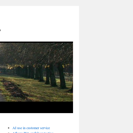
y
AI use in customer service