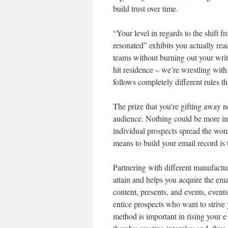
build trust over time.
“Your level in regards to the shift 
resonated” exhibits you actually rea
teams without burning out your write
hit residence – we’re wrestling with
follows completely different rules t
The prize that you’re gifting away n
audience. Nothing could be more impa
individual prospects spread the wo
means to build your email record is 
Partnering with different manufactur
attain and helps you acquire the emai
content, presents, and events, events
entice prospects who want to strive 
method is important in rising your e