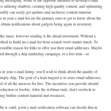
ing messaging. Some of the opposite methods to develop e-mail
ce utilizing chatbots, creating high-quality content, and optimizing
sibly can easily get updates and exclusive content material
 in your e mail list are the primary ones to get to know about the
obtain notifications about gadgets being again in inventory.
s the muse, however sending is the ahead movement. Without a
thod to build an e-mail list from scratch won’t matter much. To
esistible reason for folks to offer you their email addresses. Maybe
ded through a drip marketing campaign, or a free trial—or
in your e-mail listing, you’ll wish to think about the quality of
imply ship. The goal of a lead magnet is to seize email addresses,
d of all the answers for free. The incentives you provide should
 reduction or freebie. After the webinar ends, don’t overlook to
ing further content material and resources.
dle is valid, good e mail verification software can decide that in