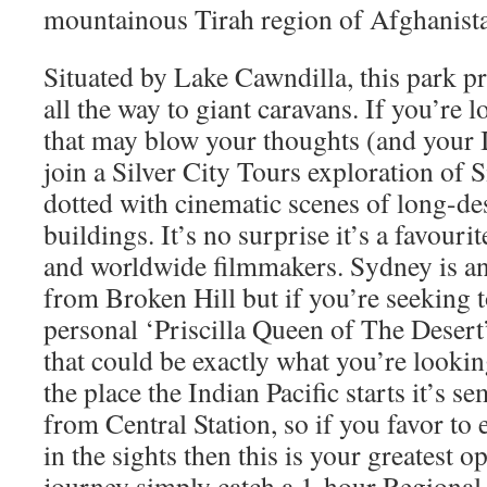
mountainous Tirah region of Afghanist
Situated by Lake Cawndilla, this park pr
all the way to giant caravans. If you’re 
that may blow your thoughts (and your 
join a Silver City Tours exploration of 
dotted with cinematic scenes of long-de
buildings. It’s no surprise it’s a favouri
and worldwide filmmakers. Sydney is a
from Broken Hill but if you’re seeking t
personal ‘Priscilla Queen of The Desert
that could be exactly what you’re looki
the place the Indian Pacific starts it’s 
from Central Station, so if you favor to e
in the sights then this is your greatest o
journey simply catch a 1-hour Regional