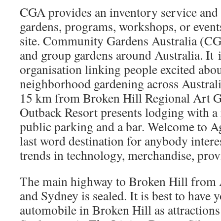
CGA provides an inventory service and 
gardens, programs, workshops, or event
site. Community Gardens Australia (CG
and group gardens around Australia. It
organisation linking people excited abo
neighborhood gardening across Australia
15 km from Broken Hill Regional Art Ga
Outback Resort presents lodging with a 
public parking and a bar. Welcome to Ag
last word destination for anybody intere
trends in technology, merchandise, prov
The main highway to Broken Hill from
and Sydney is sealed. It is best to have 
automobile in Broken Hill as attractions