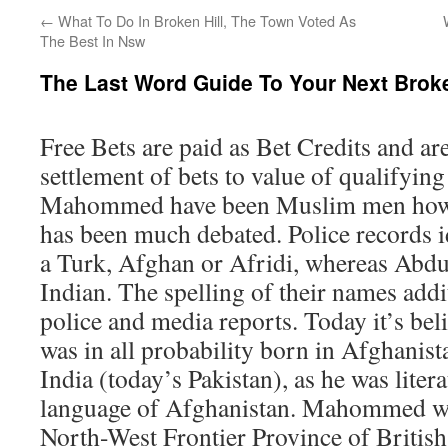
←
What To Do In Broken Hill, The Town Voted As
The Best In Nsw
The Last Word Guide To Your Next Broke
Free Bets are paid as Bet Credits and ar
settlement of bets to value of qualifyin
Mahommed have been Muslim men howev
has been much debated. Police records
a Turk, Afghan or Afridi, whereas Abdul
Indian. The spelling of their names addit
police and media reports. Today it’s bel
was in all probability born in Afghanist
India (today’s Pakistan), as he was litera
language of Afghanistan. Mahommed was
North-West Frontier Province of British 