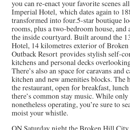
you can re-enact your favorite scenes al
Imperial Hotel, which dates again to 18
transformed into four.5-star boutique lo
rooms, plus a two-bedroom house, and 
the inside courtyard. Built around the 
Hotel, 14 kilometres exterior of Broken 
Outback Resort provides stylish self-co
kitchens and personal decks overlooking
There’s also an space for caravans and 
kitchen and new amenities blocks. The h
the restaurant, open for breakfast, lunch
there’s common stay music. While only
nonetheless operating, you’re sure to s
moist your whistle.
ON Saturday night the Broken Hill City 