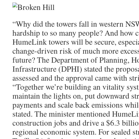
“Why did the towers fall in western NSW
hardship to so many people? And how c
HumeLink towers will be secure, especia
change-driven risk of much more excessi
future? The Department of Planning, H
Infrastructure (DPHI) stated the propos
assessed and the approval came with stri
“Together we’re building an vitality sys
maintain the lights on, put downward st
payments and scale back emissions while
stated. The minister mentioned HumeLi
construction jobs and drive a $6.3 billi
regional economic system. For sealed str