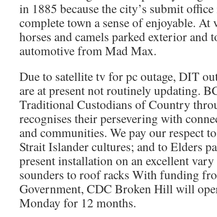
in 1885 because the city’s submit office 
complete town a sense of enjoyable. At v
horses and camels parked exterior and to
automotive from Mad Max.
Due to satellite tv for pc outage, DIT ou
are at present not routinely updating. 
Traditional Custodians of Country thro
recognises their persevering with connec
and communities. We pay our respect to
Strait Islander cultures; and to Elders p
present installation on an excellent var
sounders to roof racks With funding f
Government, CDC Broken Hill will opera
Monday for 12 months.