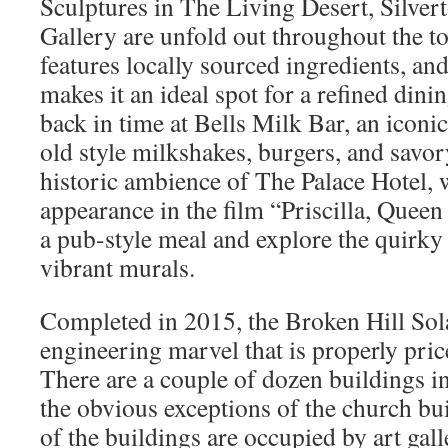
Sculptures in The Living Desert, Silvert
Gallery are unfold out throughout the 
features locally sourced ingredients, an
makes it an ideal spot for a refined dini
back in time at Bells Milk Bar, an iconic
old style milkshakes, burgers, and savor
historic ambience of The Palace Hotel, 
appearance in the film “Priscilla, Queen
a pub-style meal and explore the quirky
vibrant murals.
Completed in 2015, the Broken Hill Sola
engineering marvel that is properly price
There are a couple of dozen buildings in
the obvious exceptions of the church bui
of the buildings are occupied by art gall