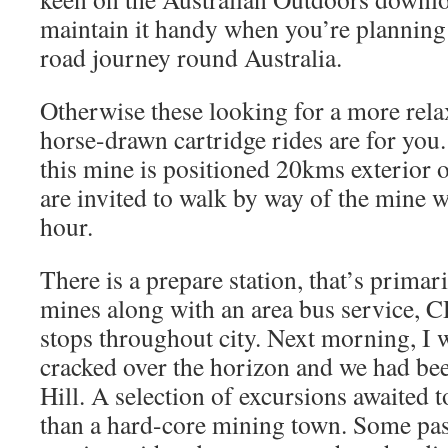
maintain it handy when you’re planning
road journey round Australia.
Otherwise these looking for a more rela
horse-drawn cartridge rides are for you.
this mine is positioned 20kms exterior o
are invited to walk by way of the mine 
hour.
There is a prepare station, that’s primari
mines along with an area bus service, 
stops throughout city. Next morning, I 
cracked over the horizon and we had be
Hill. A selection of excursions awaited t
than a hard-core mining town. Some pa