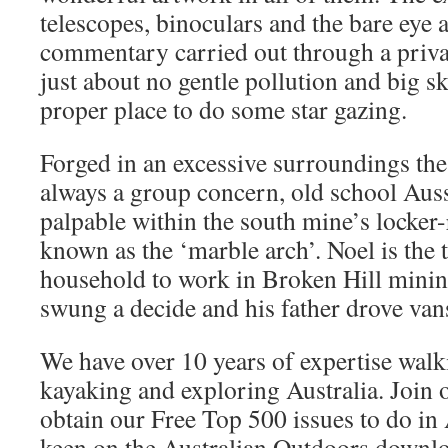
telescopes, binoculars and the bare eye 
commentary carried out through a priv
just about no gentle pollution and big sk
proper place to do some star gazing.
Forged in an excessive surroundings the 
always a group concern, old school Auss
palpable within the south mine’s locke
known as the ‘marble arch’. Noel is the 
household to work in Broken Hill minin
swung a decide and his father drove va
We have over 10 years of expertise walk
kayaking and exploring Australia. Join o
obtain our Free Top 500 issues to do in A
keen on the Australian Outdoors downloa