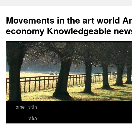
Skip
to
Movements in the art world An
content
economy Knowledgeable news
Home
หน้า
หลัก