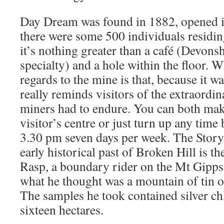
Day Dream was found in 1882, opened 
there were some 500 individuals residin
it’s nothing greater than a café (Devonshi
specialty) and a hole within the floor. W
regards to the mine is that, because it w
really reminds visitors of the extraordin
miners had to endure. You can both mak
visitor’s centre or just turn up any tim
3.30 pm seven days per week. The Stor
early historical past of Broken Hill is th
Rasp, a boundary rider on the Mt Gipps
what he thought was a mountain of tin o
The samples he took contained silver ch
sixteen hectares.