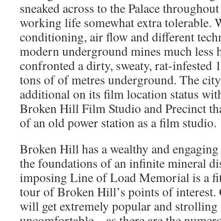
sneaked across to the Palace throughout 
working life somewhat extra tolerable. W
conditioning, air flow and different tec
modern underground mines much less ho
confronted a dirty, sweaty, rat-infested 
tons of of metres underground. The city 
additional on its film location status wi
Broken Hill Film Studio and Precinct th
of an old power station as a film studio.
Broken Hill has a wealthy and engaging
the foundations of an infinite mineral di
imposing Line of Load Memorial is a fitt
tour of Broken Hill’s points of interest
will get extremely popular and strolling
uncomfortable – as there are the numero