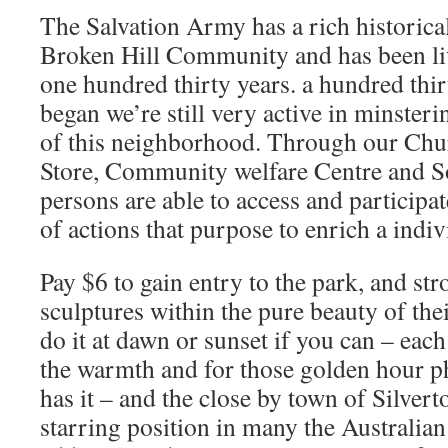
The Salvation Army has a rich historical
Broken Hill Community and has been liv
one hundred thirty years. a hundred thirt
began we’re still very active in minsteri
of this neighborhood. Through our Chur
Store, Community welfare Centre and S
persons are able to access and participat
of actions that purpose to enrich a indivi
Pay $6 to gain entry to the park, and st
sculptures within the pure beauty of the
do it at dawn or sunset if you can – each
the warmth and for those golden hour p
has it – and the close by town of Silver
starring position in many the Australian