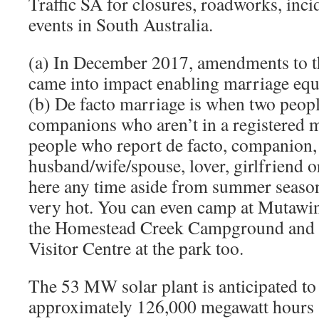
Traffic SA for closures, roadworks, inc
events in South Australia.
(a) In December 2017, amendments to 
came into impact enabling marriage equal
(b) De facto marriage is when two people
companions who aren’t in a registered m
people who report de facto, companion
husband/wife/spouse, lover, girlfriend o
here any time aside from summer season a
very hot. You can even camp at Mutawin
the Homestead Creek Campground and t
Visitor Centre at the park too.
The 53 MW solar plant is anticipated to
approximately 126,000 megawatt hours