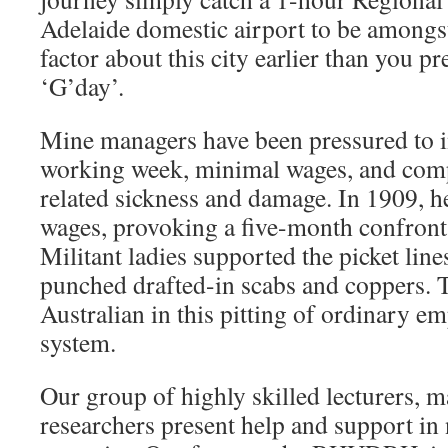
Adelaide domestic airport to be amongst
factor about this city earlier than you 
‘G’day’.
Mine managers have been pressured to 
working week, minimal wages, and comp
related sickness and damage. In 1909, h
wages, provoking a five-month confronta
Militant ladies supported the picket lin
punched drafted-in scabs and coppers. 
Australian in this pitting of ordinary em
system.
Our group of highly skilled lecturers, m
researchers present help and support in n