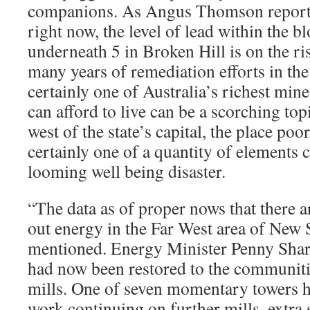
companions. As Angus Thomson report
right now, the level of lead within the b
underneath 5 in Broken Hill is on the ri
many years of remediation efforts in th
certainly one of Australia’s richest mine
can afford to live can be a scorching top
west of the state’s capital, the place poo
certainly one of a quantity of elements c
looming well being disaster.
“The data as of proper nows that there 
out energy in the Far West area of New 
mentioned. Energy Minister Penny Sha
had now been restored to the communit
mills. One of seven momentary towers h
work continuing on further mills, extra