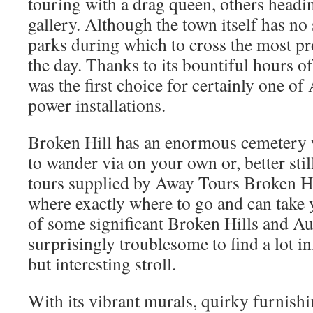
touring with a drag queen, others headi
gallery. Although the town itself has no
parks during which to cross the most pr
the day. Thanks to its bountiful hours o
was the first choice for certainly one of 
power installations.
Broken Hill has an enormous cemetery 
to wander via on your own or, better stil
tours supplied by Away Tours Broken Hi
where exactly where to go and can take y
of some significant Broken Hills and Aust
surprisingly troublesome to find a lot i
but interesting stroll.
With its vibrant murals, quirky furnishi