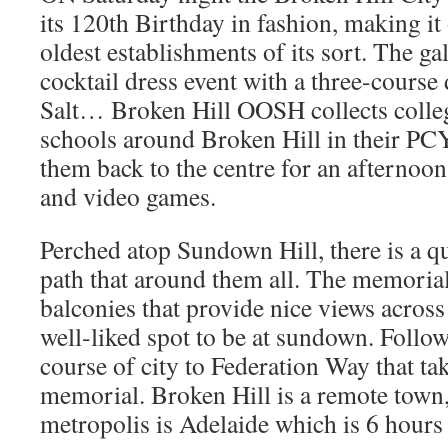
its 120th Birthday in fashion, making it 
oldest establishments of its sort. The ga
cocktail dress event with a three-cours
Salt… Broken Hill OOSH collects colle
schools around Broken Hill in their PC
them back to the centre for an afternoon 
and video games.
Perched atop Sundown Hill, there is a q
path that around them all. The memorial
balconies that provide nice views across t
well-liked spot to be at sundown. Follow
course of city to Federation Way that ta
memorial. Broken Hill is a remote town, 
metropolis is Adelaide which is 6 hour