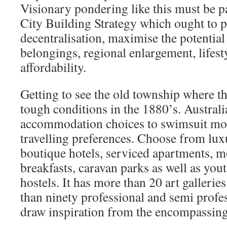
Visionary pondering like this must be pa
City Building Strategy which ought to p
decentralisation, maximise the potential 
belongings, regional enlargement, lifest
affordability.
Getting to see the old township where th
tough conditions in the 1880’s. Australi
accommodation choices to swimsuit mo
travelling preferences. Choose from lux
boutique hotels, serviced apartments, m
breakfasts, caravan parks as well as yo
hostels. It has more than 20 art galleri
than ninety professional and semi profes
draw inspiration from the encompassin