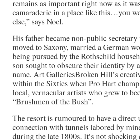
remains as important right now as it wa
camaraderie in a place like this…you w
else,” says Noel.
His father became non-public secretary
moved to Saxony, married a German w
being pursued by the Rothschild househ
son sought to obscure their identity by 
name. Art GalleriesBroken Hill’s creati
within the Sixties when Pro Hart champ
local, vernacular artists who grew to b
“Brushmen of the Bush”.
The resort is rumoured to have a direc
connection with tunnels labored by mine
during the late 1800s. It’s not shocking