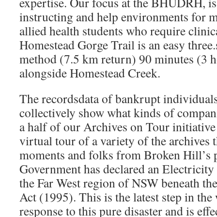
expertise. Our focus at the BHUDRH, is 
instructing and help environments for m
allied health students who require clini
Homestead Gorge Trail is an easy three.
method (7.5 km return) 90 minutes (3 h
alongside Homestead Creek.
The recordsdata of bankrupt individuals
collectively show what kinds of compa
a half of our Archives on Tour initiativ
virtual tour of a variety of the archives 
moments and folks from Broken Hill’s
Government has declared an Electricit
the Far West region of NSW beneath the
Act (1995). This is the latest step in t
response to this pure disaster and is eff