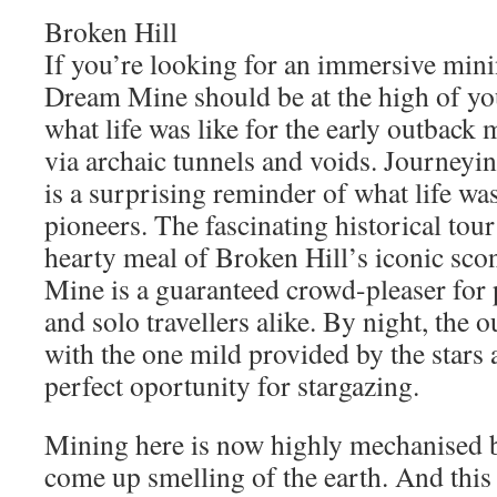
Broken Hill
If you’re looking for an immersive min
Dream Mine should be at the high of you
what life was like for the early outback
via archaic tunnels and voids. Journeyi
is a surprising reminder of what life was
pioneers. The fascinating historical tour
hearty meal of Broken Hill’s iconic sc
Mine is a guaranteed crowd-pleaser for p
and solo travellers alike. By night, the o
with the one mild provided by the stars
perfect oportunity for stargazing.
Mining here is now highly mechanised bu
come up smelling of the earth. And this 