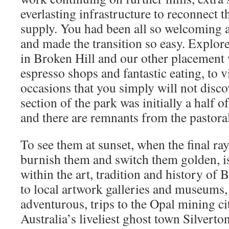
everlasting infrastructure to reconnect 
supply. You had been all so welcoming
and made the transition so easy. Explore 
in Broken Hill and our other placement
espresso shops and fantastic eating, to v
occasions that you simply will not dis
section of the park was initially a half
and there are remnants from the pastora
To see them at sunset, when the final ray
burnish them and switch them golden, is
within the art, tradition and history of
to local artwork galleries and museums,
adventurous, trips to the Opal mining ci
Australia’s liveliest ghost town Silverto