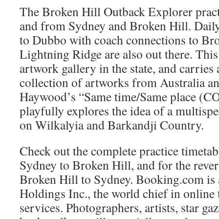
The Broken Hill Outback Explorer pract
and from Sydney and Broken Hill. Dail
to Dubbo with coach connections to Bro
Lightning Ridge are also out there. This
artwork gallery in the state, and carries
collection of artworks from Australia a
Haywood’s “Same time/Same place 
playfully explores the idea of a multisp
on Wilkalyia and Barkandji Country.
Check out the complete practice timetab
Sydney to Broken Hill, and for the reve
Broken Hill to Sydney. Booking.com is 
Holdings Inc., the world chief in online 
services. Photographers, artists, star g