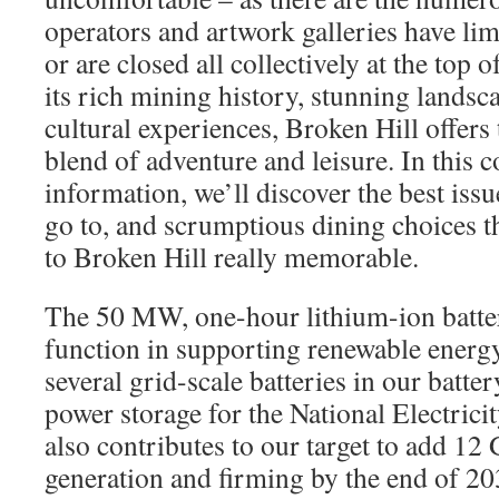
operators and artwork galleries have li
or are closed all collectively at the to
its rich mining history, stunning landsca
cultural experiences, Broken Hill offers 
blend of adventure and leisure. In this c
information, we’ll discover the best issu
go to, and scrumptious dining choices t
to Broken Hill really memorable.
The 50 MW, one-hour lithium-ion batter
function in supporting renewable energy
several grid-scale batteries in our batte
power storage for the National Electric
also contributes to our target to add 12
generation and firming by the end of 20