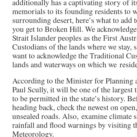
additionally has a captivating story of 
memorials to its founding residents to w
surrounding desert, here’s what to add 
you get to Broken Hill. We acknowledge
Strait Islander peoples as the First Aust
Custodians of the lands where we stay, 
want to acknowledge the Traditional Cus
lands and waterways on which we reside
According to the Minister for Planning 
Paul Scully, it will be one of the largest 
to be permitted in the state’s history. Be
heading back, check the newest on open,
unsealed roads. Also, examine climate st
rainfall and flood warnings by visiting 
Meteorology.