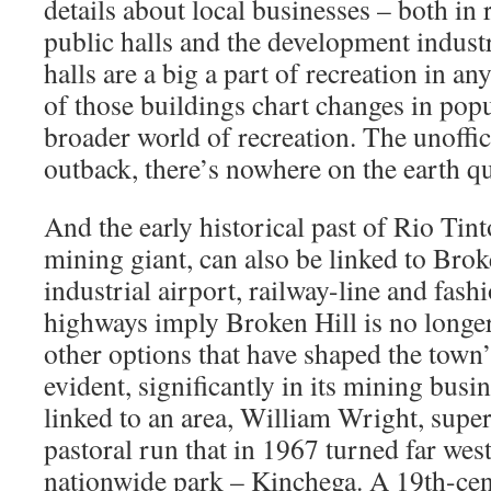
details about local businesses – both in 
public halls and the development indust
halls are a big a part of recreation in any
of those buildings chart changes in popu
broader world of recreation. The unoffic
outback, there’s nowhere on the earth qu
And the early historical past of Rio Tin
mining giant, can also be linked to Brok
industrial airport, railway-line and fash
highways imply Broken Hill is no longe
other options that have shaped the town
evident, significantly in its mining busin
linked to an area, William Wright, supe
pastoral run that in 1967 turned far wes
nationwide park – Kinchega. A 19th-cen