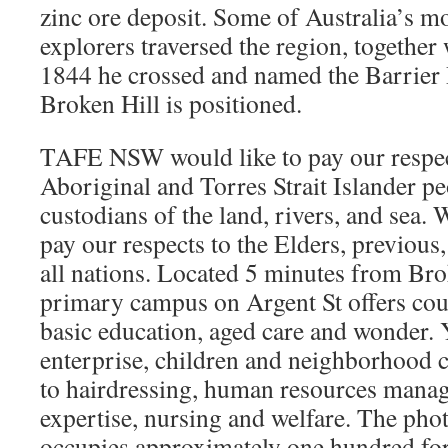
zinc ore deposit. Some of Australia’s m
explorers traversed the region, together 
1844 he crossed and named the Barrier
Broken Hill is positioned.
TAFE NSW would like to pay our respe
Aboriginal and Torres Strait Islander pe
custodians of the land, rivers, and sea
pay our respects to the Elders, previous,
all nations. Located 5 minutes from Brok
primary campus on Argent St offers cou
basic education, aged care and wonder. 
enterprise, children and neighborhood 
to hairdressing, human resources mana
expertise, nursing and welfare. The phot
occupies approximately one hundred fo