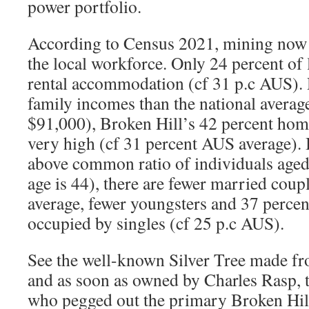
power portfolio.
According to Census 2021, mining now a
the local workforce. Only 24 percent of
rental accommodation (cf 31 p.c AUS). 
family incomes than the national averag
$91,000), Broken Hill’s 42 percent hom
very high (cf 31 percent AUS average). 
above common ratio of individuals aged 
age is 44), there are fewer married coup
average, fewer youngsters and 37 percent
occupied by singles (cf 25 p.c AUS).
See the well-known Silver Tree made fro
and as soon as owned by Charles Rasp, 
who pegged out the primary Broken Hill