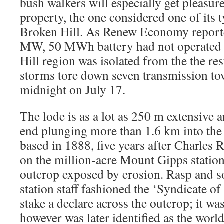
bush walkers will especially get pleasur
property, the one considered one of its t
Broken Hill. As Renew Economy reporte
MW, 50 MWh battery had not operated 
Hill region was isolated from the the rest
storms tore down seven transmission to
midnight on July 17.
The lode is as a lot as 250 m extensive 
end plunging more than 1.6 km into the 
based in 1888, five years after Charles 
on the million-acre Mount Gipps station
outcrop exposed by erosion. Rasp and s
station staff fashioned the ‘Syndicate o
stake a declare across the outcrop; it wa
however was later identified as the world’