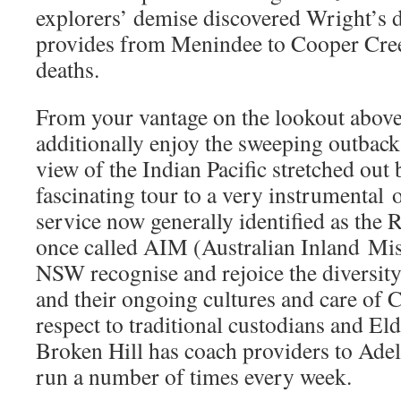
explorers’ demise discovered Wright’s d
provides from Menindee to Cooper Creek
deaths.
From your vantage on the lookout above
additionally enjoy the sweeping outback 
view of the Indian Pacific stretched out
fascinating tour to a very instrumental
service now generally identified as the
once called AIM (Australian Inland Mis
NSW recognise and rejoice the diversity
and their ongoing cultures and care of 
respect to traditional custodians and Eld
Broken Hill has coach providers to Adel
run a number of times every week.