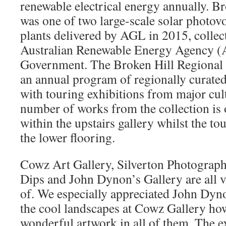
renewable electrical energy annually. Br
was one of two large-scale solar photov
plants delivered by AGL in 2015, collec
Australian Renewable Energy Agency
Government. The Broken Hill Regional 
an annual program of regionally curated
with touring exhibitions from major cult
number of works from the collection i
within the upstairs gallery whilst the tou
the lower flooring.
Cowz Art Gallery, Silverton Photograp
Dips and John Dynon’s Gallery are all 
of. We especially appreciated John Dyn
the cool landscapes at Cowz Gallery ho
wonderful artwork in all of them. The 