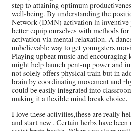
step to attaining optimum productivene
well-being. By understanding the posit
Network (DMN) activation in inventive 
better equip ourselves with methods f
activation via mental relaxation. A dance
unbelievable way to get youngsters mov
Playing upbeat music and encouraging k
might help launch pent-up power and 
not solely offers physical train but in ad
brain by coordinating movement and rhy
could be easily integrated into classroom
making it a flexible mind break choice.
I love these activities,these are really h
and start new . Certain herbs have been 
assist brain health. When you sleep well