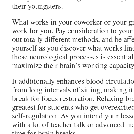
their youngsters.
What works in your coworker or your gr
work for you. Pay consideration to your
out totally different methods, and be af
yourself as you discover what works fin
these neurological processes is essentia
maximize their brain’s working capacity
It additionally enhances blood circulati
from long intervals of sitting, making 
break for focus restoration. Relaxing br
greatest for students who get overexcite
self-regulation. As you intend your les
with a lot of teacher talk or advanced m
time for brain breaks.