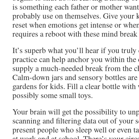
is something each father or mother wan
probably use on themselves. Give your k
reset when emotions get intense or when 
requires a reboot with these mind break
It’s superb what you’ll hear if you truly
practice can help anchor you within th
supply a much-needed break from the ch
Calm-down jars and sensory bottles are 
gardens for kids. Fill a clear bottle with 
possibly some small toys.
Your brain will get the possibility to u
scanning and filtering data out of your se
present people who sleep well or even t
at work and at school. There’s your cir