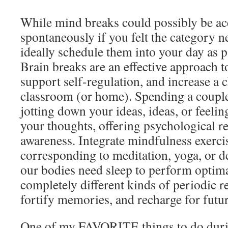
While mind breaks could possibly be a
spontaneously if you felt the category 
ideally schedule them into your day as p
Brain breaks are an effective approach t
support self-regulation, and increase a c
classroom (or home). Spending a couple
jotting down your ideas, ideas, or feeli
your thoughts, offering psychological re
awareness. Integrate mindfulness exercis
corresponding to meditation, yoga, or de
our bodies need sleep to perform optima
completely different kinds of periodic re
fortify memories, and recharge for futur
One of my FAVORITE things to do durin