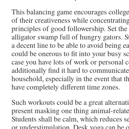
This balancing game encourages college
of their creativeness while concentratin
principles of good followership. Set the
alligator swamp full of hungry gators. S
a decent line to be able to avoid being e
could be onerous to fit into your busy sc
case you have lots of work or persona
additionally find it hard to communicate
household, especially in the event that t
have completely different time zones.
Such workouts could be a great alternativ
present masking one thing animal-relate
Students shall be calm, which reduces s
or understimulation. Desk yoga can be o