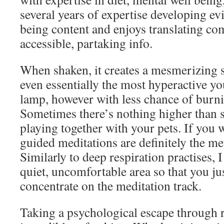
several years of expertise developing e
being content and enjoys translating com
accessible, partaking info.
When shaken, it creates a mesmerizing s
even essentially the most hyperactive youn
lamp, however with less chance of bur
Sometimes there’s nothing higher than 
playing together with your pets. If you w
guided meditations are definitely the me
Similarly to deep respiration practises, I
quiet, uncomfortable area so that you jus
concentrate on the meditation track.
Taking a psychological escape through 