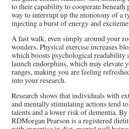
to their capability to cooperate beneath p
way to interrupt up the monotony of a ty
injecting a burst of energy and exciteme
A fast walk, even simply around your 
wonders. Physical exercise increases blo
which boosts psychological readability a
launch endorphins, which may elevate 
ranges, making you are feeling refreshed
into your research.
Research shows that individuals with ex
and mentally stimulating actions tend to
talents and a lower risk of dementia. 
RDMorgan Pearson is a registered dietit
with expertise in diet, mental well being