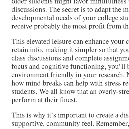
older students might favor mindfulness 
discussions. The secret is to adapt the m
developmental needs of your college stu
receive probably the most profit from th
This elevated leisure can enhance your c
retain info, making it simpler so that yo
class discussions and complete assignm
focus and cognitive functioning, you’ll 
environment friendly in your research. N
how mind breaks can help with stress re
students. We all know that an overly-stre
perform at their finest.
This is why it’s important to create a dis
supportive, community feel. Remember,