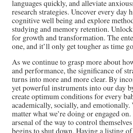
languages quickly, and alleviate anxiousn
research strategies. Uncover every day h
cognitive well being and explore method
studying and memory retention. Unlock 
for growth and transformation. The ente
one, and it’ll only get tougher as time go
As we continue to grasp more about how
and performance, the significance of str
turns into more and more clear. By inco
yet powerful instruments into our day b
create optimum conditions for every bab
academically, socially, and emotionally.
matter what we’re doing or engaged on. 
arsenal of the way to control themselve
begins to shut down. Having a listing of