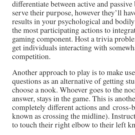
differentiate between active and passive
serve their purpose, however they’ll have
results in your psychological and bodily
the most participating actions to integrat
gaming component. Host a trivia proble
get individuals interacting with somewh
competition.
Another approach to play is to make use
questions as an alternative of getting s
choose a nook. Whoever goes to the noo
answer, stays in the game. This is anothe
completely different actions and cross-
known as crossing the midline). Instruct
to touch their right elbow to their left k