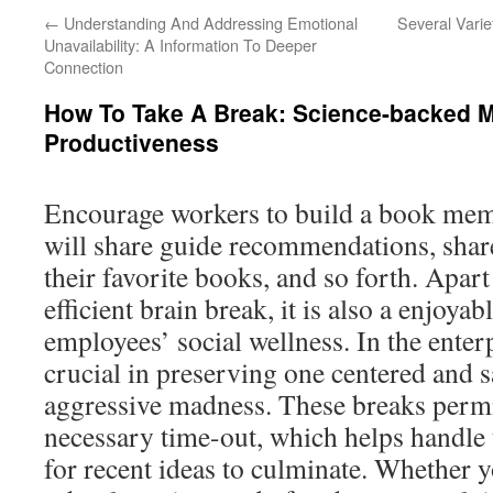
←
Understanding And Addressing Emotional
Several Varie
Unavailability: A Information To Deeper
Connection
How To Take A Break: Science-backed 
Productiveness
Encourage workers to build a book memb
will share guide recommendations, shar
their favorite books, and so forth. Apar
efficient brain break, it is also a enjoy
employees’ social wellness. In the enter
crucial in preserving one centered and 
aggressive madness. These breaks permit
necessary time-out, which helps handle 
for recent ideas to culminate. Whether y