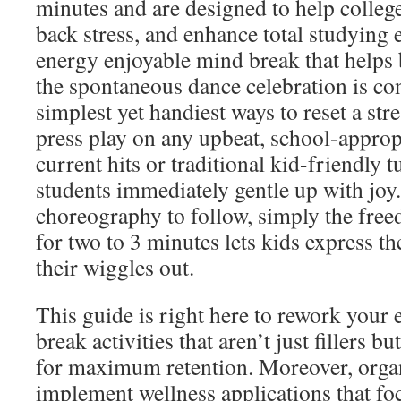
minutes and are designed to help college
back stress, and enhance total studying e
energy enjoyable mind break that helps b
the spontaneous dance celebration is co
simplest yet handiest ways to reset a str
press play on any upbeat, school-approp
current hits or traditional kid-friendly 
students immediately gentle up with joy.
choreography to follow, simply the free
for two to 3 minutes lets kids express t
their wiggles out.
This guide is right here to rework your 
break activities that aren’t just fillers 
for maximum retention. Moreover, orga
implement wellness applications that foc