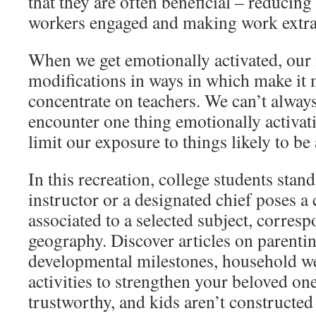
that they are often beneficial – reducing
workers engaged and making work extra
When we get emotionally activated, our 
modifications in ways in which make it 
concentrate on teachers. We can’t always
encounter one thing emotionally activat
limit our exposure to things likely to be 
In this recreation, college students stand
instructor or a designated chief poses a 
associated to a selected subject, corres
geography. Discover articles on parentin
developmental milestones, household we
activities to strengthen your beloved on
trustworthy, and kids aren’t constructed