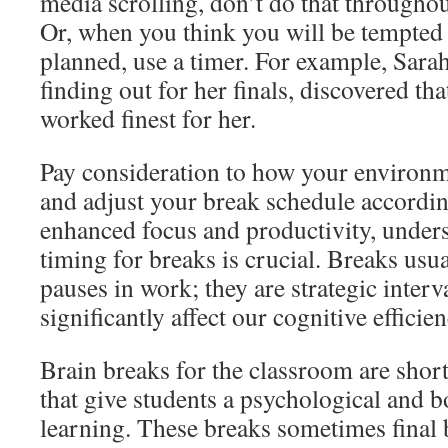
media scrolling, don’t do that throughou
Or, when you think you will be tempted 
planned, use a timer. For example, Sara
finding out for her finals, discovered th
worked finest for her.
Pay consideration to how your environm
and adjust your break schedule according
enhanced focus and productivity, unde
timing for breaks is crucial. Breaks usu
pauses in work; they are strategic interv
significantly affect our cognitive efficien
Brain breaks for the classroom are short,
that give students a psychological and b
learning. These breaks sometimes final 