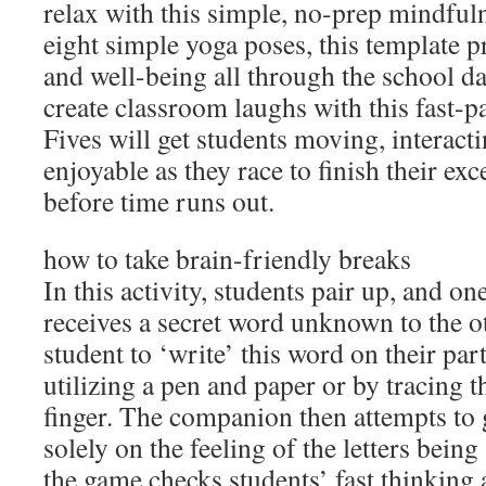
relax with this simple, no-prep mindfuln
eight simple yoga poses, this template 
and well-being all through the school da
create classroom laughs with this fast-
Fives will get students moving, interact
enjoyable as they race to finish their ex
before time runs out.
how to take brain-friendly breaks
In this activity, students pair up, and 
receives a secret word unknown to the ot
student to ‘write’ this word on their par
utilizing a pen and paper or by tracing th
finger. The companion then attempts to
solely on the feeling of the letters being
the game checks students’ fast thinking a