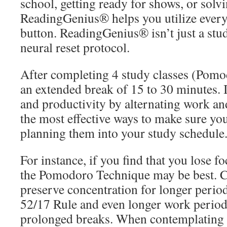
school, getting ready for shows, or solv
ReadingGenius® helps you utilize every 
button. ReadingGenius® isn’t just a stud
neural reset protocol.
After completing 4 study classes (Pomo
an extended break of 15 to 30 minutes. 
and productivity by alternating work an
the most effective ways to make sure you
planning them into your study schedule
For instance, if you find that you lose f
the Pomodoro Technique may be best. Co
preserve concentration for longer perio
52/17 Rule and even longer work period
prolonged breaks. When contemplating br