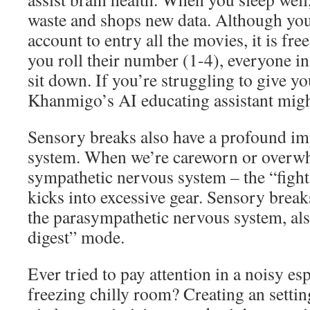
waste and shops new data. Although yo
account to entry all the movies, it is fre
you roll their number (1-4), everyone in
sit down. If you’re struggling to give yo
Khanmigo’s AI educating assistant migh
Sensory breaks also have a profound im
system. When we’re careworn or overw
sympathetic nervous system – the “fight 
kicks into excessive gear. Sensory break
the parasympathetic nervous system, also
digest” mode.
Ever tried to pay attention in a noisy es
freezing chilly room? Creating an setting