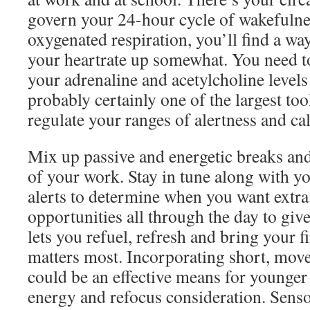
govern your 24-hour cycle of wakefulne
oxygenated respiration, you’ll find a way
your heartrate up somewhat. You need to
your adrenaline and acetylcholine levels 
probably certainly one of the largest too
regulate your ranges of alertness and ca
Mix up passive and energetic breaks and
of your work. Stay in tune along with 
alerts to determine when you want extra 
opportunities all through the day to giv
lets you refuel, refresh and bring your f
matters most. Incorporating short, move
could be an effective means for younger 
energy and refocus consideration. Sensor