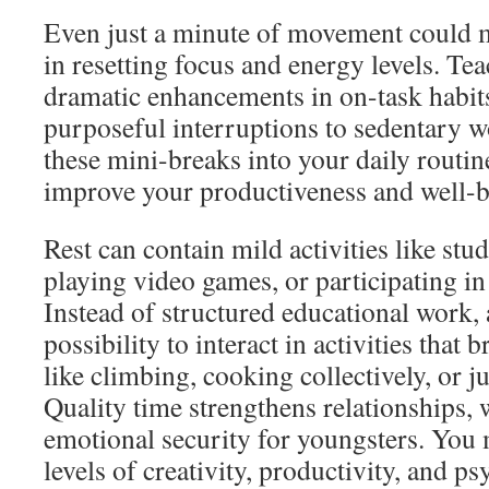
Even just a minute of movement could m
in resetting focus and energy levels. Tea
dramatic enhancements in on-task habits
purposeful interruptions to sedentary w
these mini-breaks into your daily routine
improve your productiveness and well-b
Rest can contain mild activities like stu
playing video games, or participating in
Instead of structured educational work, 
possibility to interact in activities that
like climbing, cooking collectively, or j
Quality time strengthens relationships, 
emotional security for youngsters. You 
levels of creativity, productivity, and p