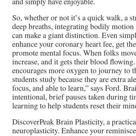
and simply have enjoyable.
So, whether or not it’s a quick walk, a s
deep breaths, integrating bodily motion
can make a giant distinction. Even simp
enhance your coronary heart fee, get th
promote mental focus. When folks move, 
increase, and it gets their blood flowing
encourages more oxygen to journey to t
students study because they are extra aler
focus, and able to learn,” says Ford. Bra
intentional, brief pauses taken during ti
learning to help students reset their mi
DiscoverPeak Brain Plasticity, a practic
neuroplasticity. Enhance your reminisc