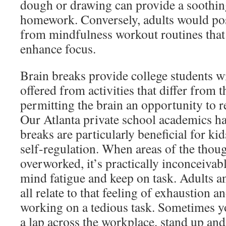
dough or drawing can provide a soothing
homework. Conversely, adults would pos
from mindfulness workout routines that
enhance focus.
Brain breaks provide college students wi
offered from activities that differ from 
permitting the brain an opportunity to r
Our Atlanta private school academics h
breaks are particularly beneficial for ki
self-regulation. When areas of the tho
overworked, it’s practically inconceivab
mind fatigue and keep on task. Adults an
all relate to that feeling of exhaustion a
working on a tedious task. Sometimes y
a lap across the workplace, stand up an