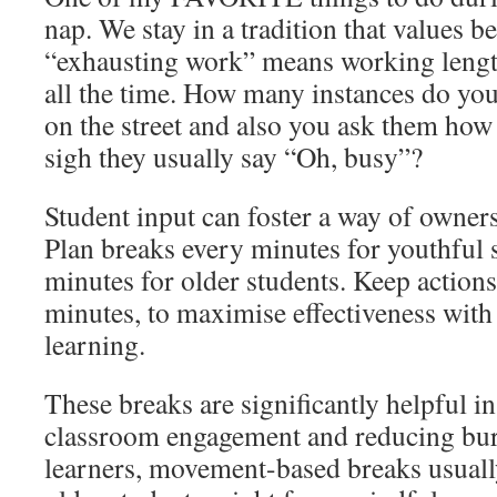
nap. We stay in a tradition that values 
“exhausting work” means working leng
all the time. How many instances do y
on the street and also you ask them how
sigh they usually say “Oh, busy”?
Student input can foster a way of owner
Plan breaks every minutes for youthful 
minutes for older students. Keep actions
minutes, to maximise effectiveness with
learning.
These breaks are significantly helpful i
classroom engagement and reducing bur
learners, movement-based breaks usuall