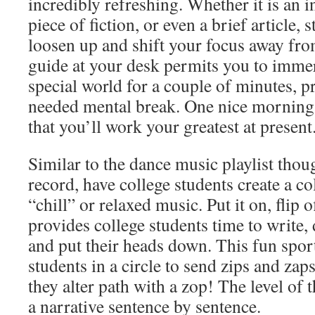
incredibly refreshing. Whether it is an i
piece of fiction, or even a brief article
loosen up and shift your focus away fr
guide at your desk permits you to immer
special world for a couple of minutes, 
needed mental break. One nice morning
that you’ll work your greatest at present
Similar to the dance music playlist thou
record, have college students create a col
“chill” or relaxed music. Put it on, flip o
provides college students time to write, 
and put their heads down. This fun sport
students in a circle to send zips and zaps 
they alter path with a zop! The level of t
a narrative sentence by sentence.