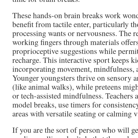
These hands-on brain breaks work wond
benefit from tactile enter, particularly 
processing wants or nervousness. The re
working fingers through materials offer
proprioceptive suggestions while permit
recharge. This interactive sport keeps 
incorporating movement, mindfulness, a
Younger youngsters thrive on sensory an
(like animal walks), while preteens migh
or tech-assisted mindfulness. Teachers 
model breaks, use timers for consistency
areas with versatile seating or calming v
If you are the sort of person who will ge