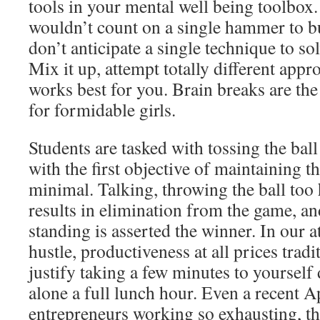
tools in your mental well being toolbox.
wouldn’t count on a single hammer to b
don’t anticipate a single technique to sol
Mix it up, attempt totally different appr
works best for you. Brain breaks are the 
for formidable girls.
Students are tasked with tossing the ball
with the first objective of maintaining th
minimal. Talking, throwing the ball too 
results in elimination from the game, and
standing is asserted the winner. In our a
hustle, productiveness at all prices tradi
justify taking a few minutes to yourself
alone a full lunch hour. Even a recent A
entrepreneurs working so exhausting, the