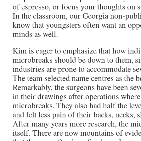
of espresso, or focus your thoughts on s
In the classroom, our Georgia non-publi
know that youngsters often want an oppor
minds as well.
Kim is eager to emphasize that how indi
microbreaks should be down to them, sin
industries are prone to accommodate sev
The team selected name centres as the be
Remarkably, the surgeons have been sev
in their drawings after operations wher
microbreaks. They also had half the leve
and felt less pain of their backs, necks, 
After many years more research, the m
itself. There are now mountains of evi