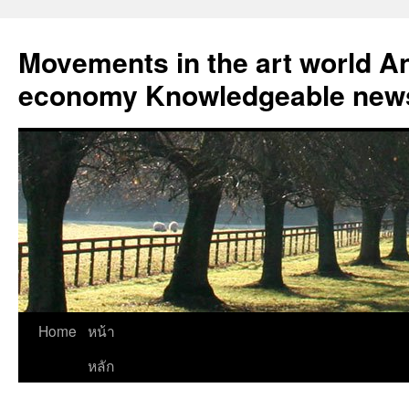
Skip
to
Movements in the art world An
content
economy Knowledgeable news
Home
หน้า
หลัก