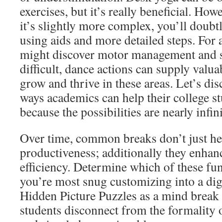
exercises, but it’s really beneficial. Howe
it’s slightly more complex, you’ll doubt
using aids and more detailed steps. For 
might discover motor management and s
difficult, dance actions can supply valua
grow and thrive in these areas. Let’s dis
ways academics can help their college st
because the possibilities are nearly infini
Over time, common breaks don’t just he
productiveness; additionally they enha
efficiency. Determine which of these fun
you’re most snug customizing into a dig
Hidden Picture Puzzles as a mind break 
students disconnect from the formality 