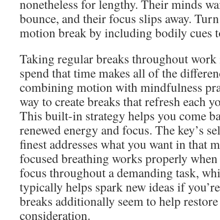
nonetheless for lengthy. Their minds wan
bounce, and their focus slips away. Turn 
motion break by including bodily cues t
Taking regular breaks throughout work i
spend that time makes all of the differe
combining motion with mindfulness pract
way to create breaks that refresh each 
This built-in strategy helps you come b
renewed energy and focus. The key’s sele
finest addresses what you want in that 
focused breathing works properly when 
focus throughout a demanding task, whil
typically helps spark new ideas if you’r
breaks additionally seem to help restor
consideration.