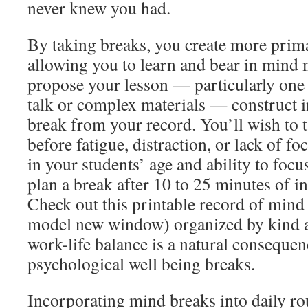
never knew you had.
By taking breaks, you create more prima
allowing you to learn and bear in mind 
propose your lesson — particularly one w
talk or complex materials — construct i
break from your record. You’ll wish to 
before fatigue, distraction, or lack of f
in your students’ age and ability to focu
plan a break after 10 to 25 minutes of i
Check out this printable record of mind
model new window) organized by kind an
work-life balance is a natural conseque
psychological well being breaks.
Incorporating mind breaks into daily ro