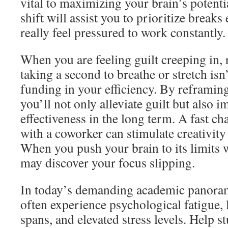
vital to maximizing your brain’s potenti
shift will assist you to prioritize break
really feel pressured to work constantly.
When you are feeling guilt creeping in, 
taking a second to breathe or stretch is
funding in your efficiency. By reframin
you’ll not only alleviate guilt but also i
effectiveness in the long term. A fast cha
with a coworker can stimulate creativit
When you push your brain to its limits 
may discover your focus slipping.
In today’s demanding academic panoram
often experience psychological fatigue, 
spans, and elevated stress levels. Help s