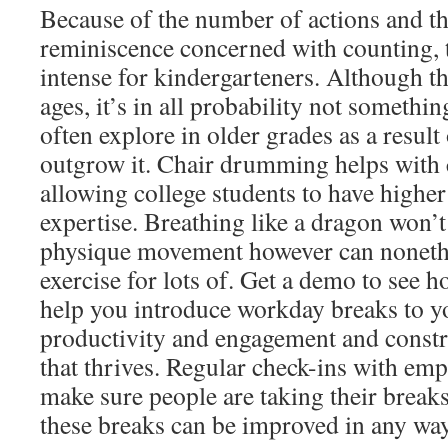
Because of the number of actions and t
reminiscence concerned with counting, 
intense for kindergarteners. Although thi
ages, it’s in all probability not someth
often explore in older grades as a result
outgrow it. Chair drumming helps with 
allowing college students to have highe
expertise. Breathing like a dragon won’t
physique movement however can nonethe
exercise for lots of. Get a demo to see
help you introduce workday breaks to y
productivity and engagement and constru
that thrives. Regular check-ins with emp
make sure people are taking their break
these breaks can be improved in any way