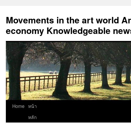
Skip
to
Movements in the art world An
content
economy Knowledgeable news
Home
หน้า
หลัก