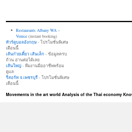
Restaurants Albany WA –
Venice
(instant booking)
ทัวร์ดูบอลอังกฤษ
- โปรโมชั่นพิเศษ
เดือนนี้
เส้นก๋วยเตี๋ยว เส้นเล็ก
- ข้อมูลครบ
ถ้วน อ่านต่อได้เลย
เส้นใหญ่
- ทีมงานมืออาชีพพร้อม
ดูแล
รีสอร์ท จ.เพชรบุรี
- โปรโมชั่นพิเศษ
เดือนนี้
Movements in the art world Analysis of the Thai economy Kn