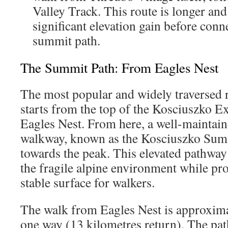
Valley Track. This route is longer an
significant elevation gain before conn
summit path.
The Summit Path: From Eagles Nest
The most popular and widely traversed 
starts from the top of the Kosciuszko Ex
Eagles Nest. From here, a well-maintain
walkway, known as the Kosciuszko Sum
towards the peak. This elevated pathway 
the fragile alpine environment while pro
stable surface for walkers.
The walk from Eagles Nest is approxima
one way (13 kilometres return). The pa