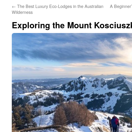
←
The Best Luxury Eco-Lodges in the Australian
A Beginner’
Wilderness
Exploring the Mount Koscius