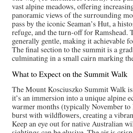
vast alpine meadows, offering increasin
panoramic views of the surrounding mou
pass by the iconic Seaman’s Hut, a histor
refuge, and the turn-off for Ramshead. T
generally gentle, making it achievable fo
The final section to the summit is a grad
culminating in a small cairn marking the
What to Expect on the Summit Walk
The Mount Kosciuszko Summit Walk is m
it’s an immersion into a unique alpine 
warmer months (typically November to
burst with wildflowers, creating a vibran
Keep an eye out for native Australian wi
sightings can be elusive. The air is cris