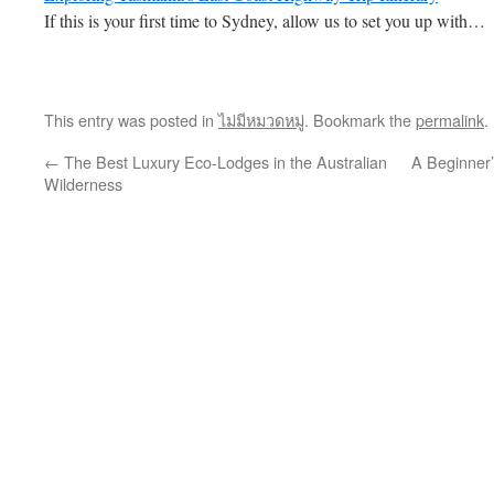
If this is your first time to Sydney, allow us to set you up with…
This entry was posted in
ไม่มีหมวดหมู่
. Bookmark the
permalink
.
←
The Best Luxury Eco-Lodges in the Australian
A Beginner’
Wilderness