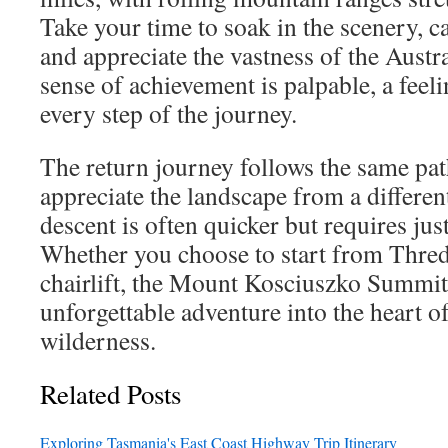
Take your time to soak in the scenery, 
and appreciate the vastness of the Austr
sense of achievement is palpable, a feel
every step of the journey.
The return journey follows the same pat
appreciate the landscape from a differen
descent is often quicker but requires jus
Whether you choose to start from Thredb
chairlift, the Mount Kosciuszko Summit
unforgettable adventure into the heart of
wilderness.
Related Posts
Exploring Tasmania's East Coast Highway Trip Itinerary