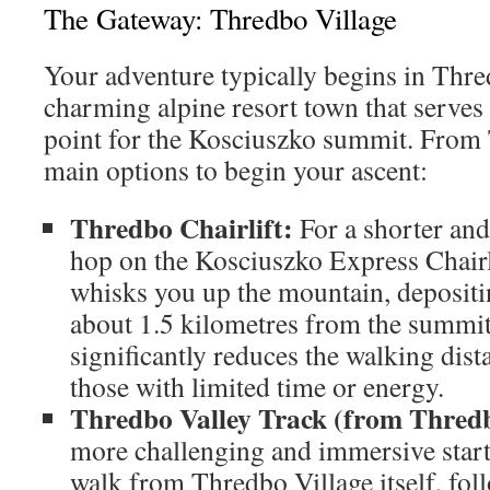
The Gateway: Thredbo Village
Your adventure typically begins in Thre
charming alpine resort town that serves
point for the Kosciuszko summit. From
main options to begin your ascent:
Thredbo Chairlift:
For a shorter and 
hop on the Kosciuszko Express Chairli
whisks you up the mountain, depositi
about 1.5 kilometres from the summit
significantly reduces the walking dista
those with limited time or energy.
Thredbo Valley Track (from Thredb
more challenging and immersive start
walk from Thredbo Village itself, fo