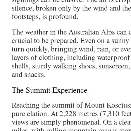
silence, broken only by the wind and th
footsteps, is profound.
The weather in the Australian Alps can c
crucial to be prepared. Even on a sunny
turn quickly, bringing wind, rain, or e
layers of clothing, including waterproo
shells, sturdy walking shoes, sunscreen, 
and snacks.
The Summit Experience
Reaching the summit of Mount Koscius
pure elation. At 2,228 metres (7,310 fee
views are simply phenomenal. On a clear
miles, with rolling mountain ranges stre