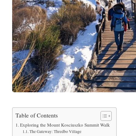
Table of Contents
Exploring the Mount Kosciuszko Summit Walk
The Gateway: Thredbo Village