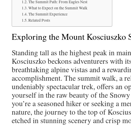
The Summit Path: From Eagles Nest
What to Expect on the Summit Walk
The Summit Experience
Related Posts
Exploring the Mount Kosciuszko
Standing tall as the highest peak in mai
Kosciuszko beckons adventurers with it
breathtaking alpine vistas and a rewardi
accomplishment. The summit walk, a rela
undeniably spectacular trek, offers an 
yourself in the raw beauty of the Snow
you’re a seasoned hiker or seeking a me
nature, the journey to the top of Kosciu
etched in stunning scenery and crisp mo