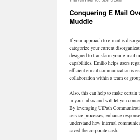
Conquering E Mail Ov
Muddle
If your approach to e-mail is disorgan
categorize your current disorganiza
designed to transform your e-mail 
capabilities, Emilio helps users reg
efficient e mail communication is e
collaboration within a team or grou
Also, this can help to make certain
in your inbox and will let you conce
By leveraging UiPath Communicatio
service processes, enhance response
understand how internal communicat
saved the corporate cash.