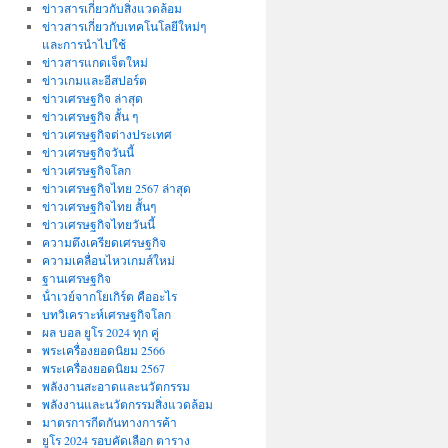
ข่าวสารเกี่ยวกับสิ่งแวดล้อม
ข่าวสารเกี่ยวกับเทคโนโลยีใหม่ๆ
และการนำไปใช้
ข่าวสารแกดเจ็ตใหม่
ข่าวเกมและอีสปอร์ต
ข่าวเศรษฐกิจ ล่าสุด
ข่าวเศรษฐกิจ สั้น ๆ
ข่าวเศรษฐกิจต่างประเทศ
ข่าวเศรษฐกิจวันนี้
ข่าวเศรษฐกิจโลก
ข่าวเศรษฐกิจไทย 2567 ล่าสุด
ข่าวเศรษฐกิจไทย สั้นๆ
ข่าวเศรษฐกิจไทยวันนี้
ความตึงเครียดเศรษฐกิจ
ความเคลื่อนไหวเกมส์ใหม่
ฐานเศรษฐกิจ
น้ําเวย์จากโยเกิร์ต คืออะไร
บทวิเคราะห์เศรษฐกิจโลก
ผล บอล ยูโร 2024 ทุก คู่
พระเครื่องยอดนิยม 2566
พระเครื่องยอดนิยม 2567
พลังงานสะอาดและนวัตกรรม
พลังงานและนวัตกรรมสิ่งแวดล้อม
มาตรการกีดกันทางการค้า
ยูโร 2024 รอบคัดเลือก ตาราง