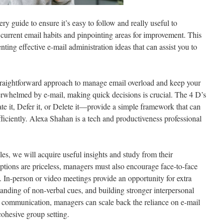
ry guide to ensure it’s easy to follow and really useful to
current email habits and pinpointing areas for improvement. This
ting effective e-mail administration ideas that can assist you to
raightforward approach to manage email overload and keep your
erwhelmed by e-mail, making quick decisions is crucial. The 4 D’s
 it, Defer it, or Delete it—provide a simple framework that can
ficiently. Alexa Shahan is a tech and productiveness professional
es, we will acquire useful insights and study from their
options are priceless, managers must also encourage face-to-face
 In-person or video meetings provide an opportunity for extra
anding of non-verbal cues, and building stronger interpersonal
e communication, managers can scale back the reliance on e-mail
cohesive group setting.