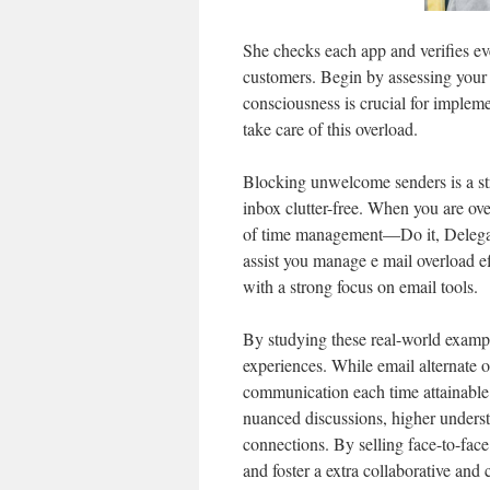
She checks each app and verifies eve
customers. Begin by assessing your 
consciousness is crucial for implemen
take care of this overload.
Blocking unwelcome senders is a st
inbox clutter-free. When you are ov
of time management—Do it, Delegate
assist you manage e mail overload ef
with a strong focus on email tools.
By studying these real-world exampl
experiences. While email alternate 
communication each time attainable.
nuanced discussions, higher underst
connections. By selling face-to-fac
and foster a extra collaborative and 