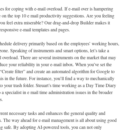
es for coping with e-mail overload. If e-mail over is hampering
le on the top 10 e mail productivity suggestions. Are you feeling
you feel extra miserable? Our drag-and-drop Builder makes it
-responsive e-mail templates and pages.
edule delivery primarily based on the employees’ working hours,
ezone. Speaking of instruments and smart options, let’s take a
l overload. There are several instruments on the market that may
uce your reliability in your e-mail inbox. When you’ve set the
“Create filter” and create an automated algorithm for Google to
is in the future. For instance, you’ll find a way to mechanically
to your trash folder. Steuart’s time working as a Day Time Diary
a specialist in e mail time administration issues in the broader
s.
erent necessary tasks and enhances the general quality and
. The way ahead for e-mail management is all about using good
ng safe. By adopting AI-powered tools, you can not only