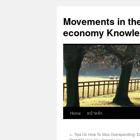
Skip
to
Movements in the 
content
economy Knowled
Home
หน้าหลัก
←
Tips On How To Stop Overspending: 2
That Will Help You Spend Less