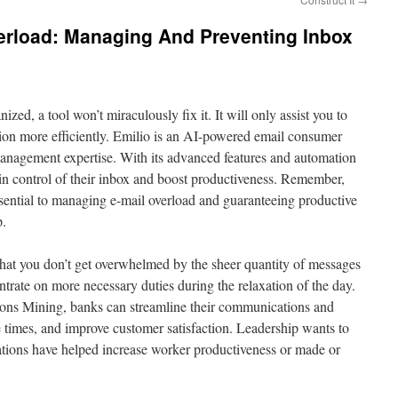
erload: Managing And Preventing Inbox
ized, a tool won’t miraculously fix it. It will only assist you to
tion more efficiently. Emilio is an AI-powered email consumer
management expertise. With its advanced features and automation
ain control of their inbox and boost productiveness. Remember,
ssential to managing e-mail overload and guaranteeing productive
p.
 that you don’t get overwhelmed by the sheer quantity of messages
ntrate on more necessary duties during the relaxation of the day.
ns Mining, banks can streamline their communications and
 times, and improve customer satisfaction. Leadership wants to
ions have helped increase worker productiveness or made or