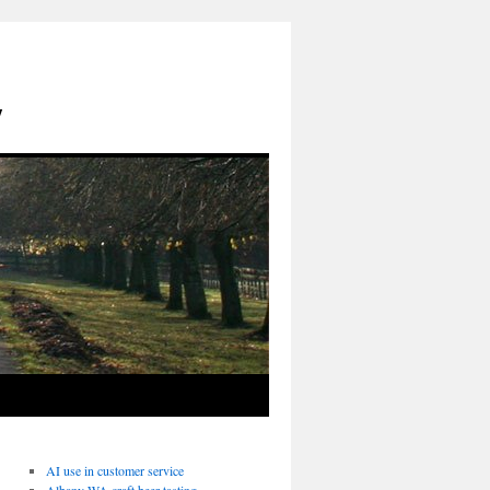
y
AI use in customer service