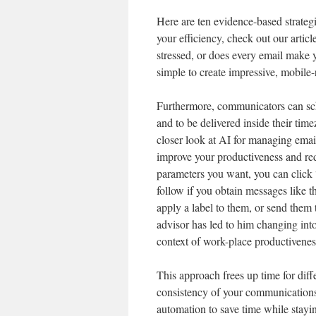
Here are ten evidence-based strategi
your efficiency, check out our artic
stressed, or does every email make 
simple to create impressive, mobile
Furthermore, communicators can sch
and to be delivered inside their tim
closer look at AI for managing emai
improve your productiveness and red
parameters you want, you can click 
follow if you obtain messages like th
apply a label to them, or send them 
advisor has led to him changing into 
context of work-place productivenes
This approach frees up time for diff
consistency of your communications
automation to save time while stayi