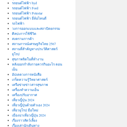
รถยนต์ไฟฟ้า byd
รถยนต์ไฟฟ้า Ford
รถยนต์ไฟฟ้า Polestar
รถยนต์ไฟฟ้า ยี่ห้อไหนดี
รถไฟฟ้า
วงการออกแบบและสถาปัตยกรรม
ศิลปะการใช้ชีวิต
สงครามการค้า
สถานการณ์เศรษฐกิจไทย 2567
สถานที่สําคัญทางประวัติศาสตร์
ยุโรป
สุขภาพจิตในที่ทำงาน
หลังออกกําลังกายควรกินอะไร ตอน
เย็น
อัปเดตวงการหนังสือ
เกร็ดความรู้วิทยาศาสตร์
เครือข่ายข่าวสารสุขภาพ
เครื่องทำความเย็น
เครื่องปรับอากาศ
เที่ยวญี่ปุ่น 2024
เที่ยวญี่ปุ่นด้วยตัวเอง 2024
เที่ยวยุโรป มือใหม่
เมืองน่าเที่ยวญี่ปุ่น 2024
เรื่องราวสัตว์เลี้ยง
เรื่องเล่านักเดินทาง