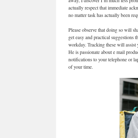
away, I discover I’m much less prone 
actually respect that immediate ack
no matter task has actually been req
Please observe that doing so will sh
get easy and practical suggestions t
workday. Tracking these will assist 
He is passionate about e mail produ
notifications to your telephone or 
of your time.