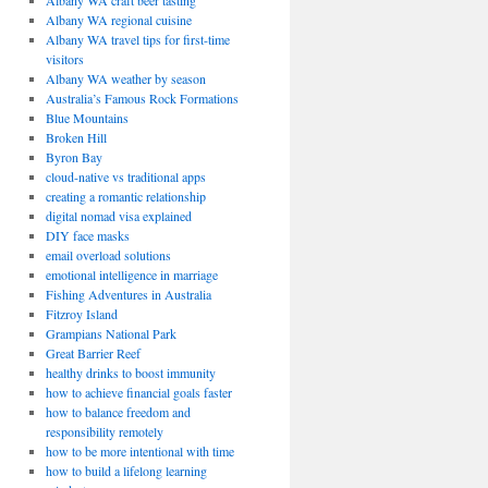
Albany WA craft beer tasting
Albany WA regional cuisine
Albany WA travel tips for first-time
visitors
Albany WA weather by season
Australia’s Famous Rock Formations
Blue Mountains
Broken Hill
Byron Bay
cloud-native vs traditional apps
creating a romantic relationship
digital nomad visa explained
DIY face masks
email overload solutions
emotional intelligence in marriage
Fishing Adventures in Australia
Fitzroy Island
Grampians National Park
Great Barrier Reef
healthy drinks to boost immunity
how to achieve financial goals faster
how to balance freedom and
responsibility remotely
how to be more intentional with time
how to build a lifelong learning