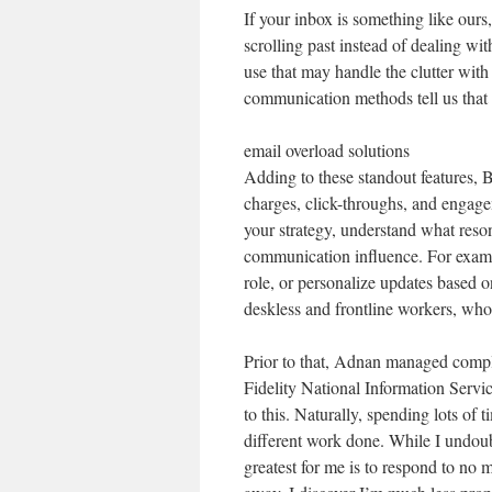
If your inbox is something like ours,
scrolling past instead of dealing wi
use that may handle the clutter with
communication methods tell us that fo
email overload solutions
Adding to these standout features, B
charges, click-throughs, and engage
your strategy, understand what reso
communication influence. For examp
role, or personalize updates based on
deskless and frontline workers, who
Prior to that, Adnan managed compl
Fidelity National Information Servic
to this. Naturally, spending lots of
different work done. While I undoubt
greatest for me is to respond to no m