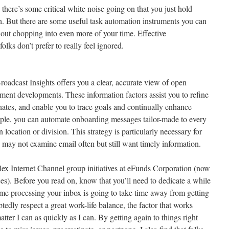
 there’s some critical white noise going on that you just hold
th. But there are some useful task automation instruments you can
 out chopping into even more of your time. Effective
lks don’t prefer to really feel ignored.
roadcast Insights offers you a clear, accurate view of open
ment developments. These information factors assist you to refine
nates, and enable you to trace goals and continually enhance
le, you can automate onboarding messages tailor-made to every
 location or division. This strategy is particularly necessary for
 may not examine email often but still want timely information.
ex Internet Channel group initiatives at eFunds Corporation (now
es). Before you read on, know that you’ll need to dedicate a while
 time processing your inbox is going to take time away from getting
edly respect a great work-life balance, the factor that works
atter I can as quickly as I can. By getting again to things right