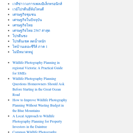
เวทีข่าววงการเพลงอิเล็กทรอนิกส์
เวย์โปรตีนยี่ห้อไหนดี
เศรษฐกิจชุมชน
เศรษฐกิจในปัจจุบัน
เศรษฐกิจไทย
เศรษฐกิจไทย 2567 ล่าสุด
โปรตีนชง
โปรตีนเชค ลดน้ำหนัก
ไทบ้านเดอะซีรีส์ ภาค 1
ไม่มีหมวดหมู่
Wildlife Photography Planning in
regional Victoria: A Practical Guide
for SMEs
Wildlife Photography Planning
Questions Homeowners Should Ask
Before Starting in the Great Ocean
Road
How to Improve Wildlife Photography
Planning Without Wasting Budget in
the Blue Mountains
A Local Approach to Wildlife
Photography Planning for Property
Investors in the Daintree
Common Wildlife Photography