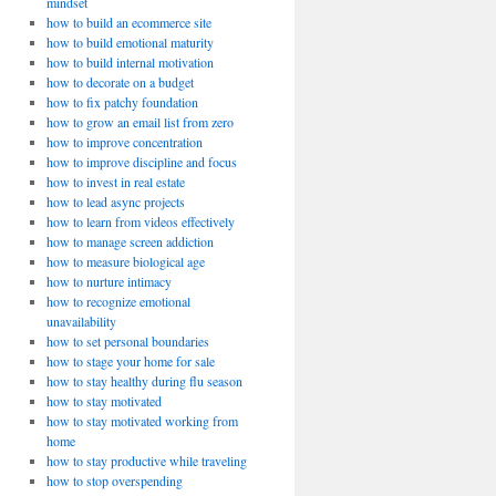
mindset
how to build an ecommerce site
how to build emotional maturity
how to build internal motivation
how to decorate on a budget
how to fix patchy foundation
how to grow an email list from zero
how to improve concentration
how to improve discipline and focus
how to invest in real estate
how to lead async projects
how to learn from videos effectively
how to manage screen addiction
how to measure biological age
how to nurture intimacy
how to recognize emotional
unavailability
how to set personal boundaries
how to stage your home for sale
how to stay healthy during flu season
how to stay motivated
how to stay motivated working from
home
how to stay productive while traveling
how to stop overspending