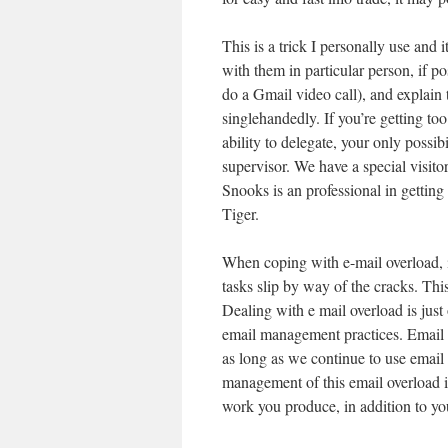
This is a trick I personally use and 
with them in particular person, if p
do a Gmail video call), and explain 
singlehandedly. If you’re getting t
ability to delegate, your only possib
supervisor. We have a special visitor
Snooks is an professional in gettin
Tiger.
When coping with e-mail overload, it
tasks slip by way of the cracks. This
Dealing with e mail overload is just 
email management practices. Email o
as long as we continue to use email
management of this email overload i
work you produce, in addition to you