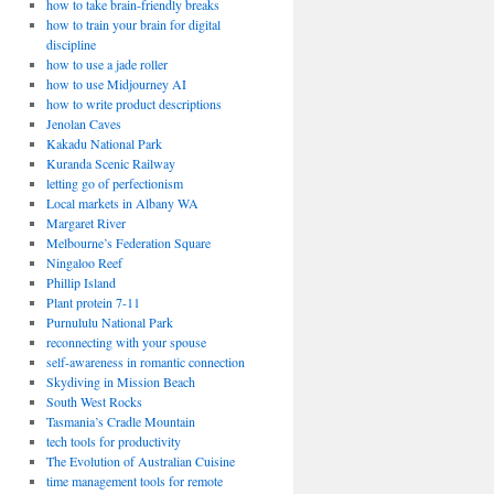
how to take brain-friendly breaks
how to train your brain for digital
discipline
how to use a jade roller
how to use Midjourney AI
how to write product descriptions
Jenolan Caves
Kakadu National Park
Kuranda Scenic Railway
letting go of perfectionism
Local markets in Albany WA
Margaret River
Melbourne’s Federation Square
Ningaloo Reef
Phillip Island
Plant protein 7-11
Purnululu National Park
reconnecting with your spouse
self-awareness in romantic connection
Skydiving in Mission Beach
South West Rocks
Tasmania’s Cradle Mountain
tech tools for productivity
The Evolution of Australian Cuisine
time management tools for remote