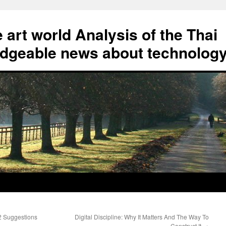
art world Analysis of the Thai
geable news about technolog
2 Suggestions
Digital Discipline: Why It Matters And The Way To
Construct It
→