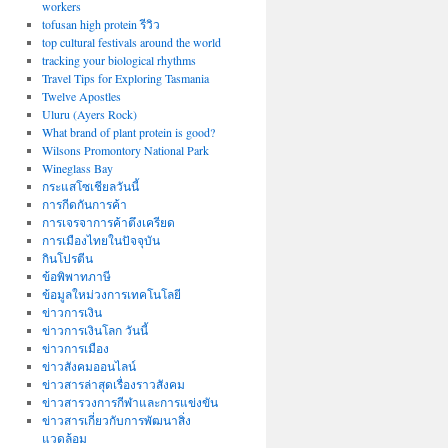
workers
tofusan high protein รีวิว
top cultural festivals around the world
tracking your biological rhythms
Travel Tips for Exploring Tasmania
Twelve Apostles
Uluru (Ayers Rock)
What brand of plant protein is good?
Wilsons Promontory National Park
Wineglass Bay
กระแสโซเชียลวันนี้
การกีดกันการค้า
การเจรจาการค้าตึงเครียด
การเมืองไทยในปัจจุบัน
กินโปรตีน
ข้อพิพาทภาษี
ข้อมูลใหม่วงการเทคโนโลยี
ข่าวการเงิน
ข่าวการเงินโลก วันนี้
ข่าวการเมือง
ข่าวสังคมออนไลน์
ข่าวสารล่าสุดเรื่องราวสังคม
ข่าวสารวงการกีฬาและการแข่งขัน
ข่าวสารเกี่ยวกับการพัฒนาสิ่ง
แวดล้อม