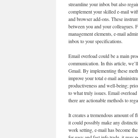
streamline your inbox but also rega
complement your skilled e-mail with
and browser add-ons. These instrum
between you and your colleagues. F
management elements, e-mail adminis
inbox to your specifications.
Email overload could be a main produ
communication. In this article, we’l
Gmail. By implementing these meth
improve your total e-mail administra
productiveness and well-being; prior
to what truly issues. Email overload 
there are actionable methods to rega
It creates a tremendous amount of f
it could possibly make any distincti
work setting, e-mail has become th
for easy and fast info trade, it may