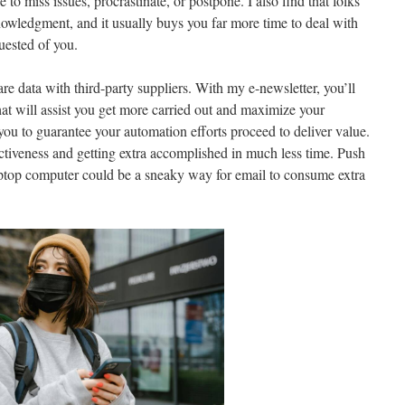
to miss issues, procrastinate, or postpone. I also find that folks
nowledgment, and it usually buys you far more time to deal with
uested of you.
are data with third-party suppliers. With my e-newsletter, you’ll
hat will assist you get more carried out and maximize your
you to guarantee your automation efforts proceed to deliver value.
ctiveness and getting extra accomplished in much less time. Push
laptop computer could be a sneaky way for email to consume extra