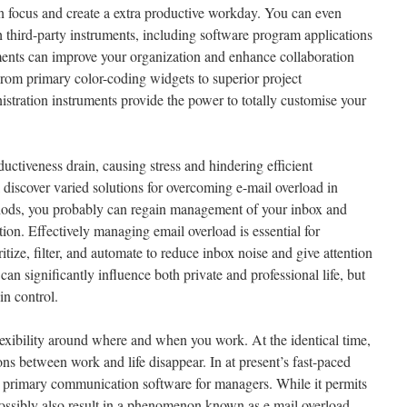
in focus and create a extra productive workday. You can even
 third-party instruments, including software program applications
ents can improve your organization and enhance collaboration
rom primary color-coding widgets to superior project
tration instruments provide the power to totally customise your
ctiveness drain, causing stress and hindering efficient
l discover varied solutions for overcoming e-mail overload in
ods, you probably can regain management of your inbox and
tion. Effectively managing email overload is essential for
itize, filter, and automate to reduce inbox noise and give attention
can significantly influence both private and professional life, but
in control.
lexibility around where and when you work. At the identical time,
ons between work and life disappear. In at present’s fast-paced
e primary communication software for managers. While it permits
 possibly also result in a phenomenon known as e mail overload.