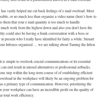
it has vastly helped me cut back feelings of e mail overload. Meet
ossible, or no much less than organize a video name (here’s how to
to them that your e mail quantity is too much to handle
oo much work from the highest down and also you don’t have the
ility could also be having a frank conversation with a boss or
 at present who I really have identified for fairly a while. Steuart
g our Inboxes organised … we are talking about Taming the Inbox
 is simple to overlook crucial communications or let essential
 can end result in missed alternatives or professional setbacks.
one step within the long-term course of of establishing efficient
verload in the workplace will likely be an ongoing problem for
 as a primary type of communication. However, prioritizing the
n your workplace can have an incredible profit on the quality of
r total work efficiency.