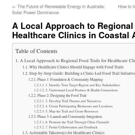
←
The Future of Renewable Energy in Australia:
How to I
Solar Power Dominance
A Local Approach to Regional 
Healthcare Clinics in Coastal 
Table of Contents
A Local Approach to Regional Food Trails for Healthcare Clin
Why Healthcare Clinics Should Engage with Food Trails
Step-by-Step Guide: Building a Clinic-Led Food Trail Initiativ
Phase 1: Foundation & Community Mapping
1. Identify Your Target Region and Key Stakeholders
2. Understand Local Produce & Health Connections
Phase 2: Designing the Food Trail
3. Develop Trail Themes and Narratives
4. Curate Participating Businesses and Locations
5. Map the Trail and Create Resources
Phase 3: Launch and Community Integration
6. Promote the Trail Through Clinic Channels
7. Foster Collaboration and Feedback
Actionable Takeaways for Healthcare Clinics: