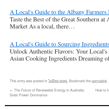
A Local's Guide to the Albany Farmers
Taste the Best of the Great Southern at
Market As a local, there…
A Local's Guide to Sourcing Ingredient
Unlock Authentic Flavors: Your Local's
Asian Cooking Ingredients Dreaming of
This entry was posted in
ไม่มีหมวดหมู่
. Bookmark the
permalink
.
←
The Future of Renewable Energy in Australia:
How to I
Solar Power Dominance