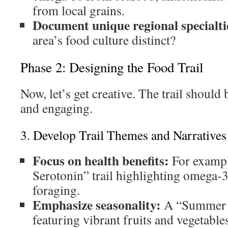
from local grains.
Document unique regional specialti
area’s food culture distinct?
Phase 2: Designing the Food Trail
Now, let’s get creative. The trail should
and engaging.
3. Develop Trail Themes and Narratives
Focus on health benefits:
For exampl
Serotonin” trail highlighting omega-3 
foraging.
Emphasize seasonality:
A “Summer H
featuring vibrant fruits and vegetable