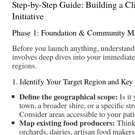
Step-by-Step Guide: Building a Cl
Initiative
Phase 1: Foundation & Community M
Before you launch anything, understand
involves deep dives into your immediat
regions.
1. Identify Your Target Region and Key
Define the geographical scope:
Is it
town, a broader shire, or a specific st
Consider areas accessible to your pati
Map existing food producers:
Think 
orchards, dairies, artisan food makers,