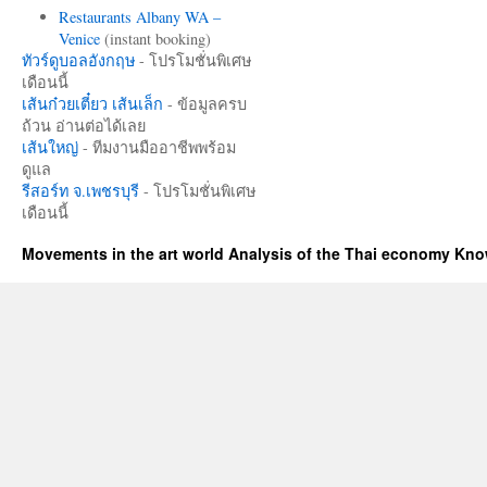
Restaurants Albany WA –
Venice
(instant booking)
ทัวร์ดูบอลอังกฤษ
- โปรโมชั่นพิเศษ
เดือนนี้
เส้นก๋วยเตี๋ยว เส้นเล็ก
- ข้อมูลครบ
ถ้วน อ่านต่อได้เลย
เส้นใหญ่
- ทีมงานมืออาชีพพร้อม
ดูแล
รีสอร์ท จ.เพชรบุรี
- โปรโมชั่นพิเศษ
เดือนนี้
Movements in the art world Analysis of the Thai economy Kn