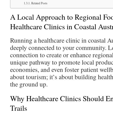
Related Posts
A Local Approach to Regional Food
Healthcare Clinics in Coastal Aust
Running a healthcare clinic in coastal A
deeply connected to your community. Le
connection to create or enhance regional 
unique pathway to promote local produc
economies, and even foster patient wellbe
about tourism; it’s about building heal
the ground up.
Why Healthcare Clinics Should E
Trails