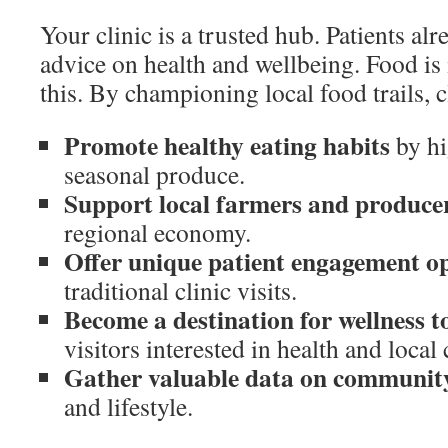
Your clinic is a trusted hub. Patients al
advice on health and wellbeing. Food is i
this. By championing local food trails, c
Promote healthy eating habits
by hi
seasonal produce.
Support local farmers and produce
regional economy.
Offer unique patient engagement op
traditional clinic visits.
Become a destination for wellness 
visitors interested in health and local 
Gather valuable data on communit
and lifestyle.