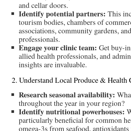
and cellar doors.
Identify potential partners:
This inc
tourism bodies, chambers of commerc
associations, community gardens, and
professionals.
Engage your clinic team:
Get buy-in
allied health professionals, and admini
insights are invaluable.
2. Understand Local Produce & Health 
Research seasonal availability:
What
throughout the year in your region?
Identify nutritional powerhouses:
W
particularly beneficial for common h
omega-3s from seafood, antioxidants f