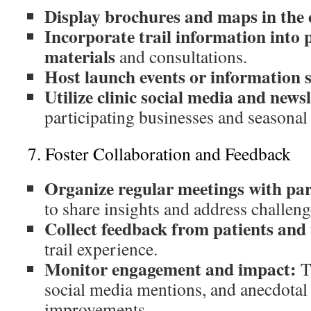
Display brochures and maps in the 
Incorporate trail information into 
materials
and consultations.
Host launch events or information se
Utilize clinic social media and newsl
participating businesses and seasonal 
7. Foster Collaboration and Feedback
Organize regular meetings with par
to share insights and address challeng
Collect feedback from patients and 
trail experience.
Monitor engagement and impact:
Tr
social media mentions, and anecdotal 
improvements.