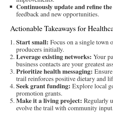
Continuously update and refine the 
feedback and new opportunities.
Actionable Takeaways for Healthca
Start small:
Focus on a single town o
producers initially.
Leverage existing networks:
Your pat
business contacts are your greatest ass
Prioritize health messaging:
Ensure 
trail reinforces positive dietary and li
Seek grant funding:
Explore local g
promotion grants.
Make it a living project:
Regularly u
evolve the trail with community input