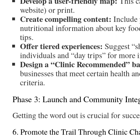
Develop a user-friendly map:
This ca
website) or print.
Create compelling content:
Include 
nutritional information about key food
tips.
Offer tiered experiences:
Suggest “sh
individuals and “day trips” for more
Design a “Clinic Recommended” b
businesses that meet certain health an
criteria.
Phase 3: Launch and Community Integ
Getting the word out is crucial for succe
6. Promote the Trail Through Clinic Ch