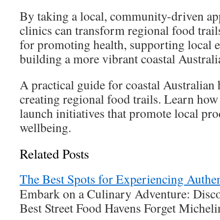
By taking a local, community-driven ap
clinics can transform regional food trail
for promoting health, supporting local
building a more vibrant coastal Australi
A practical guide for coastal Australian 
creating regional food trails. Learn how
launch initiatives that promote local pr
wellbeing.
Related Posts
The Best Spots for Experiencing Authen
Embark on a Culinary Adventure: Disco
Best Street Food Havens Forget Michel