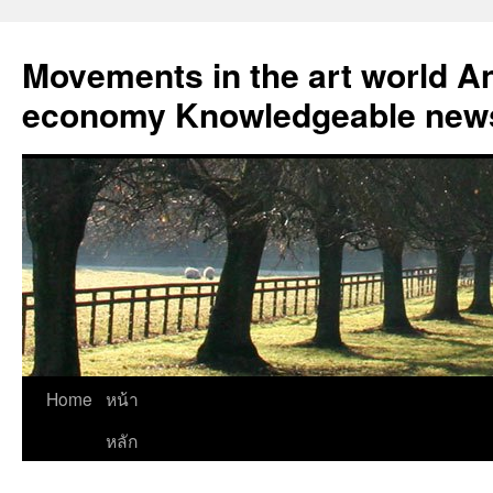
Skip
to
Movements in the art world An
content
economy Knowledgeable news
Home
หน้า
หลัก