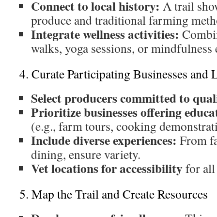
Connect to local history:
A trail sho
produce and traditional farming meth
Integrate wellness activities:
Combin
walks, yoga sessions, or mindfulness 
4. Curate Participating Businesses and 
Select producers committed to quali
Prioritize businesses offering educ
(e.g., farm tours, cooking demonstrat
Include diverse experiences:
From fa
dining, ensure variety.
Vet locations for accessibility
for al
5. Map the Trail and Create Resources