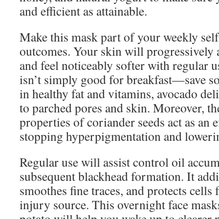
and efficient as attainable.
Make this mask part of your weekly self-
outcomes. Your skin will progressively
and feel noticeably softer with regular 
isn’t simply good for breakfast—save s
in healthy fat and vitamins, avocado del
to parched pores and skin. Moreover, the
properties of coriander seeds act as an e
stopping hyperpigmentation and loweri
Regular use will assist control oil accu
subsequent blackhead formation. It addit
smoothes fine traces, and protects cells 
injury source. This overnight face mask
potato will help you wake up to clearer