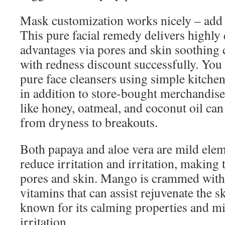
Mask customization works nicely – add
This pure facial remedy delivers highly 
advantages via pores and skin soothing
with redness discount successfully. You 
pure face cleansers using simple kitchen
in addition to store-bought merchandise
like honey, oatmeal, and coconut oil can
from dryness to breakouts.
Both papaya and aloe vera are mild elem
reduce irritation and irritation, making 
pores and skin. Mango is crammed with
vitamins that can assist rejuvenate the 
known for its calming properties and mi
irritation.