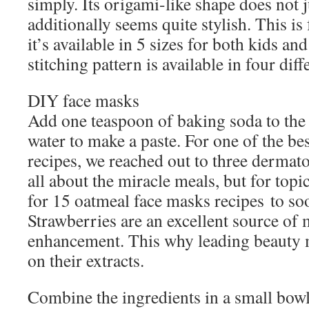
simply. Its origami-like shape does not ju
additionally seems quite stylish. This i
it’s available in 5 sizes for both kids an
stitching pattern is available in four diff
DIY face masks
Add one teaspoon of baking soda to the 
water to make a paste. For one of the be
recipes, we reached out to three dermat
all about the miracle meals, but for topi
for 15 oatmeal face masks recipes to so
Strawberries are an excellent source of
enhancement. This why leading beauty
on their extracts.
Combine the ingredients in a small bowl