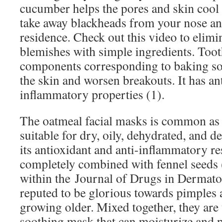
cucumber helps the pores and skin cool
take away blackheads from your nose and
residence. Check out this video to elimi
blemishes with simple ingredients. To
components corresponding to baking so
the skin and worsen breakouts. It has an
inflammatory properties (1).
The oatmeal facial masks is common as a 
suitable for dry, oily, dehydrated, and d
its antioxidant and anti-inflammatory res
completely combined with fennel seeds (
within the Journal of Drugs in Dermato
reputed to be glorious towards pimples 
growing older. Mixed together, they are t
soothing mask that can moisturize and 