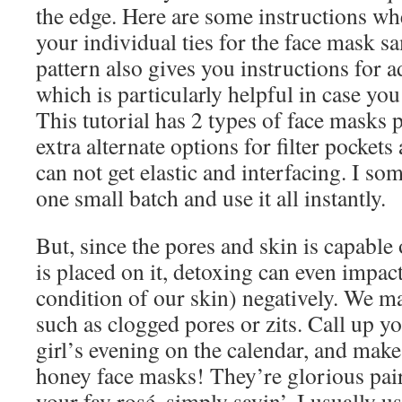
the edge. Here are some instructions w
your individual ties for the face mask s
pattern also gives you instructions for 
which is particularly helpful in case you
This tutorial has 2 types of face masks 
extra alternate options for filter pocket
can not get elastic and interfacing. I s
one small batch and use it all instantly.
But, since the pores and skin is capable
is placed on it, detoxing can even impac
condition of our skin) negatively. We ma
such as clogged pores or zits. Call up yo
girl’s evening on the calendar, and mak
honey face masks! They’re glorious pair
your fav rosé, simply sayin’. I usually 