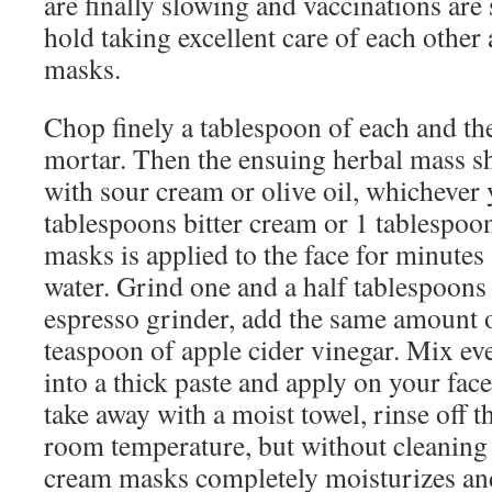
are finally slowing and vaccinations are s
hold taking excellent care of each other
masks.
Chop finely a tablespoon of each and th
mortar. Then the ensuing herbal mass 
with sour cream or olive oil, whichever 
tablespoons bitter cream or 1 tablespoon
masks is applied to the face for minutes
water. Grind one and a half tablespoons o
espresso grinder, add the same amount 
teaspoon of apple cider vinegar. Mix ev
into a thick paste and apply on your face
take away with a moist towel, rinse off th
room temperature, but without cleanin
cream masks completely moisturizes an