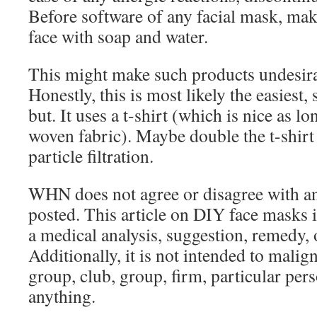
Before software of any facial mask, mak
face with soap and water.
This might make such products undesira
Honestly, this is most likely the easiest,
but. It uses a t-shirt (which is nice as lon
woven fabric). Maybe double the t-shirt 
particle filtration.
WHN does not agree or disagree with an
posted. This article on DIY face masks i
a medical analysis, suggestion, remedy,
Additionally, it is not intended to malign
group, club, group, firm, particular per
anything.