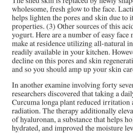
The shed skin is replaced by newly shap
wholesome, fresh glow to the face. Lacti
helps lighten the pores and skin due to 
properties. (3) Other sources of this ac
yogurt. Here are a number of easy face 
make at residence utilizing all-natural i
readily available in your kitchen. Howeve
decline on this pores and skin regenerat
and so you should amp up your skin care
In another examine involving forty seve
researchers discovered that taking a dail
Curcuma longa plant reduced irritation 
radiation. The therapy additionally ele
of hyaluronan, a substance that helps ho
hydrated, and improved the moisture leve