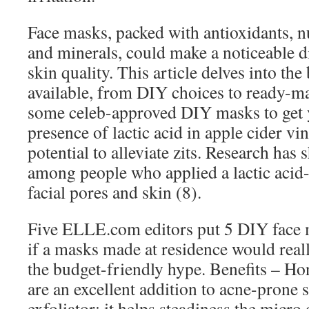
Face masks, packed with antioxidants, nu
and minerals, could make a noticeable di
skin quality. This article delves into the
available, from DIY choices to ready-m
some celeb-approved DIY masks to ge
presence of lactic acid in apple cider v
potential to alleviate zits. Research has 
among people who applied a lactic acid-
facial pores and skin (8).
Five ELLE.com editors put 5 DIY face ma
if a masks made at residence would real
the budget-friendly hype. Benefits – Ho
are an excellent addition to acne-prone 
exfoliator; it helps steadiness the micr