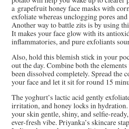
a grapefruit honey face masks with cor
exfoliate whereas unclogging pores and 
Another way to battle zits is by using th
It makes your face glow with its antioxid
inflammatories, and pure exfoliants sou
Also, hold this blemish stick in your poc
out the day. Combine both the elements 
been dissolved completely. Spread the c
your face and let it sit for round 15 minu
The yoghurt’s lactic acid gently exfoliat
irritation, and honey locks in hydration. 
your skin gentle, shiny, and selfie-ready
ever-fresh vibe. Priyanka’s skincare stapl