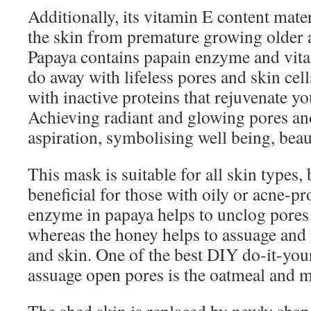
Additionally, its vitamin E content mate
the skin from premature growing older a
Papaya contains papain enzyme and vitam
do away with lifeless pores and skin cell
with inactive proteins that rejuvenate yo
Achieving radiant and glowing pores and
aspiration, symbolising well being, beaut
This mask is suitable for all skin types, b
beneficial for those with oily or acne-p
enzyme in papaya helps to unclog pores
whereas the honey helps to assuage and 
and skin. One of the best DIY do-it-you
assuage open pores is the oatmeal and 