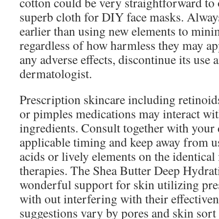
cotton could be very straightforward to 
superb cloth for DIY face masks. Alway
earlier than using new elements to minim
regardless of how harmless they may ap
any adverse effects, discontinue its use 
dermatologist.
Prescription skincare including retinoids
or pimples medications may interact wi
ingredients. Consult together with your
applicable timing and keep away from u
acids or lively elements on the identical
therapies. The Shea Butter Deep Hydra
wonderful support for skin utilizing pre
with out interfering with their effectiv
suggestions vary by pores and skin sort