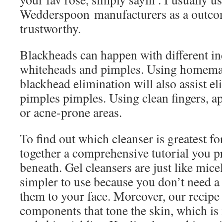
Wedderspoon manufacturers as a outcom
trustworthy.
Blackheads can happen with different ind
whiteheads and pimples. Using homema
blackhead elimination will also assist e
pimples pimples. Using clean fingers, ap
or acne-prone areas.
To find out which cleanser is greatest f
together a comprehensive tutorial you 
beneath. Gel cleansers are just like micel
simpler to use because you don’t need a
them to your face. Moreover, our recipe
components that tone the skin, which is 