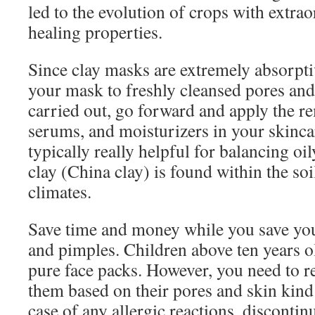
led to the evolution of crops with extra
healing properties.
Since clay masks are extremely absorptive
your mask to freshly cleansed pores an
carried out, go forward and apply the r
serums, and moisturizers in your skinca
typically really helpful for balancing oi
clay (China clay) is found within the soi
climates.
Save time and money while you save yo
and pimples. Children above ten years 
pure face packs. However, you need to re
them based on their pores and skin kind 
case of any allergic reactions, disconti