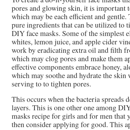
pores and glowing skin, it is important 
which may be each efficient and gentle. 
pure ingredients that can be utilized to 
DIY face masks. Some of the simplest e
whites, lemon juice, and apple cider vi
work by eradicating extra oil and filth f
which may clog pores and make them ap
effective components embrace honey, al
which may soothe and hydrate the skin 
serving to to tighten pores.
This occurs when the bacteria spreads de
layers. This is one other one among DIY
masks recipe for girls and for men that
then consider applying for good. This 