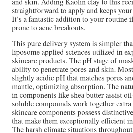
and skin. Adding Kaolin clay to this reci
straightforward to apply and keeps your 
It’s a fantastic addition to your routine 
prone to acne breakouts.
This pure delivery system is simpler 
liposome applied sciences utilized in e
skincare products. The pH stage of mask
ability to penetrate pores and skin. Most
slightly acidic pH that matches pores an
mantle, optimizing absorption. The natu
in components like shea butter assist oi
soluble compounds work together extra 
skincare components possess distinctive
that make them exceptionally efficient i
The harsh climate situations throughou