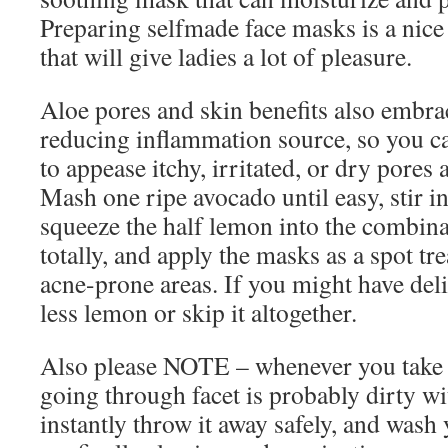
Preparing selfmade face masks is a nice
that will give ladies a lot of pleasure.
Aloe pores and skin benefits also embra
reducing inflammation source, so you c
to appease itchy, irritated, or dry pores 
Mash one ripe avocado until easy, stir i
squeeze the half lemon into the combina
totally, and apply the masks as a spot tr
acne-prone areas. If you might have del
less lemon or skip it altogether.
Also please NOTE – whenever you take th
going through facet is probably dirty wit
instantly throw it away safely, and wash