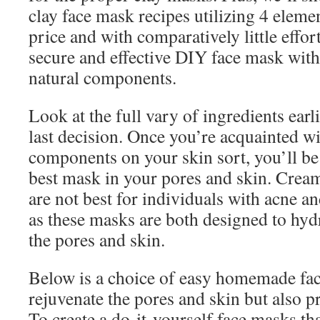
clay face mask recipes utilizing 4 elemen
price and with comparatively little effo
secure and effective DIY face mask with
natural components.
Look at the full vary of ingredients ear
last decision. Once you’re acquainted wi
components on your skin sort, you’ll be
best mask in your pores and skin. Cream
are not best for individuals with acne a
as these masks are both designed to hydr
the pores and skin.
Below is a choice of easy homemade fac
rejuvenate the pores and skin but also p
To create a do-it-yourself face masks th