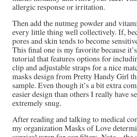
allergic response or irritation.
Then add the nutmeg powder and vitami
every little thing well collectively. If, 
pores and skin tends to become sensitiv
This final one is my favorite because it’
tutorial that features options for includ
clip and adjustable straps for a nice matc
masks design from Pretty Handy Girl tha
sample. Even though it’s a bit extra compl
easier design than others I really have s
extremely snug.
After reading and talking to medical con
my organization Masks of Love determi
surgical wrap for our filters. Note – the