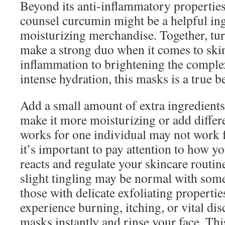
Beyond its anti-inflammatory properties
counsel curcumin might be a helpful ing
moisturizing merchandise. Together, tur
make a strong duo when it comes to ski
inflammation to brightening the comple
intense hydration, this masks is a true b
Add a small amount of extra ingredien
make it more moisturizing or add differ
works for one individual may not work f
it’s important to pay attention to how y
reacts and regulate your skincare routin
slight tingling may be normal with some
those with delicate exfoliating properti
experience burning, itching, or vital di
masks instantly and rinse your face. Thi