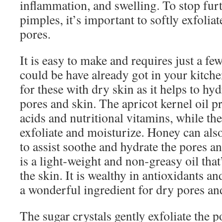
inflammation, and swelling. To stop fur
pimples, it’s important to softly exfolia
pores.
It is easy to make and requires just a f
could be have already got in your kitche
for these with dry skin as it helps to hy
pores and skin. The apricot kernel oil pr
acids and nutritional vitamins, while th
exfoliate and moisturize. Honey can als
to assist soothe and hydrate the pores a
is a light-weight and non-greasy oil that
the skin. It is wealthy in antioxidants a
a wonderful ingredient for dry pores an
The sugar crystals gently exfoliate the 