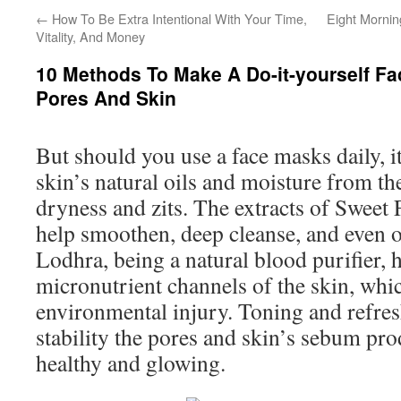
←
How To Be Extra Intentional With Your Time,
Eight Mornin
Vitality, And Money
10 Methods To Make A Do-it-yourself F
Pores And Skin
But should you use a face masks daily, it
skin’s natural oils and moisture from the
dryness and zits. The extracts of Sweet
help smoothen, deep cleanse, and even ou
Lodhra, being a natural blood purifier, 
micronutrient channels of the skin, which
environmental injury. Toning and refre
stability the pores and skin’s sebum prod
healthy and glowing.