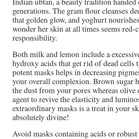
Indian ubtan, a beauty tradition hande
generations. The gram flour cleanses de
that golden glow, and yoghurt nourishe
wonder her skin at all times seems red-c
responsibility.
Both milk and lemon include a excessive
hydroxy acids that get rid of dead cells 
potent masks helps in decreasing pigme
your overall complexion. Brown sugar he
the dust from your pores whereas olive o
agent to revive the elasticity and lumino
extraordinary masks is a treat in your ski
absolutely divine!
Avoid masks containing acids or robust