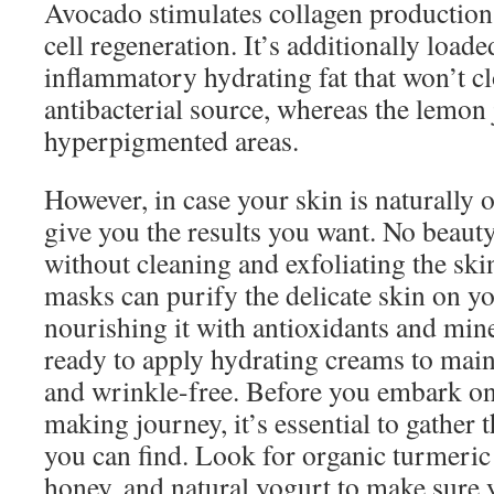
Avocado stimulates collagen production 
cell regeneration. It’s additionally loade
inflammatory hydrating fat that won’t c
antibacterial source, whereas the lemon 
hyperpigmented areas.
However, in case your skin is naturally o
give you the results you want. No beauty
without cleaning and exfoliating the ski
masks can purify the delicate skin on yo
nourishing it with antioxidants and mine
ready to apply hydrating creams to main
and wrinkle-free. Before you embark o
making journey, it’s essential to gather
you can find. Look for organic turmeri
honey, and natural yogurt to make sure 