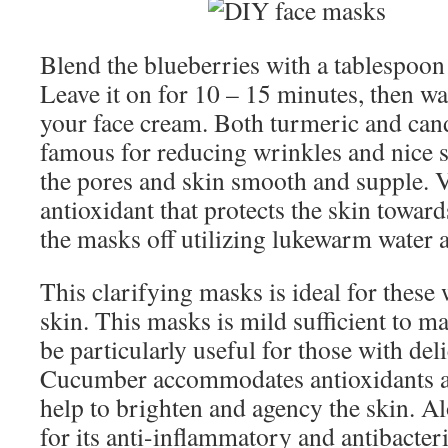
Blend the blueberries with a tablespoon 
Leave it on for 10 – 15 minutes, then wa
your face cream. Both turmeric and can
famous for reducing wrinkles and nice s
the pores and skin smooth and supple. V
antioxidant that protects the skin toward
the masks off utilizing lukewarm water a
This clarifying masks is ideal for these
skin. This masks is mild sufficient to m
be particularly useful for those with deli
Cucumber accommodates antioxidants an
help to brighten and agency the skin. A
for its anti-inflammatory and antibacter