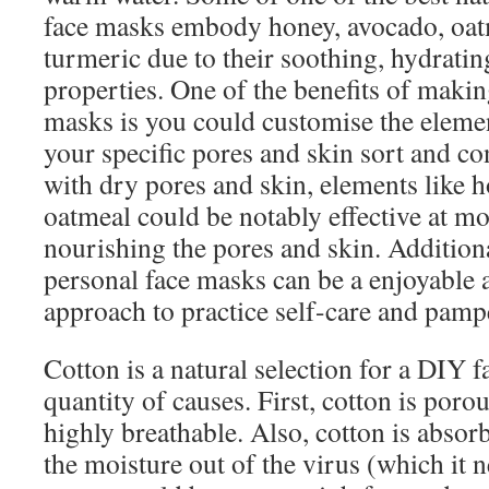
face masks embody honey, avocado, oatm
turmeric due to their soothing, hydratin
properties. One of the benefits of makin
masks is you could customise the elemen
your specific pores and skin sort and co
with dry pores and skin, elements like 
oatmeal could be notably effective at mo
nourishing the pores and skin. Addition
personal face masks can be a enjoyable a
approach to practice self-care and pampe
Cotton is a natural selection for a DIY 
quantity of causes. First, cotton is poro
highly breathable. Also, cotton is absorb
the moisture out of the virus (which it ne