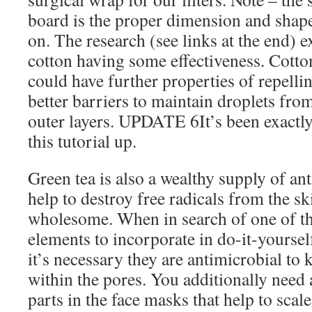
board is the proper dimension and shape
on. The research (see links at the end) 
cotton having some effectiveness. Cotto
could have further properties of repell
better barriers to maintain droplets fr
outer layers. UPDATE 6It’s been exactly
this tutorial up.
Green tea is also a wealthy supply of an
help to destroy free radicals from the ski
wholesome. When in search of one of th
elements to incorporate in do-it-yoursel
it’s necessary they are antimicrobial to k
within the pores. You additionally need
parts in the face masks that help to scal