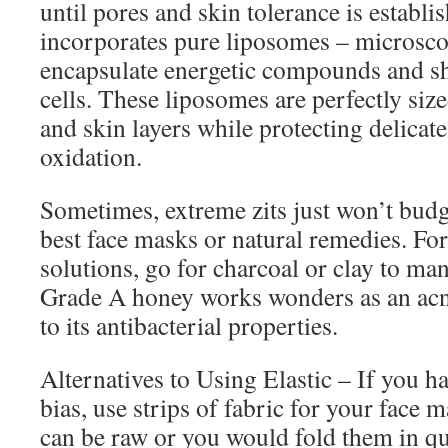
until pores and skin tolerance is establi
incorporates pure liposomes – microsco
encapsulate energetic compounds and sh
cells. These liposomes are perfectly size
and skin layers while protecting delic
oxidation.
Sometimes, extreme zits just won’t budg
best face masks or natural remedies. For
solutions, go for charcoal or clay to ma
Grade A honey works wonders as an acn
to its antibacterial properties.
Alternatives to Using Elastic – If you ha
bias, use strips of fabric for your face 
can be raw or you would fold them in q