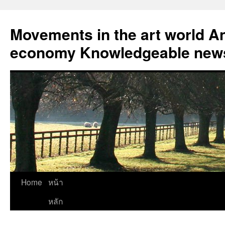
Skip
to
Movements in the art world An
content
economy Knowledgeable news
Home
หน้า
หลัก