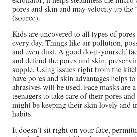
pores and skin and may velocity up the 
(source).
Kids are uncovered to all types of pores 
every day. Things like air pollution, pos
and even dust. A good do-it-yourself fa
and defend the pores and skin, preserving
supple. Using issues right from the kitc
have pores and skin advantages helps to
abrasives will be used. Face masks are a
teenagers to take care of their pores an
might be keeping their skin lovely and 
habits.
It doesn’t sit right on your face, permit