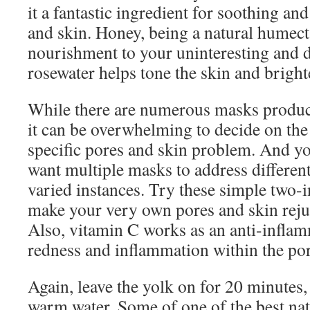
it a fantastic ingredient for soothing an
and skin. Honey, being a natural humecta
nourishment to your uninteresting and 
rosewater helps tone the skin and brigh
While there are numerous masks product
it can be overwhelming to decide on the
specific pores and skin problem. And y
want multiple masks to address different
varied instances. Try these simple two-i
make your very own pores and skin reju
Also, vitamin C works as an anti-inflam
redness and inflammation within the por
Again, leave the yolk on for 20 minutes,
warm water. Some of one of the best na