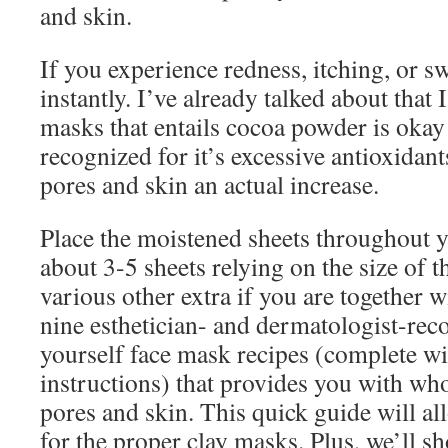
and skin.
If you experience redness, itching, or s
instantly. I’ve already talked about that 
masks that entails cocoa powder is okay
recognized for it’s excessive antioxidan
pores and skin an actual increase.
Place the moistened sheets throughout y
about 3-5 sheets relying on the size of 
various other extra if you are together 
nine esthetician- and dermatologist-re
yourself face mask recipes (complete wi
instructions) that provides you with w
pores and skin. This quick guide will al
for the proper clay masks. Plus, we’ll 